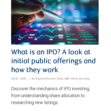
What is an IPO? A look at
initial public offerings and
how they work
Jul 03, 2026
|
the Inspired Investor Team, RBC Direct Investing
Discover the mechanics of IPO investing,
from understanding share allocation to
researching new listings.