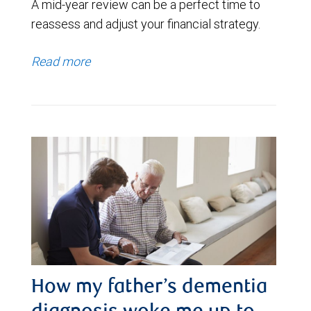
A mid-year review can be a perfect time to
reassess and adjust your financial strategy.
Read more
How my father’s dementia