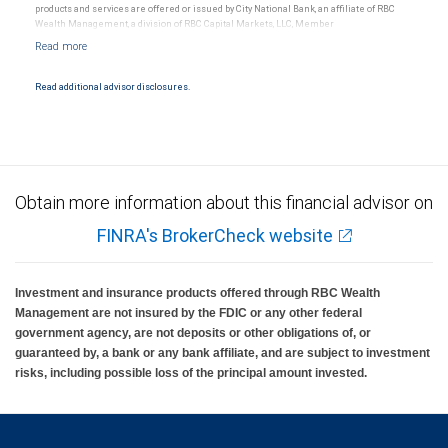
products and services are offered or issued by City National Bank, an affiliate of RBC
Wealth Management, a division of RBC Capital Markets, LLC, Member
NYSE/FINRA/SIPC and are subject to City National Banks terms and conditions.
Products and services offered through City National Bank are not insured by SIPC. City
National Bank Member FDIC.
Read additional advisor disclosures.
Investment products offered through RBC Wealth Management are not FDIC
insured, are not guaranteed by City National Bank and may lose value.
Obtain more information about this financial advisor on
FINRA's BrokerCheck website
Investment and insurance products offered through RBC Wealth
Management are not insured by the FDIC or any other federal
government agency, are not deposits or other obligations of, or
guaranteed by, a bank or any bank affiliate, and are subject to investment
risks, including possible loss of the principal amount invested.