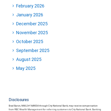
February 2026
January 2026
December 2025
November 2025
October 2025
September 2025
August 2025
May 2025
Disclosures
Brad Baron, NMLS # 1649034 through City National Bank, may receive compensation
from RBC Wealth Management for referring customers to City National Bank. Banking