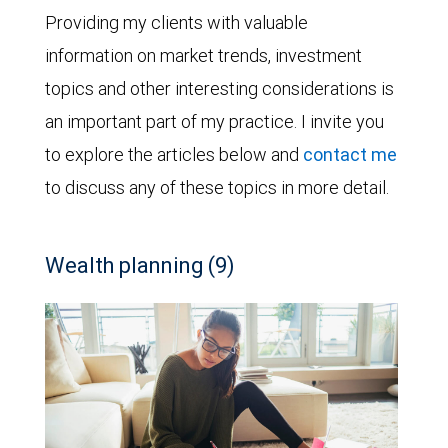
Providing my clients with valuable
information on market trends, investment
topics and other interesting considerations is
an important part of my practice. I invite you
to explore the articles below and
contact me
to discuss any of these topics in more detail.
Wealth planning (9)