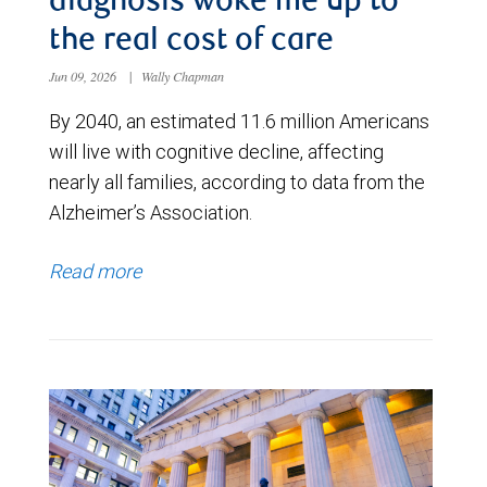
diagnosis woke me up to
the real cost of care
Jun 09, 2026
|
Wally Chapman
By 2040, an estimated 11.6 million Americans
will live with cognitive decline, affecting
nearly all families, according to data from the
Alzheimer’s Association.
Read more