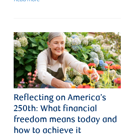
Reflecting on America’s
250th: What financial
freedom means today and
how to achieve it