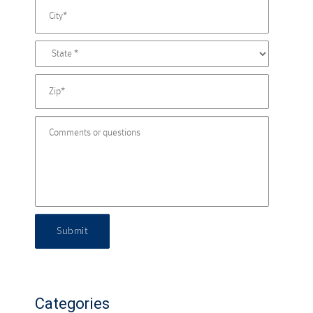
Submit
Categories