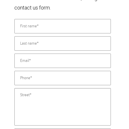
contact us form.