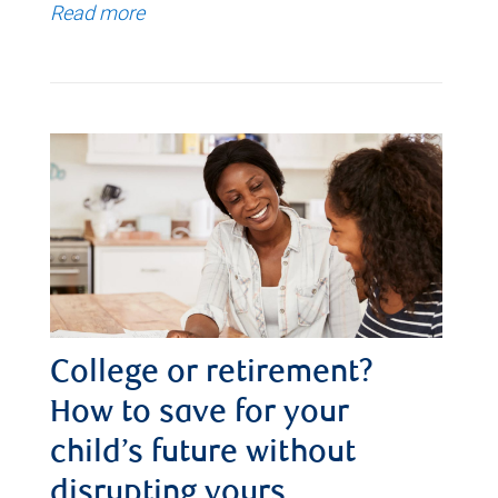
Read more
College or retirement?
How to save for your
child’s future without
disrupting yours