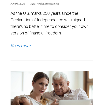
Jun 08, 2026
|
RBC Wealth Management
As the U.S. marks 250 years since the
Declaration of Independence was signed,
there's no better time to consider your own
version of financial freedom.
Read more