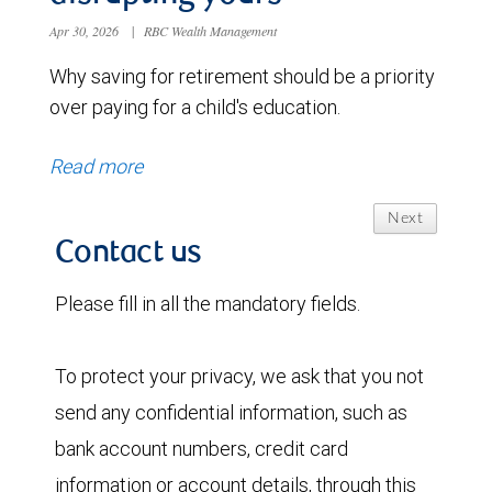
Apr 30, 2026
|
RBC Wealth Management
Why saving for retirement should be a priority
over paying for a child's education.
Read more
Next
Contact us
Please fill in all the mandatory fields.
To protect your privacy, we ask that you not
send any confidential information, such as
bank account numbers, credit card
information or account details, through this