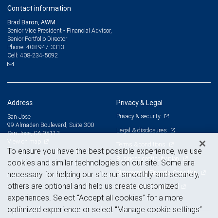
Contact information
Brad Baron, AWM
Senior Vice President - Financial Advisor,
Senior Portfolio Director
408-947-3313
Phone:
408-234-5092
Cell:
Address
Privacy & Legal
Privacy & security
San Jose
99 Almaden Boulevard, Suite 300
Legal & disclosures
San Jose, CA 95113
View on map
Terms & conditions
To ensure you have the best possible experience, we use
Business continuity plan
cookies and similar technologies on our site. Some are
Statement of Financial Condition
necessary for helping our site run smoothly and securely,
others are optional and help us create customized
Advertising and cookies
experiences. Select “Accept all cookies” for a more
optimized experience or select “Manage cookie settings”