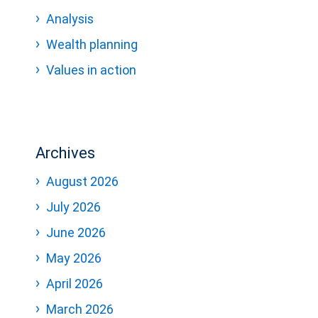
Analysis
Wealth planning
Values in action
Archives
August 2026
July 2026
June 2026
May 2026
April 2026
March 2026