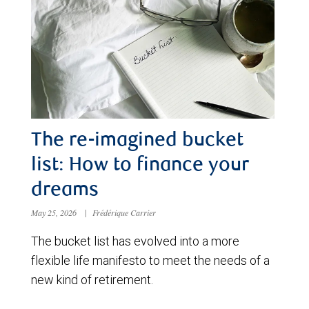
The re-imagined bucket
list: How to finance your
dreams
May 25, 2026
|
Frédérique Carrier
The bucket list has evolved into a more
flexible life manifesto to meet the needs of a
new kind of retirement.