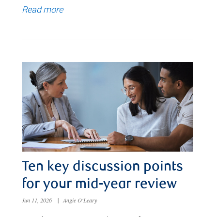
Read more
Ten key discussion points
for your mid-year review
Jun 11, 2026
|
Angie O'Leary