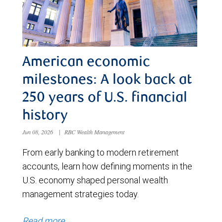
American economic
milestones: A look back at
250 years of U.S. financial
history
Jun 08, 2026
|
RBC Wealth Management
From early banking to modern retirement
accounts, learn how defining moments in the
U.S. economy shaped personal wealth
management strategies today.
Read more