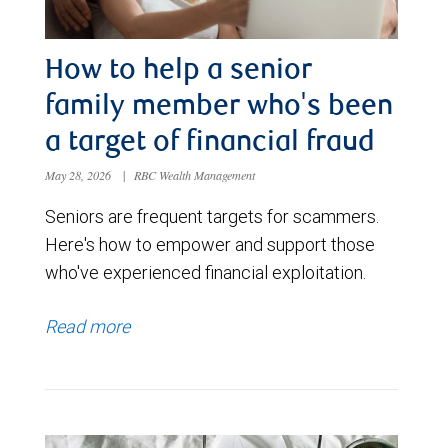
How to help a senior
family member who's been
a target of financial fraud
May 28, 2026
|
RBC Wealth Management
Seniors are frequent targets for scammers.
Here's how to empower and support those
who've experienced financial exploitation.
Read more