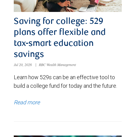
Saving for college: 529
plans offer flexible and
tax-smart education
savings
Jul 20, 2026
|
RBC Wealth Management
Learn how 529s can be an effective tool to
build a college fund for today and the future.
Read more