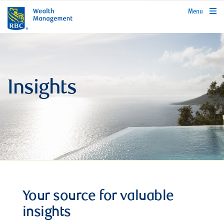
rbcwealthmanagement.com
Menu
Insights
Your source for valuable
insights