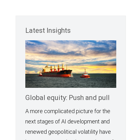
Latest Insights
Global equity: Push and pull
A more complicated picture for the
next stages of AI development and
renewed geopolitical volatility have