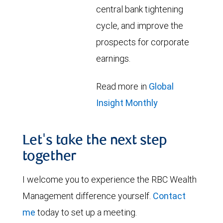
central bank tightening
cycle, and improve the
prospects for corporate
earnings.
Read more in
Global
Insight Monthly
Let's take the next step
together
I welcome you to experience the RBC Wealth
Management difference yourself.
Contact
me
today to set up a meeting.