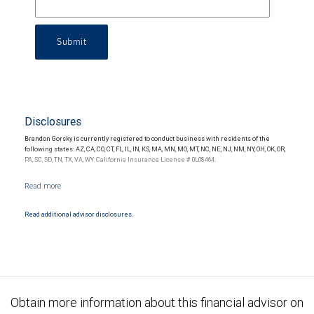
Submit
Disclosures
Brandon Gorsky is currently registered to conduct business with residents of the
following states: AZ, CA, CO, CT, FL, IL, IN, KS, MA, MN, MO, MT, NC, NE, NJ, NM, NY, OH, OK, OR,
PA, SC, SD, TN, TX, VA, WY. California Insurance License # 0L08464.
Read additional advisor disclosures.
Obtain more information about this financial advisor on