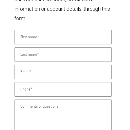
information or account details, through this
form.