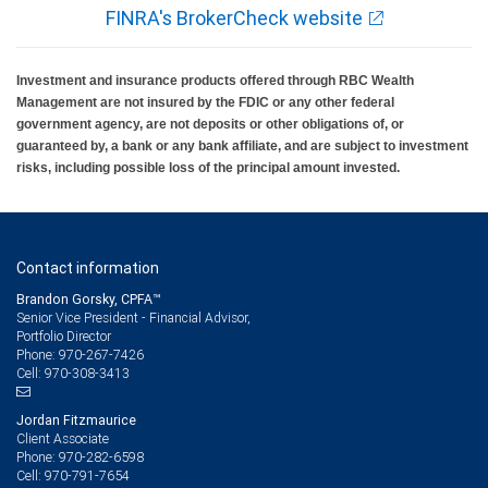
FINRA's BrokerCheck website
Investment and insurance products offered through RBC Wealth
Management are not insured by the FDIC or any other federal
government agency, are not deposits or other obligations of, or
guaranteed by, a bank or any bank affiliate, and are subject to investment
risks, including possible loss of the principal amount invested.
Contact information
Brandon Gorsky, CPFA™
Senior Vice President - Financial Advisor,
Portfolio Director
970-267-7426
Phone:
970-308-3413
Cell:
Jordan Fitzmaurice
Client Associate
970-282-6598
Phone:
970-791-7654
Cell: