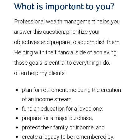
What is important to you?
Professional wealth management helps you
answer this question, prioritize your
objectives and prepare to accomplish them.
Helping with the financial side of achieving
those goals is central to everything I do. I
often help my clients:
plan for retirement, including the creation
of an income stream;
fund an education for a loved one;
prepare for a major purchase;
protect their family or income; and
create a legacy to be remembered by.