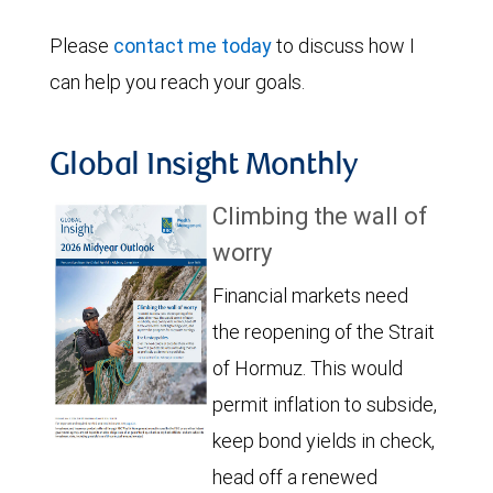
Please
contact me today
to discuss how I
can help you reach your goals.
Global Insight Monthly
Climbing the wall of
worry
Financial markets need
the reopening of the Strait
of Hormuz. This would
permit inflation to subside,
keep bond yields in check,
head off a renewed