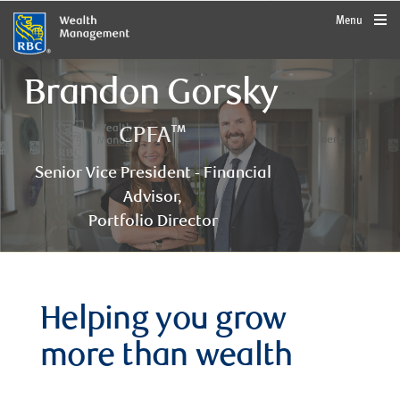
rbcwealthmanagement.com
Menu
Brandon Gorsky
CPFA™
Senior Vice President - Financial
Advisor,
Portfolio Director
Helping you grow
more than wealth