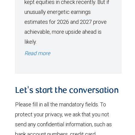
kept equities in check recently. But if
unusually energetic earnings
estimates for 2026 and 2027 prove
achievable, more upside ahead is
likely.
Read more
Let's start the conversation
Please fill in all the mandatory fields. To
protect your privacy, we ask that you not
send any confidential information, such as
bank account numbers, credit card