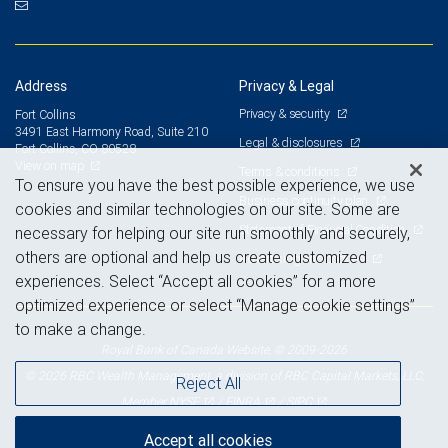
Address
Privacy & Legal
Privacy & security
Fort Collins
3491 East Harmony Road, Suite 210
Legal & disclosures
Fort Collins, CO 80528
View on map
Terms & conditions
To ensure you have the best possible experience, we use
Business continuity plan
cookies and similar technologies on our site. Some are
Statement of Financial Condition
necessary for helping our site run smoothly and securely,
others are optional and help us create customized
Advertising and cookies
experiences. Select “Accept all cookies” for a more
optimized experience or select “Manage cookie settings”
to make a change.
Royal Bank of Canada Website, © 2009-2026
© 2026 RBC Wealth Management, a division of RBC Capital Markets, LLC,
Reject All
NYSE
FINRA
SIPC
Member
/
/
Accept all cookies