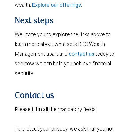
wealth.
Explore our offerings
.
Next steps
We invite you to explore the links above to
learn more about what sets RBC Wealth
Management apart and
contact us
today to
see how we can help you achieve financial
security.
Contact us
Please fill in all the mandatory fields.
To protect your privacy, we ask that you not