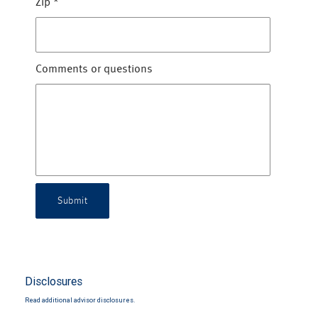
Zip
*
Comments or questions
Submit
Disclosures
Read additional advisor disclosures.