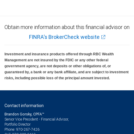
Obtain more information about this financial advisor on
FINRA's BrokerCheck website
Investment and insurance products offered through RBC Wealth
Management are not insured by the FDIC or any other federal
government agency, are not deposits or other obligations of, or
guaranteed by, a bank or any bank affiliate, and are subject to investment
risks, including possible loss of the principal amount invested.
Contact information
Brandon Gorsky, CPFA™
Senior Vice President - Financial Advisor,
Portfolio Director
970-267-7426
Phone: