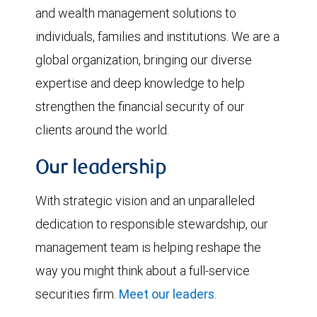
and wealth management solutions to
individuals, families and institutions. We are a
global organization, bringing our diverse
expertise and deep knowledge to help
strengthen the financial security of our
clients around the world.
Our leadership
With strategic vision and an unparalleled
dedication to responsible stewardship, our
management team is helping reshape the
way you might think about a full-service
securities firm.
Meet our leaders
.