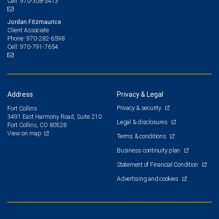
970-308-3413
Cell:
Jordan Fitzmaurice
Client Associate
970-282-6598
Phone:
970-791-7654
Cell:
Address
Privacy & Legal
Privacy & security
Fort Collins
3491 East Harmony Road, Suite 210
Legal & disclosures
Fort Collins, CO 80528
View on map
Terms & conditions
Business continuity plan
Statement of Financial Condition
Advertising and cookies