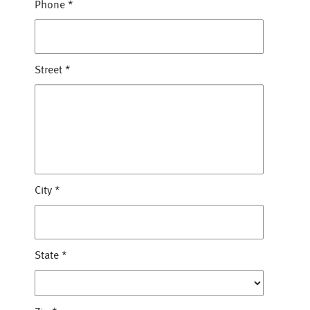
Phone
*
Street
*
City
*
State
*