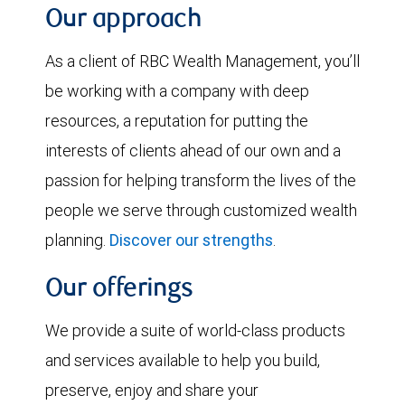
Our approach
As a client of RBC Wealth Management, you’ll
be working with a company with deep
resources, a reputation for putting the
interests of clients ahead of our own and a
passion for helping transform the lives of the
people we serve through customized wealth
planning.
Discover our strengths
.
Our offerings
We provide a suite of world-class products
and services available to help you build,
preserve, enjoy and share your