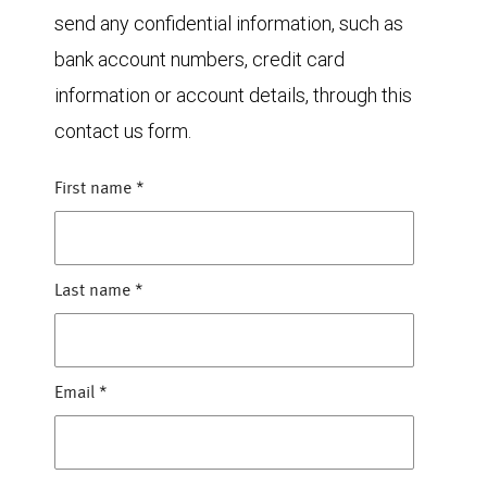
send any confidential information, such as
bank account numbers, credit card
information or account details, through this
contact us form.
First name
*
Last name
*
Email
*