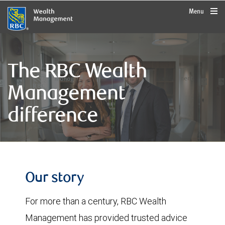
rbcwealthmanagement.com
Menu
The RBC Wealth
Management
difference
Our story
For more than a century, RBC Wealth
Management has provided trusted advice