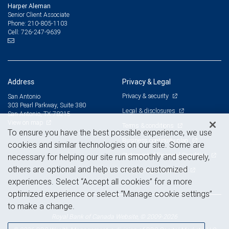
Harper Aleman
Senior Client Associate
210-805-1103
Phone:
726-247-9639
Cell:
Address
Privacy & Legal
Privacy & security
San Antonio
303 Pearl Parkway, Suite 380
Legal & disclosures
San Antonio, TX 78215
View on map
Terms & conditions
To ensure you have the best possible experience, we use
Business continuity plan
cookies and similar technologies on our site. Some are
Statement of Financial Condition
necessary for helping our site run smoothly and securely,
others are optional and help us create customized
Advertising and cookies
experiences. Select “Accept all cookies” for a more
optimized experience or select “Manage cookie settings”
to make a change.
Royal Bank of Canada Website, © 2009-2026