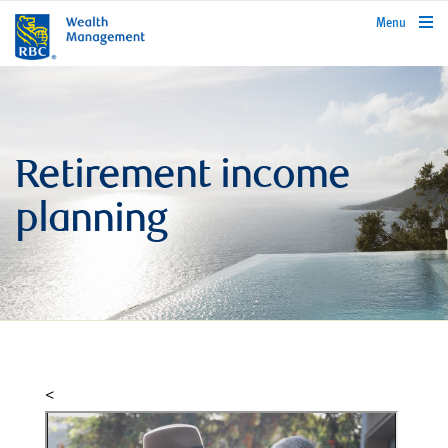
rbcwealthmanagement.com
Menu
Retirement income
planning
<