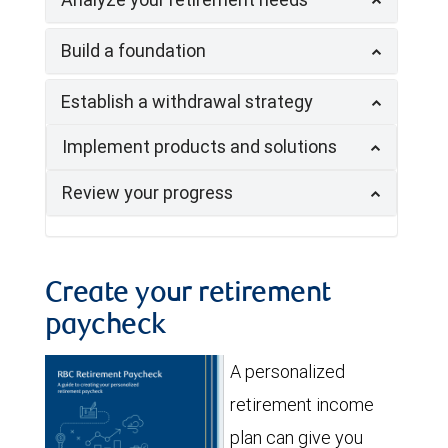
Build a foundation
Establish a withdrawal strategy
Implement products and solutions
Review your progress
Create your retirement
paycheck
A personalized
retirement income
plan can give you