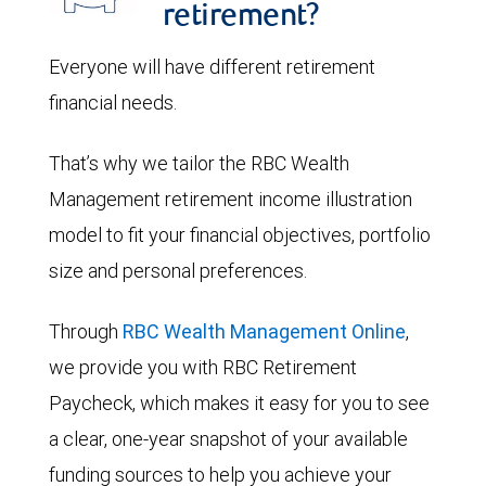
retirement?
Everyone will have different retirement
financial needs.
That’s why we tailor the RBC Wealth
Management retirement income illustration
model to fit your financial objectives, portfolio
size and personal preferences.
Through
RBC Wealth Management Online
,
we provide you with RBC Retirement
Paycheck, which makes it easy for you to see
a clear, one-year snapshot of your available
funding sources to help you achieve your