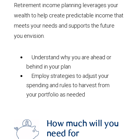
Retirement income planning leverages your
wealth to help create predictable income that
meets your needs and supports the future
you envision.
Understand why you are ahead or
behind in your plan
Employ strategies to adjust your
spending and rules to harvest from
your portfolio as needed
How much will you
need for