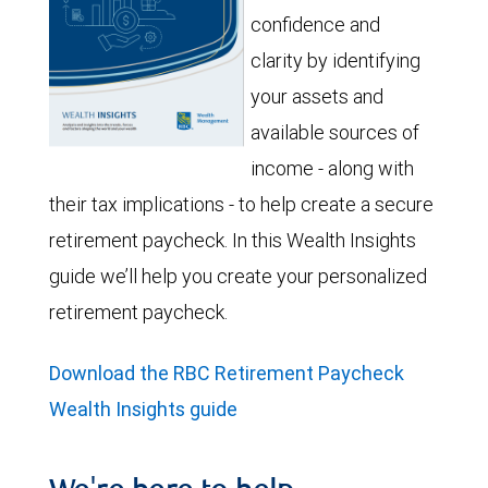
confidence and
clarity by identifying
your assets and
available sources of
income - along with
their tax implications - to help create a secure
retirement paycheck. In this Wealth Insights
guide we’ll help you create your personalized
retirement paycheck.
Download the RBC Retirement Paycheck
Wealth Insights guide