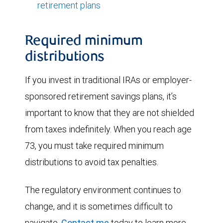
retirement plans
Required minimum
distributions
If you invest in traditional IRAs or employer-
sponsored retirement savings plans, it’s
important to know that they are not shielded
from taxes indefinitely. When you reach age
73, you must take required minimum
distributions to avoid tax penalties.
The regulatory environment continues to
change, and it is sometimes difficult to
navigate.
Contact me
today to learn more