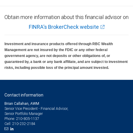
Obtain more information about this financial advisor on
FINRA's BrokerCheck website
Investment and insurance products offered through RBC Wealth
Management are not insured by the FDIC or any other federal
government agency, are not deposits or other obligations of, or
guaranteed by, a bank or any bank affiliate, and are subject to investment
risks, including possible loss of the principal amount invested.
Contact information
Brian Callahan, AWM
Senior Vice President - Financial Advisor,
Senior Portfolio Manager
210-805-1137
Phone:
210-232-2184
Cell: