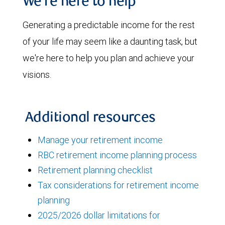
We're here to help
Generating a predictable income for the rest
of your life may seem like a daunting task, but
we're here to help you plan and achieve your
visions.
Additional resources
Manage your retirement income
RBC retirement income planning process
Retirement planning checklist
Tax considerations for retirement income
planning
2025/2026 dollar limitations for