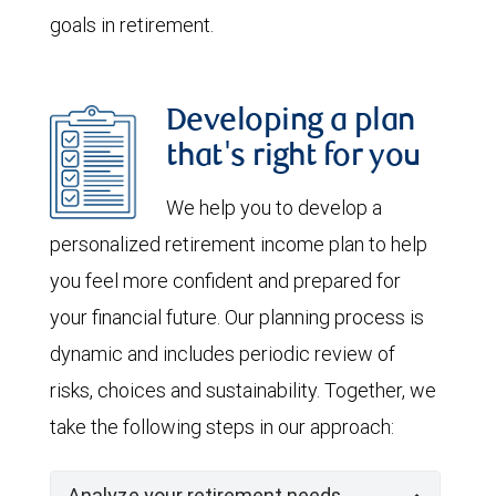
goals in retirement.
Developing a plan
that's right for you
We help you to develop a
personalized retirement income plan to help
you feel more confident and prepared for
your financial future. Our planning process is
dynamic and includes periodic review of
risks, choices and sustainability. Together, we
take the following steps in our approach:
Analyze your retirement needs