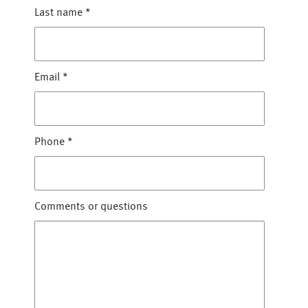
Last name
*
Email
*
Phone
*
Comments or questions