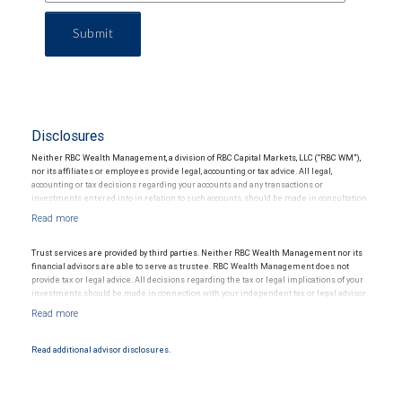
Submit
Disclosures
Neither RBC Wealth Management, a division of RBC Capital Markets, LLC (“RBC WM”),
nor its affiliates or employees provide legal, accounting or tax advice. All legal,
accounting or tax decisions regarding your accounts and any transactions or
investments entered into in relation to such accounts, should be made in consultation
with your independent advisors. No information, including but not limited to written
materials, provided by RBC WM or its affiliates or employees should be construed as
legal, accounting or tax advice.
Trust services are provided by third parties. Neither RBC Wealth Management nor its
financial advisors are able to serve as trustee. RBC Wealth Management does not
provide tax or legal advice. All decisions regarding the tax or legal implications of your
investments should be made in connection with your independent tax or legal advisor.
Read additional advisor disclosures.