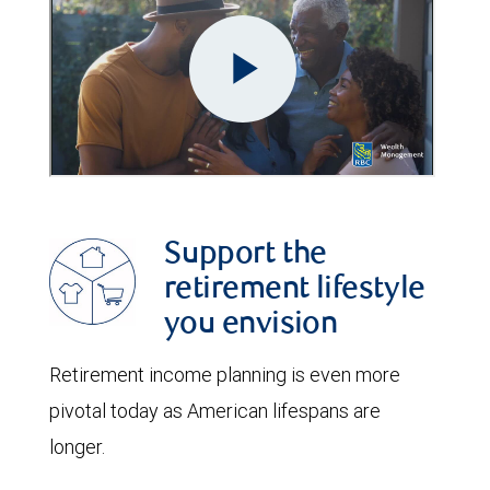
Support the
retirement lifestyle
you envision
Retirement income planning is even more
pivotal today as American lifespans are
longer.