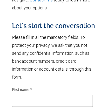
about your options.
Let's start the conversation
Please fill in all the mandatory fields. To
protect your privacy, we ask that you not
send any confidential information, such as
bank account numbers, credit card
information or account details, through this
form.
First name
*