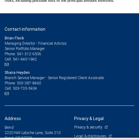
risks, including possible loss of the principal amount invested.
Contact information
Brian Fleck
Managing Director - Financial Advisor,
Senior Portfolio Manager
541-312-6506
Phone:
541-640-1842
Cell:
Shana Heyden
Branch Service Manager - Senior Registered Client Associate
503-387-8460
Phone:
503-735-5404
Cell:
Address
Privacy & Legal
Privacy & security
Bend
2220 NW Labiche Lane, Suite 210
Legal & disclosures
Bend, OR 97703