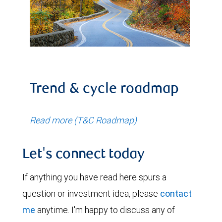
Trend & cycle roadmap
Read more (T&C Roadmap)
Let's connect today
If anything you have read here spurs a
question or investment idea, please
contact
me
anytime. I'm happy to discuss any of