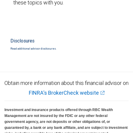
these topics with you.
Disclosures
Read additional advisor disclosures.
Obtain more information about this financial advisor on
FINRA's BrokerCheck website
Investment and insurance products offered through RBC Wealth
Management are not insured by the FDIC or any other federal
government agency, are not deposits or other obligations of, or
guaranteed by, a bank or any bank affiliate, and are subject to investment