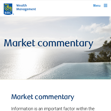
rbcwealthmanagement.com
Menu
Market commentary
Market commentary
Information is an important factor within the