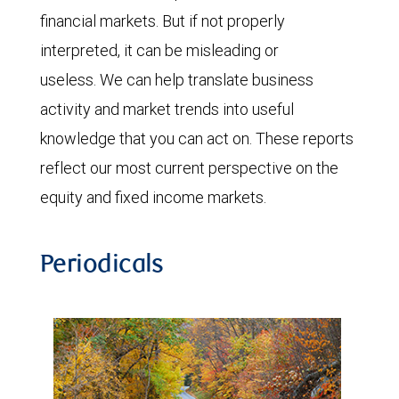
financial markets. But if not properly
interpreted, it can be misleading or
useless. We can help translate business
activity and market trends into useful
knowledge that you can act on. These reports
reflect our most current perspective on the
equity and fixed income markets.
Periodicals