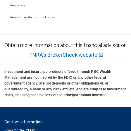
NYSE/FINRA/SIPC and are subject to City National Banks terms and conditions.
Products and services offered through City National Bank are not insured by SIPC. City
National Bank Member FDIC.
Read additional advisor disclosures.
Investment products offered through RBC Wealth Management are not FDIC
insured, are not guaranteed by City National Bank and may lose value.
Obtain more information about this financial advisor on
FINRA's BrokerCheck website
Investment and insurance products offered through RBC Wealth
Management are not insured by the FDIC or any other federal
government agency, are not deposits or other obligations of, or
guaranteed by, a bank or any bank affiliate, and are subject to investment
risks, including possible loss of the principal amount invested.
Contact information
Brian Griffin, CFP®