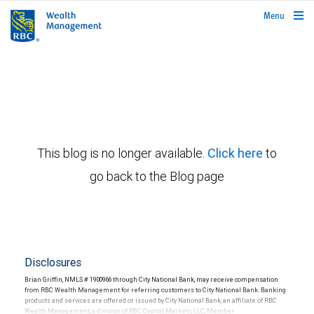
rbcwealthmanagement.com
Menu
This blog is no longer available.
Click here
to
go back to the Blog page
Disclosures
Brian Griffin, NMLS # 1900966 through City National Bank, may receive compensation
from RBC Wealth Management for referring customers to City National Bank. Banking
products and services are offered or issued by City National Bank, an affiliate of RBC
Wealth Management, a division of RBC Capital Markets, LLC, Member