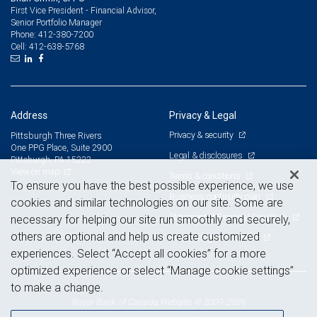
First Vice President - Financial Advisor,
Senior Portfolio Manager
412-380-7200
Phone:
412-638-5768
Cell:
Address
Privacy & Legal
Privacy & security
Pittsburgh Three Rivers
One PPG Place, Suite 2900
Legal & disclosures
Pittsburgh, PA 15222
View on map
Terms & conditions
To ensure you have the best possible experience, we use
Business continuity plan
cookies and similar technologies on our site. Some are
Statement of Financial Condition
necessary for helping our site run smoothly and securely,
others are optional and help us create customized
Advertising and cookies
experiences. Select “Accept all cookies” for a more
optimized experience or select “Manage cookie settings”
to make a change.
Royal Bank of Canada Website, © 2009-2026