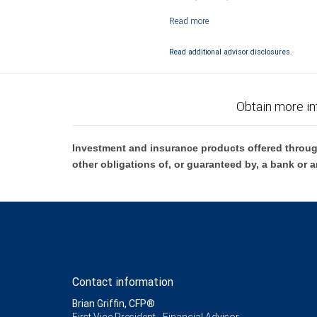
Investment products offered through RB
Read additional advisor disclosures.
Obtain more in
Investment and insurance products offered throug
other obligations of, or guaranteed by, a bank or a
Contact information
Brian Griffin, CFP®