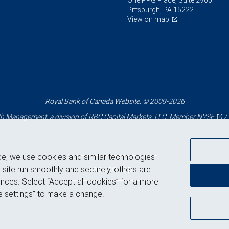
One PPG Place, Suite 2900
Pittsburgh, PA 15222
View on map
Royal Bank of Canada Website, © 2009-2026
 Management, a division of RBC Capital Markets, LLC, Member
NYSE
/
ce, we use cookies and similar technologies
Back to top
 site run smoothly and securely, others are
nces. Select “Accept all cookies” for a more
 settings” to make a change.