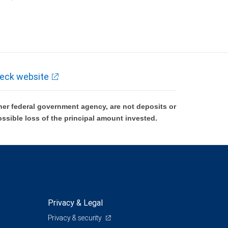
k and may lose value.
eck website
er federal government agency, are not deposits or
ossible loss of the principal amount invested.
Privacy & Legal
Privacy & security