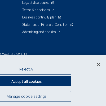
Legal & disclosures
Terms & conditions
Business continuity plan
Statement of Financial Condition
Advertising and cookies
FINRA
/
SIPC
Reject All
Accept all cookies
Manage cookie settings