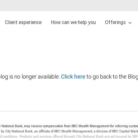
Client experience
How can we help you
Offerings
log is no longer available.
Click here
to go back to the Blo
y National Bank, may receive compensation from RBC Wealth Management for referring custom
d by City National Bank, an affiliate of RBC Wealth Management, a division of RBC Capital 
nd conditions. Products and services offered through City National Bank are not insured by S