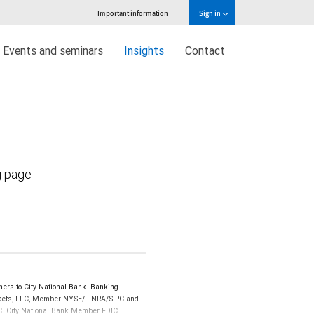
Important information
Sign in
Events and seminars
Insights
Contact
g page
ers to City National Bank. Banking
Markets, LLC, Member NYSE/FINRA/SIPC and
IPC. City National Bank Member FDIC.