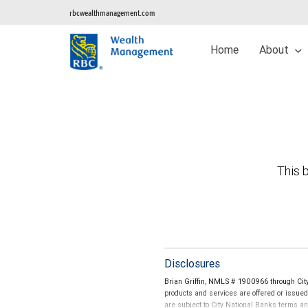
rbcwealthmanagement.com
Home
About
This b
Disclosures
Brian Griffin, NMLS # 1900966 through Cit
products and services are offered or issue
are subject to City National Banks terms a