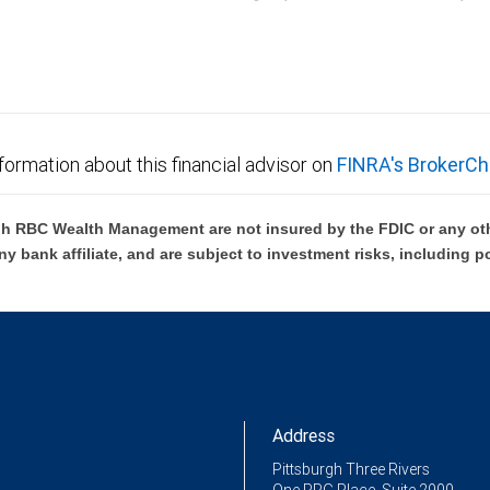
C Wealth Management are not FDIC insured, are not guaranteed by City National Ban
formation about this financial advisor on
FINRA's BrokerCh
h RBC Wealth Management are not insured by the FDIC or any oth
ny bank affiliate, and are subject to investment risks, including p
Address
Pittsburgh Three Rivers