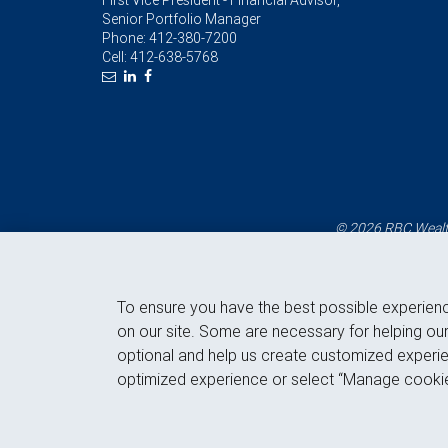
First Vice President - Financial Advisor,
Senior Portfolio Manager
Phone:
412-380-7200
Cell:
412-638-5768
© 2026 RBC Wealth
To ensure you have the best possible experien
on our site. Some are necessary for helping our
optional and help us create customized experie
optimized experience or select “Manage cookie