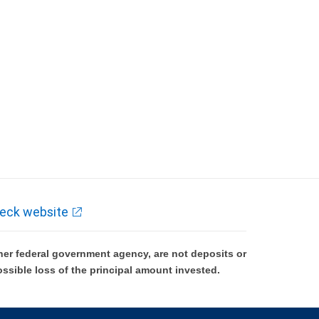
eck website
er federal government agency, are not deposits or
ossible loss of the principal amount invested.