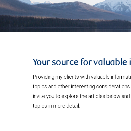
Your source for valuable 
Providing my clients with valuable informat
topics and other interesting considerations 
invite you to explore the articles below and
topics in more detail.