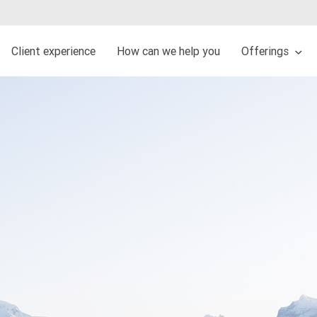
Client experience
How can we help you
Offerings