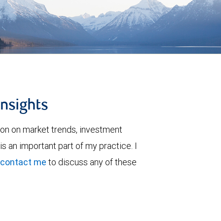
insights
ion on market trends, investment
is an important part of my practice. I
contact me
to discuss any of these