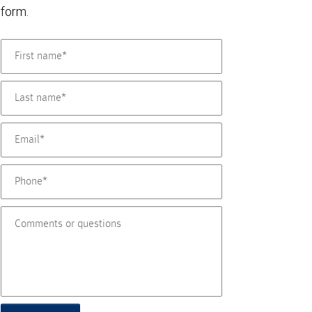
form.