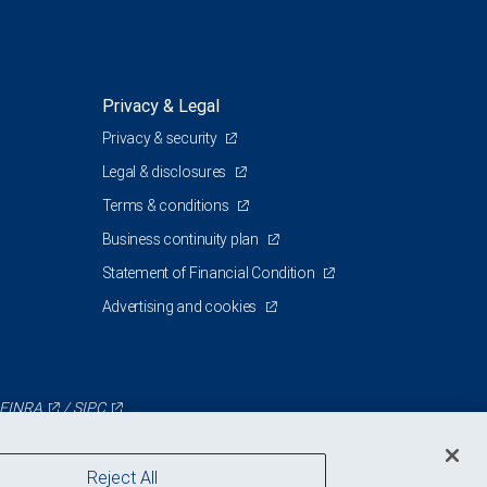
Privacy & Legal
Privacy & security
Legal & disclosures
Terms & conditions
Business continuity plan
Statement of Financial Condition
Advertising and cookies
FINRA
/
SIPC
Reject All