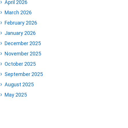
April 2026
March 2026
February 2026
January 2026
December 2025
November 2025
October 2025
September 2025
August 2025
May 2025