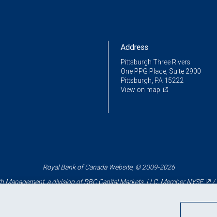
Address
Pittsburgh Three Rivers
One PPG Place, Suite 2900
Pittsburgh, PA 15222
View on map
Royal Bank of Canada Website, © 2009-2026
 Management, a division of RBC Capital Markets, LLC, Member
NYSE
/