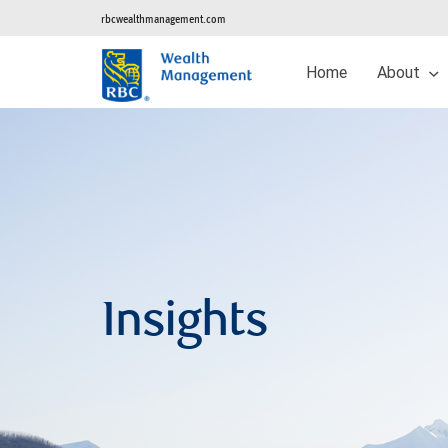
rbcwealthmanagement.com
Home
About
Insights