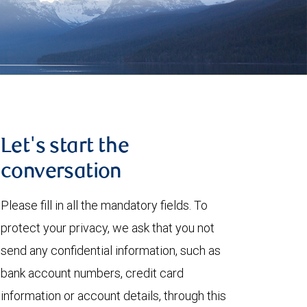
Let's start the
conversation
Please fill in all the mandatory fields. To
protect your privacy, we ask that you not
send any confidential information, such as
bank account numbers, credit card
information or account details, through this