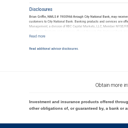
Disclosures
Brian Griffin, NMLS # 1900966 through City National Bank, may receiv
customers to City National Bank. Banking products and services are offer
Management, a division of RBC Capital Markets, LLC, Member NYSE/FIN
conditions. Products and services offered through City National Bank a
Investment products offered through RBC Wealth Management are 
Bank and may lose value.
Read additional advisor disclosures.
Obtain more in
Investment and insurance products offered throug
other obligations of, or guaranteed by, a bank or a