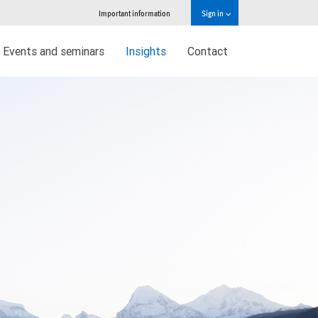
Important information
Sign in
Events and seminars
Insights
Contact