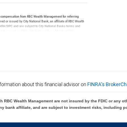
e compensation from RBC Wealth Management for referring
ed or issued by City National Bank, an affiliate of RBC Wealth
RA/SIPC and are subject to City National Banks terms and
re not insured by SIPC. City National Bank Member FDIC.
not FDIC insured, are not guaranteed by City National
formation about this financial advisor on
FINRA's BrokerCh
h RBC Wealth Management are not insured by the FDIC or any oth
ny bank affiliate, and are subject to investment risks, including p