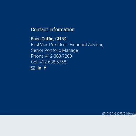
Contact information
Brian Griffin, CFP®
First Vice President - Financial Advisor,
Senior Portfolio Manager
Phone:
412-380-7200
Cell:
412-638-5768
© 2026 RBC Wealth