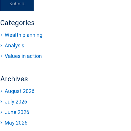
Submit
Categories
Wealth planning
Analysis
Values in action
Archives
August 2026
July 2026
June 2026
May 2026