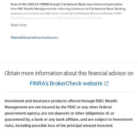
Brian Griffin, NMLS # 1900966 through City National Bank, may receive compensation
from RBC Wealth Management for referring customers to City National Bank. Banking
products and services are offered or issued by City National Bank, an affiliate of RBC
Wealth Management, a division of RBC Capital Markets, LLC, Member
NYSE/FINRA/SIPC and are subject to City National Banks terms and conditions.
Products and services offered through City National Bank are not insured by SIPC. City
National Bank Member FDIC.
Read additional advisor disclosures.
Investment products offered through RBC Wealth Management are not FDIC
insured, are not guaranteed by City National Bank and may lose value.
Obtain more information about this financial advisor on
FINRA's BrokerCheck website
Investment and insurance products offered through RBC Wealth
Management are not insured by the FDIC or any other federal
government agency, are not deposits or other obligations of, or
guaranteed by, a bank or any bank affiliate, and are subject to investment
risks, including possible loss of the principal amount invested.