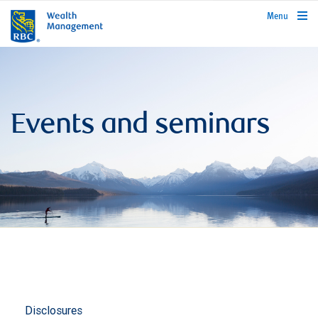
rbcwealthmanagement.com
Menu
Events and seminars
Disclosures