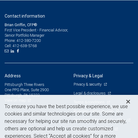
Contact information
Brian Griffin, CFP®
First Vice President - Financial Advisor,
Senior Portfolio Manager
412-380-7200
Phone:
412-638-5768
Cell:
Address
Privacy & Legal
Privacy & security
Pittsburgh Three Rivers
One PPG Place, Suite 2900
Legal & disclosures
Pittsburgh, PA 15222
View on map
Terms & conditions
To ensure you have the best possible experience, we use
Business continuity plan
cookies and similar technologies on our site. Some are
Statement of Financial Condition
necessary for helping our site run smoothly and securely,
others are optional and help us create customized
Advertising and cookies
experiences. Select “Accept all cookies” for a more