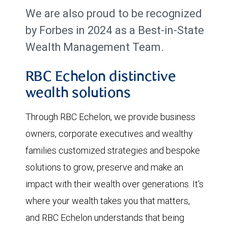
We are also proud to be recognized
by Forbes in 2024 as a Best-in-State
Wealth Management Team.
RBC Echelon distinctive
wealth solutions
Through RBC Echelon, we provide business
owners, corporate executives and wealthy
families customized strategies and bespoke
solutions to grow, preserve and make an
impact with their wealth over generations. It's
where your wealth takes you that matters,
and RBC Echelon understands that being