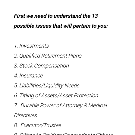
First we need to understand the 13
possible issues that will pertain to you:
1. Investments
2. Qualified Retirement Plans
3. Stock Compensation
4. Insurance
5. Liabilities/Liquidity Needs
6. Titling of Assets/Asset Protection
7. Durable Power of Attorney & Medical
Directives
8. Executor/Trustee