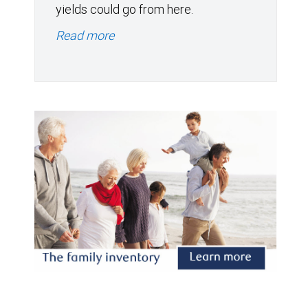
yields could go from here.
Read more