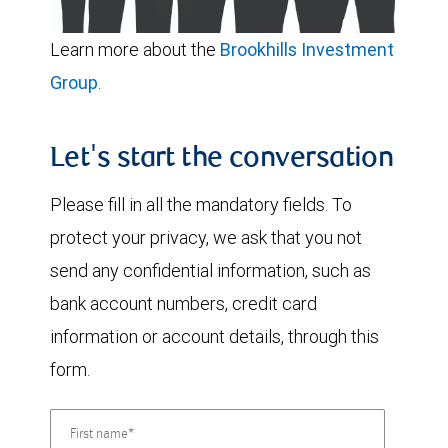
Learn more about the
Brookhills Investment
Group
.
Let's start the conversation
Please fill in all the mandatory fields. To
protect your privacy, we ask that you not
send any confidential information, such as
bank account numbers, credit card
information or account details, through this
form.