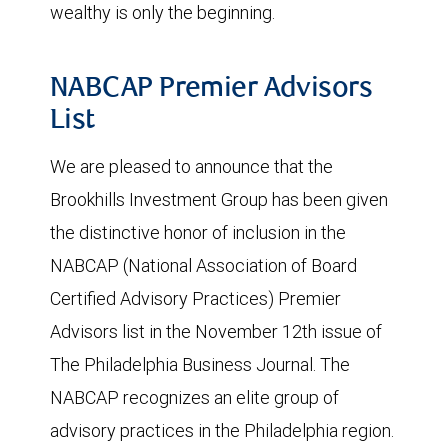
wealthy is only the beginning.
NABCAP Premier Advisors
List
We are pleased to announce that the
Brookhills Investment Group has been given
the distinctive honor of inclusion in the
NABCAP (National Association of Board
Certified Advisory Practices) Premier
Advisors list in the November 12th issue of
The Philadelphia Business Journal. The
NABCAP recognizes an elite group of
advisory practices in the Philadelphia region.