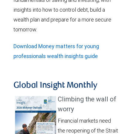
insights into how to control debt, build a
wealth plan and prepare for a more secure
tomorrow.
Download Money matters for young
professionals wealth insights guide
Global Insight Monthly
Climbing the wall of
worry
Financial markets need
the reopening of the Strait