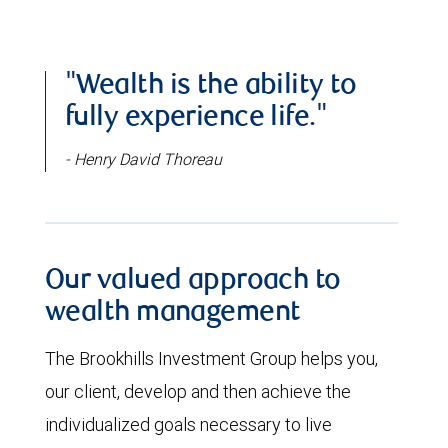
"Wealth is the ability to
fully experience life."
- Henry David Thoreau
Our valued approach to
wealth management
The Brookhills Investment Group helps you,
our client, develop and then achieve the
individualized goals necessary to live