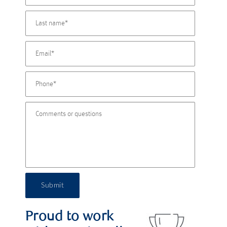
Submit
Proud to work