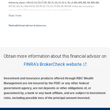
Investment products offered through RBC Wealth Management are not FDIC
following states: AR, AZ, CA, CO, CT, DC, DE, FL, GA, HI, ID, IL, IN, LA, MA, MD, ME, MI, MN, MO,
insured, are not guaranteed by City National Bank and may lose value.
MT, NC, NH, NJ, NM, NY, OH, OR, PA, SC, TX, VA, VT, WA, WI, WV, WY. Arkansas Insurance
License #3225079. California Insurance License # 4020332.
Read additional advisor disclosures.
Obtain more information about this financial advisor on
FINRA's BrokerCheck website
Investment and insurance products offered through RBC Wealth
Management are not insured by the FDIC or any other federal
government agency, are not deposits or other obligations of, or
guaranteed by, a bank or any bank affiliate, and are subject to investment
risks, including possible loss of the principal amount invested.