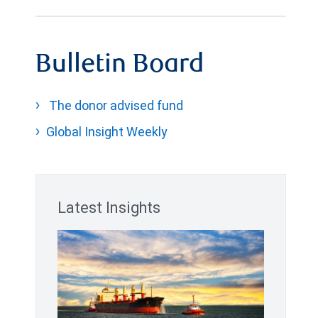
Bulletin Board
The donor advised fund
Global Insight Weekly
Latest Insights