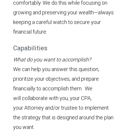
comfortably. We do this while focusing on
growing and preserving your wealth—always
keeping a careful watch to secure your
financial future.
Capabilities
What do you want to accomplish?
We can help you answer this question,
prioritize your objectives, and prepare
financially to accomplish them. We
will collaborate with you, your CPA,
your Attorney and/or trustee to implement
the strategy that is designed around the plan
you want.