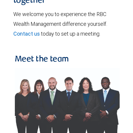
together
We welcome you to experience the RBC
Wealth Management difference yourself.
Contact us
today to set up a meeting.
Meet the team