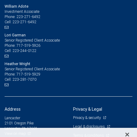
William Adote
Investment Associate
223-271-6492
Phone:
223-271-6492
Cell:
Lori Garman
Senior Registered Client Associate
717-519-5926
Phone:
223-244-0122
Cell:
Heather Wright
Senior Registered Client Associate
717-519-5929
Phone:
223-281-7070
Cell:
Address
Privacy & Legal
Privacy & security
Lancaster
2101 Oregon Pike
Legal & disclosures
Lancaster, PA 17601
View on map
Terms & conditions