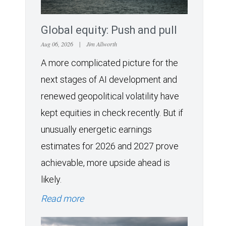
Global equity: Push and pull
Aug 06, 2026
|
Jim Allworth
A more complicated picture for the
next stages of AI development and
renewed geopolitical volatility have
kept equities in check recently. But if
unusually energetic earnings
estimates for 2026 and 2027 prove
achievable, more upside ahead is
likely.
Read more