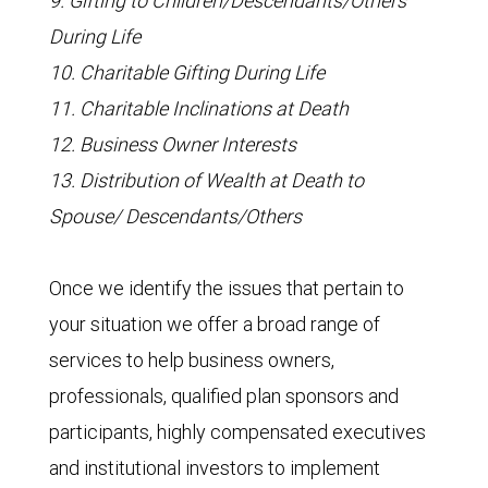
9. Gifting to Children/Descendants/Others
During Life
10. Charitable Gifting During Life
11. Charitable Inclinations at Death
12. Business Owner Interests
13. Distribution of Wealth at Death to
Spouse/ Descendants/Others
Once we identify the issues that pertain to
your situation we offer a broad range of
services to help business owners,
professionals, qualified plan sponsors and
participants, highly compensated executives
and institutional investors to implement