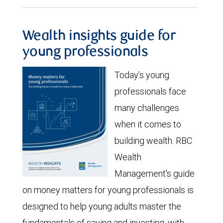
Wealth insights guide for
young professionals
Today’s young
professionals face
many challenges
when it comes to
building wealth. RBC
Wealth
Management's guide
on money matters for young professionals is
designed to help young adults master the
fundamentals of saving and investing, with