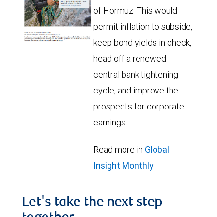
of Hormuz. This would
permit inflation to subside,
keep bond yields in check,
head off a renewed
central bank tightening
cycle, and improve the
prospects for corporate
earnings.
Read more in
Global
Insight Monthly
Let's take the next step