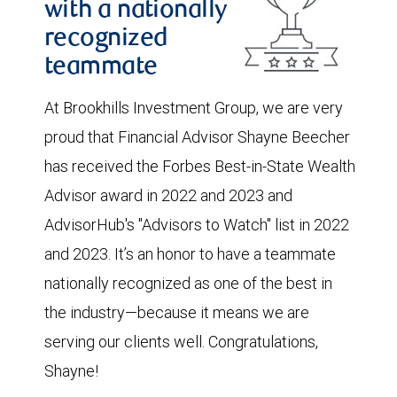
with a nationally
recognized
teammate
At Brookhills Investment Group, we are very
proud that Financial Advisor Shayne Beecher
has received the Forbes Best-in-State Wealth
Advisor award in 2022 and 2023 and
AdvisorHub's "Advisors to Watch" list in 2022
and 2023. It’s an honor to have a teammate
nationally recognized as one of the best in
the industry—because it means we are
serving our clients well. Congratulations,
Shayne!