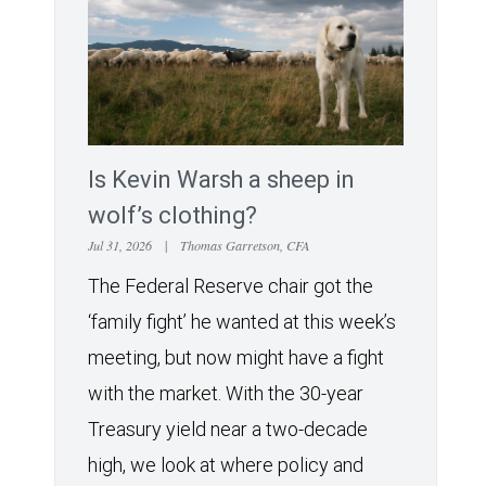
Is Kevin Warsh a sheep in
wolf’s clothing?
Jul 31, 2026
|
Thomas Garretson, CFA
The Federal Reserve chair got the
‘family fight’ he wanted at this week’s
meeting, but now might have a fight
with the market. With the 30-year
Treasury yield near a two-decade
high, we look at where policy and