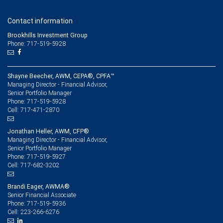
Contact information
Brookhills Investment Group
Phone: 717-519-5928
Shayne Beecher, AWM, CEPA®, CPFA™
Managing Director - Financial Advisor,
Senior Portfolio Manager
717-519-5928
Phone:
717-471-2870
Cell:
Jonathan Heller, AWM, CFP®
Managing Director - Financial Advisor,
Senior Portfolio Manager
717-519-5927
Phone:
717-682-3202
Cell:
Brandi Eager, AWMA®
Senior Financial Associate
717-519-5936
Phone:
223-266-6276
Cell: