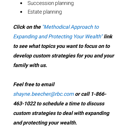
Succession planning
Estate planning
Click on the
"Methodical Approach to
Expanding and Protecting Your Wealth"
link
to see what topics you want to focus on to
develop custom strategies for you and your
family with us.
Feel free to email
shayne.beecher@rbc.com
or call 1-866-
463-1022 to schedule a time to discuss
custom strategies to deal with expanding
and protecting your wealth.