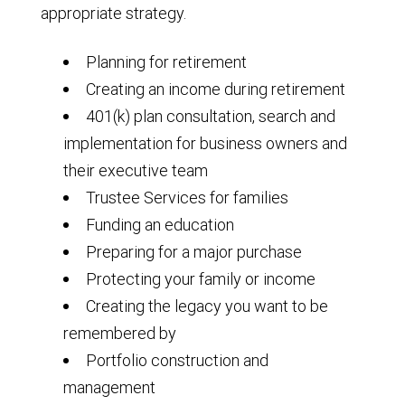
appropriate strategy.
Planning for retirement
Creating an income during retirement
401(k) plan consultation, search and
implementation for business owners and
their executive team
Trustee Services for families
Funding an education
Preparing for a major purchase
Protecting your family or income
Creating the legacy you want to be
remembered by
Portfolio construction and
management