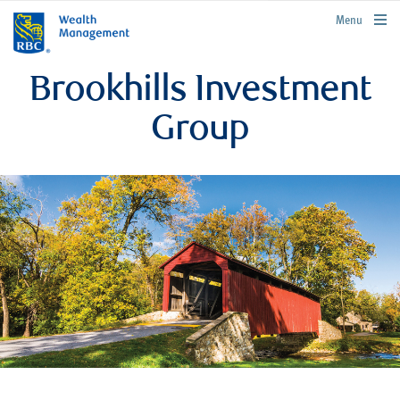
rbcwealthmanagement.com
Menu
Brookhills Investment
Group