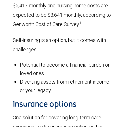
$5,417 monthly and nursing home costs are
expected to be $8,641 monthly, according to
1
Genworth Cost of Care Survey
.
Self-insuring is an option, but it comes with
challenges:
Potential to become a financial burden on
loved ones
Diverting assets from retirement income
or your legacy
Insurance options
One solution for covering long-term care
expenses is a life insurance policy, with a