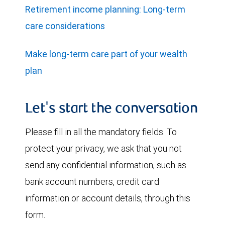
Retirement income planning: Long-term
care considerations
Make long-term care part of your wealth
plan
Let's start the conversation
Please fill in all the mandatory fields. To
protect your privacy, we ask that you not
send any confidential information, such as
bank account numbers, credit card
information or account details, through this
form.