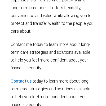
long-term care rider. It offers flexibility,
convenience and value while allowing you to
protect and transfer wealth to the people you
care about.
Contact me today to learn more about long-
term care strategies and solutions available
to help you feel more confident about your
financial security.
Contact us
today to learn more about long-
term care strategies and solutions available
to help you feel more confident about your
financial security.