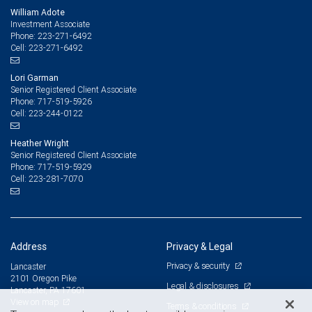
William Adote
Investment Associate
223-271-6492
Phone:
223-271-6492
Cell:
Lori Garman
Senior Registered Client Associate
717-519-5926
Phone:
223-244-0122
Cell:
Heather Wright
Senior Registered Client Associate
717-519-5929
Phone:
223-281-7070
Cell:
Address
Privacy & Legal
Privacy & security
Lancaster
2101 Oregon Pike
Legal & disclosures
Lancaster, PA 17601
View on map
Terms & conditions