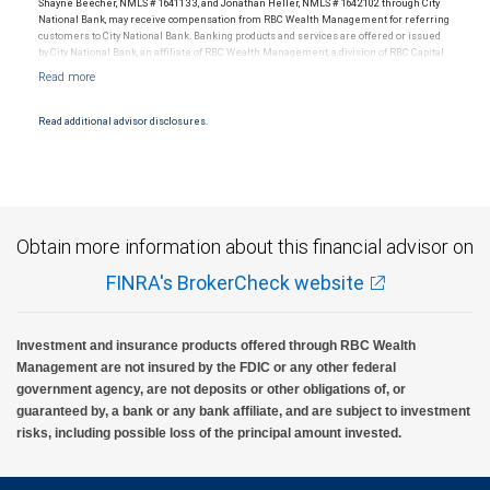
Shayne Beecher, NMLS # 1641133, and Jonathan Heller, NMLS # 1642102 through City
National Bank, may receive compensation from RBC Wealth Management for referring
customers to City National Bank. Banking products and services are offered or issued
by City National Bank, an affiliate of RBC Wealth Management, a division of RBC Capital
Markets, LLC, Member NYSE/FINRA/SIPC and are subject to City National Banks terms
and conditions. Products and services offered through City National Bank are not
insured by SIPC. City National Bank Member FDIC.
Read additional advisor disclosures.
Investment products offered through RBC Wealth Management are not FDIC
insured, are not guaranteed by City National Bank and may lose value.
Obtain more information about this financial advisor on
FINRA's BrokerCheck website
Investment and insurance products offered through RBC Wealth
Management are not insured by the FDIC or any other federal
government agency, are not deposits or other obligations of, or
guaranteed by, a bank or any bank affiliate, and are subject to investment
risks, including possible loss of the principal amount invested.