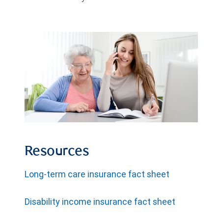
Resources
Long-term care insurance fact sheet
Disability income insurance fact sheet