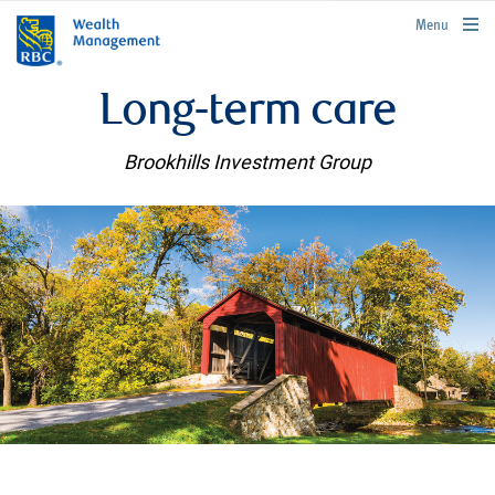
rbcwealthmanagement.com
Menu
Long-term care
Brookhills Investment Group