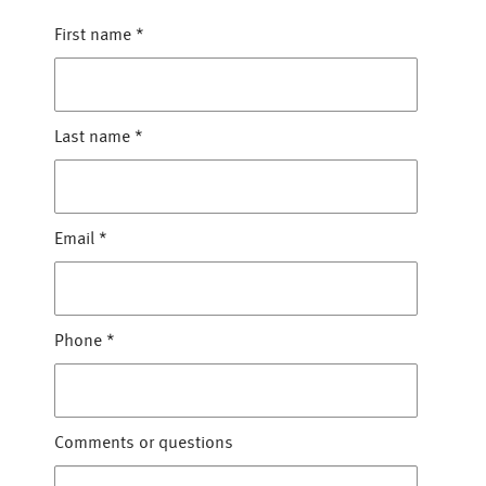
First name
*
Last name
*
Email
*
Phone
*
Comments or questions