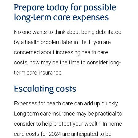
Prepare today for possible
long-term care expenses
No one wants to think about being debilitated
by a health problem later in life. If you are
concerned about increasing health care
costs, now may be the time to consider long-
term care insurance.
Escalating costs
Expenses for health care can add up quickly.
Long-term care insurance may be practical to
consider to help protect your wealth. In-home
care costs for 2024 are anticipated to be