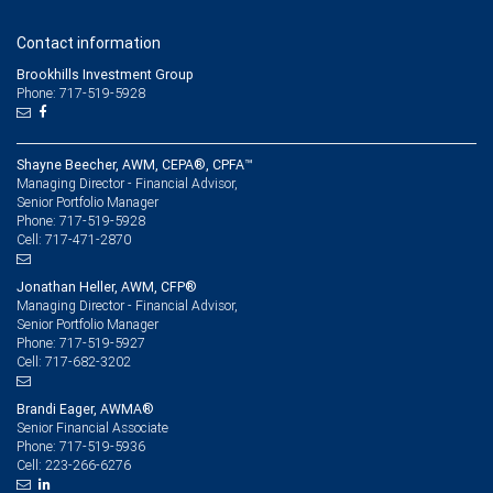
Contact information
Brookhills Investment Group
Phone: 717-519-5928
Shayne Beecher, AWM, CEPA®, CPFA™
Managing Director - Financial Advisor,
Senior Portfolio Manager
717-519-5928
Phone:
717-471-2870
Cell:
Jonathan Heller, AWM, CFP®
Managing Director - Financial Advisor,
Senior Portfolio Manager
717-519-5927
Phone:
717-682-3202
Cell:
Brandi Eager, AWMA®
Senior Financial Associate
717-519-5936
Phone:
223-266-6276
Cell: