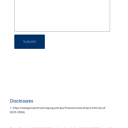
Submit
Disclosures
1. https://www.genworth.com/aging-and-you/finances/cost-of-care.html (as of
02/01/2024)