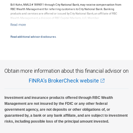
Bill Kohn, NMLS # 1899011 through City National Bank, may receive compensation from
RBC Wealth Management for referring customers to City National Bank. Banking
products and services are offered or issued by City National Bank, an affiliate of RBC
Wealth Management, a division of RBC Capital Markets, LLC, Member
NYSE/FINRA/SIPC and are subject to City National Banks terms and conditions.
Products and services offered through City National Bank are not insured by SIPC. City
National Bank Member FDIC.
Read additional advisor disclosures.
Investment products offered through RBC Wealth Management are not FDIC
insured, are not guaranteed by City National Bank and may lose value.
Obtain more information about this financial advisor on
FINRA's BrokerCheck website
Investment and insurance products offered through RBC Wealth
Management are not insured by the FDIC or any other federal
government agency, are not deposits or other obligations of, or
guaranteed by, a bank or any bank affiliate, and are subject to investment
risks, including possible loss of the principal amount invested.