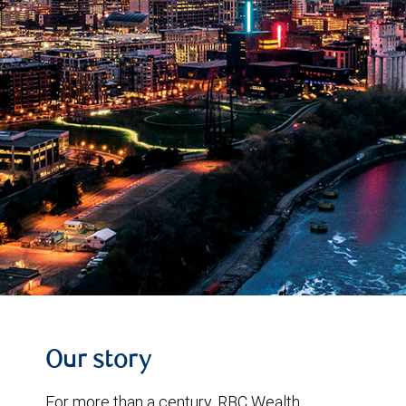
Our story
For more than a century, RBC Wealth