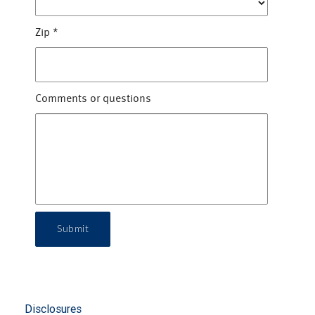
Zip
*
Comments or questions
Submit
Disclosures