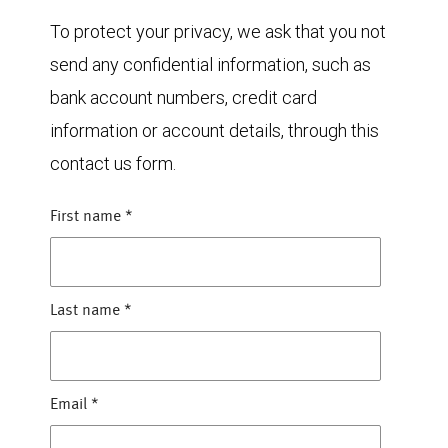
To protect your privacy, we ask that you not
send any confidential information, such as
bank account numbers, credit card
information or account details, through this
contact us form.
First name
*
Last name
*
Email
*