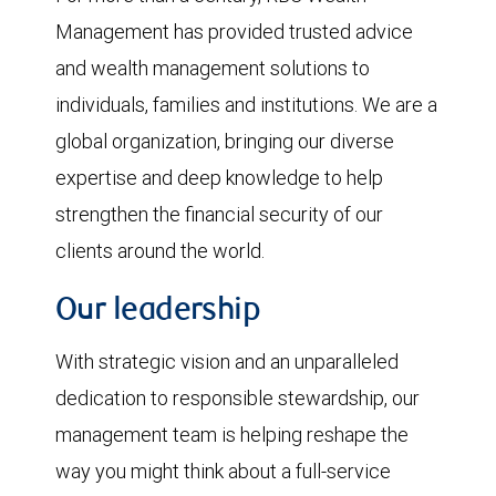
Management has provided trusted advice
and wealth management solutions to
individuals, families and institutions. We are a
global organization, bringing our diverse
expertise and deep knowledge to help
strengthen the financial security of our
clients around the world.
Our leadership
With strategic vision and an unparalleled
dedication to responsible stewardship, our
management team is helping reshape the
way you might think about a full-service