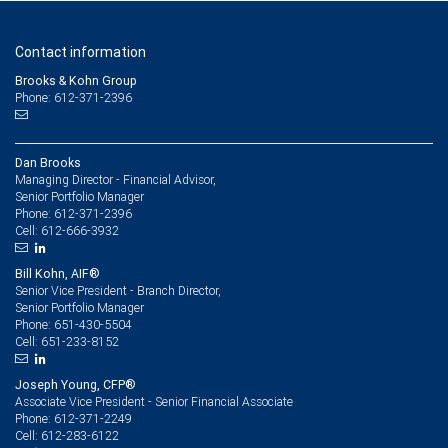
Contact information
Brooks & Kohn Group
Phone: 612-371-2396
Dan Brooks
Managing Director - Financial Advisor,
Senior Portfolio Manager
612-371-2396
Phone:
612-666-3932
Cell:
Bill Kohn, AIF®
Senior Vice President - Branch Director,
Senior Portfolio Manager
651-430-5504
Phone:
651-233-8152
Cell:
Joseph Young, CFP®
Associate Vice President - Senior Financial Associate
612-371-2249
Phone:
612-283-6122
Cell: