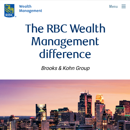
rbcwealthmanagement.com
Menu
The RBC Wealth
Management
difference
Brooks & Kohn Group