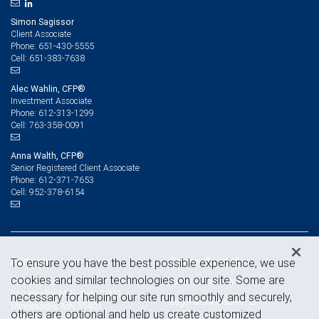
Simon Sagissor
Client Associate
651-430-5555
Phone:
651-383-7638
Cell:
Alec Wahlin, CFP®
Investment Associate
612-313-1299
Phone:
763-358-0091
Cell:
Anna Walth, CFP®
Senior Registered Client Associate
612-371-7653
Phone:
952-378-6154
Cell:
Address
Privacy & Legal
To ensure you have the best possible experience, we use
cookies and similar technologies on our site. Some are
Privacy & security
Minneapolis
250 Nicollet Mall, Suite 2000
necessary for helping our site run smoothly and securely,
Legal & disclosures
Minneapolis, MN 55401
others are optional and help us create customized
View on map