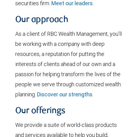
securities firm.
Meet our leaders
.
Our approach
As a client of RBC Wealth Management, you’ll
be working with a company with deep
resources, a reputation for putting the
interests of clients ahead of our own and a
passion for helping transform the lives of the
people we serve through customized wealth
planning.
Discover our strengths
.
Our offerings
We provide a suite of world-class products
and services available to help you build,