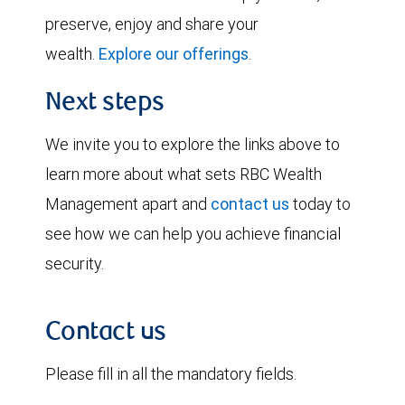
preserve, enjoy and share your
wealth.
Explore our offerings
.
Next steps
We invite you to explore the links above to
learn more about what sets RBC Wealth
Management apart and
contact us
today to
see how we can help you achieve financial
security.
Contact us
Please fill in all the mandatory fields.