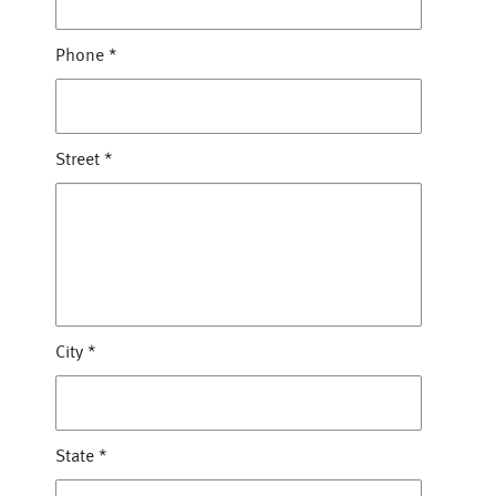
Phone
*
Street
*
City
*
State
*