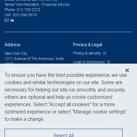
Senior Vice President - Financial Advisor
212-703-2272
Phone:
332-268-3618
Cell:
Address
Privacy & Legal
Privacy & security
New York City
1211 Avenue of The Americas, Suite
Legal & disclosures
3300
New York, NY 10036
Terms & conditions
View on map
To ensure you have the best possible experience, we use
Business continuity plan
cookies and similar technologies on our site. Some are
Statement of Financial Condition
necessary for helping our site run smoothly and securely,
others are optional and help us create customized
Advertising and cookies
experiences. Select “Accept all cookies” for a more
optimized experience or select “Manage cookie settings”
to make a change.
Royal Bank of Canada Website, © 2009-2026
© 2026 RBC Wealth Management, a division of RBC Capital Markets, LLC,
Reject All