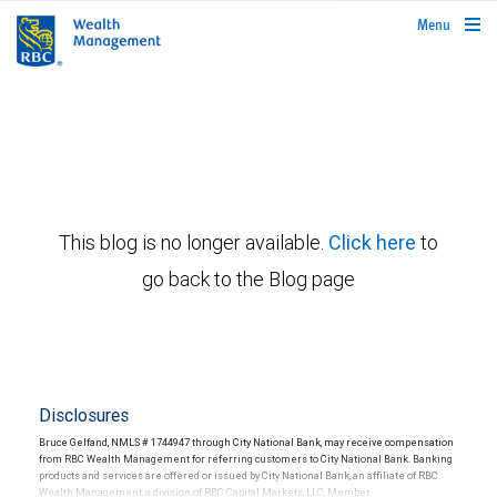
rbcwealthmanagement.com
Menu
This blog is no longer available.
Click here
to
go back to the Blog page
Disclosures
Bruce Gelfand, NMLS # 1744947 through City National Bank, may receive compensation
from RBC Wealth Management for referring customers to City National Bank. Banking
products and services are offered or issued by City National Bank, an affiliate of RBC
Wealth Management, a division of RBC Capital Markets, LLC, Member