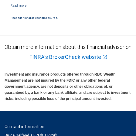
NYSE/FINRA/SIPC and are subject to City National Banks terms and conditions.
Products and services offered through City National Bank are not insured by SIPC. City
National Bank Member FDIC.
Read additional advisor disclosures.
Investment products offered through RBC Wealth Management are not FDIC
insured, are not guaranteed by City National Bank and may lose value.
Obtain more information about this financial advisor on
FINRA's BrokerCheck website
Investment and insurance products offered through RBC Wealth
Management are not insured by the FDIC or any other federal
government agency, are not deposits or other obligations of, or
guaranteed by, a bank or any bank affiliate, and are subject to investment
risks, including possible loss of the principal amount invested.
Contact information
Bruce Gelfand, CEPA®, CRPS®