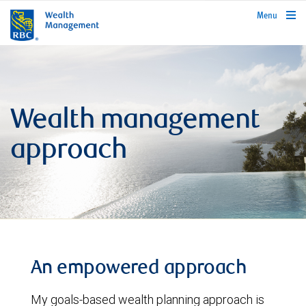
rbcwealthmanagement.com
Menu
Wealth management
approach
An empowered approach
My goals-based wealth planning approach is