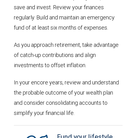
save and invest. Review your finances
regularly. Build and maintain an emergency
fund of at least six months of expenses.
As you approach retirement, take advantage
of catch-up contributions and align
investments to offset inflation.
In your encore years, review and understand
the probable outcome of your wealth plan
and consider consolidating accounts to
simplify your financial life.
Fund your lifestyle