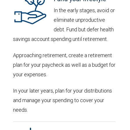
In the early stages, avoid or
eliminate unproductive
debt. Fund but defer health
savings account spending until retirement.
Approaching retirement, create a retirement
plan for your paycheck as well as a budget for
your expenses.
In your later years, plan for your distributions
and manage your spending to cover your
needs.