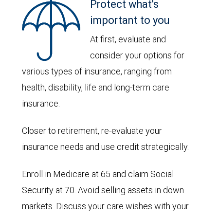
Protect what's
important to you
At first, evaluate and
consider your options for
various types of insurance, ranging from
health, disability, life and long-term care
insurance.
Closer to retirement, re-evaluate your
insurance needs and use credit strategically.
Enroll in Medicare at 65 and claim Social
Security at 70. Avoid selling assets in down
markets. Discuss your care wishes with your