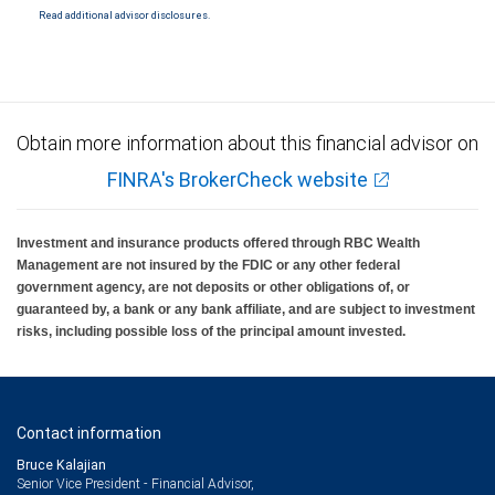
Read additional advisor disclosures.
Obtain more information about this financial advisor on
FINRA's BrokerCheck website
Investment and insurance products offered through RBC Wealth
Management are not insured by the FDIC or any other federal
government agency, are not deposits or other obligations of, or
guaranteed by, a bank or any bank affiliate, and are subject to investment
risks, including possible loss of the principal amount invested.
Contact information
Bruce Kalajian
Senior Vice President - Financial Advisor,