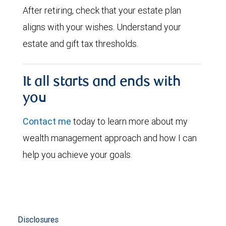
After retiring, check that your estate plan
aligns with your wishes. Understand your
estate and gift tax thresholds.
It all starts and ends with
you
Contact me
today to learn more about my
wealth management approach and how I can
help you achieve your goals.
Disclosures