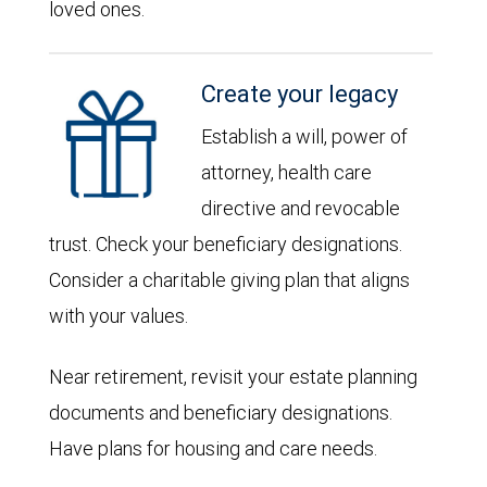
loved ones.
Create your legacy
Establish a will, power of
attorney, health care
directive and revocable
trust. Check your beneficiary designations.
Consider a charitable giving plan that aligns
with your values.
Near retirement, revisit your estate planning
documents and beneficiary designations.
Have plans for housing and care needs.