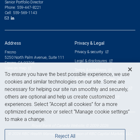
Senior Portfolio Director
559-447-8221
Phone:
559-569-1143
Cell:
Address
Privacy & Legal
Privacy & security
Fresno
5250 North Palm Avenue, Suite 111
Legal & disclosures
Fresno, CA 93704
View on map
Terms & conditions
To ensure you have the best possible experience, we use
Business continuity plan
cookies and similar technologies on our site. Some are
Statement of Financial Condition
necessary for helping our site run smoothly and securely,
others are optional and help us create customized
Advertising and cookies
experiences. Select “Accept all cookies” for a more
optimized experience or select “Manage cookie settings”
to make a change.
Royal Bank of Canada Website, © 2009-2026
© 2026 RBC Wealth Management, a division of RBC Capital Markets, LLC,
Reject All