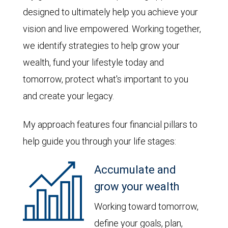
designed to ultimately help you achieve your
vision and live empowered. Working together,
we identify strategies to help grow your
wealth, fund your lifestyle today and
tomorrow, protect what's important to you
and create your legacy.
My approach features four financial pillars to
help guide you through your life stages:
Accumulate and
grow your wealth
Working toward tomorrow,
define your goals, plan,