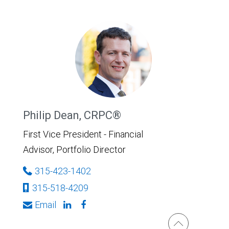
Philip Dean, CRPC®
First Vice President - Financial
Advisor, Portfolio Director
315-423-1402
315-518-4209
Email