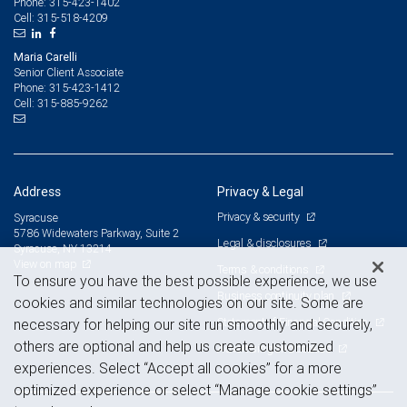
315-423-1402
Phone:
315-518-4209
Cell:
Maria Carelli
Senior Client Associate
315-423-1412
Phone:
315-885-9262
Cell:
Address
Privacy & Legal
Privacy & security
Syracuse
5786 Widewaters Parkway, Suite 2
Legal & disclosures
Syracuse, NY 13214
View on map
Terms & conditions
To ensure you have the best possible experience, we use
Business continuity plan
cookies and similar technologies on our site. Some are
Statement of Financial Condition
necessary for helping our site run smoothly and securely,
others are optional and help us create customized
Advertising and cookies
experiences. Select “Accept all cookies” for a more
optimized experience or select “Manage cookie settings”