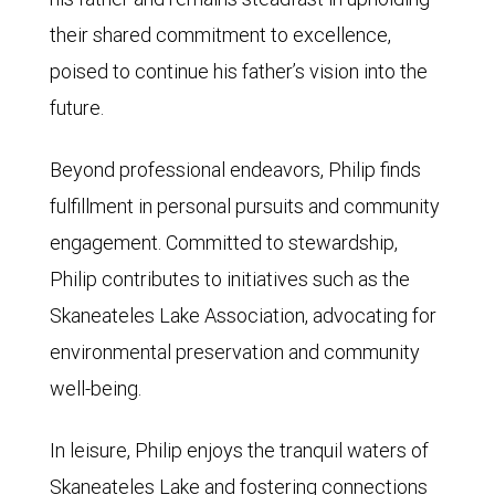
their shared commitment to excellence,
poised to continue his father’s vision into the
future.
Beyond professional endeavors, Philip finds
fulfillment in personal pursuits and community
engagement. Committed to stewardship,
Philip contributes to initiatives such as the
Skaneateles Lake Association, advocating for
environmental preservation and community
well-being.
In leisure, Philip enjoys the tranquil waters of
Skaneateles Lake and fostering connections