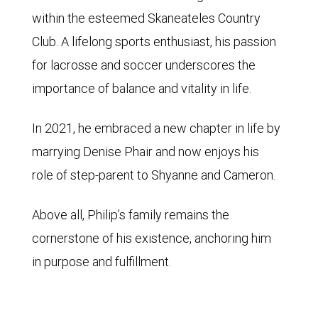
within the esteemed Skaneateles Country
Club. A lifelong sports enthusiast, his passion
for lacrosse and soccer underscores the
importance of balance and vitality in life.
In 2021, he embraced a new chapter in life by
marrying Denise Phair and now enjoys his
role of step-parent to Shyanne and Cameron.
Above all, Philip’s family remains the
cornerstone of his existence, anchoring him
in purpose and fulfillment.