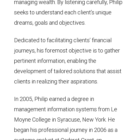
managing wealth. By listening carefully, Philip
seeks to understand each client’s unique
dreams, goals and objectives.
Dedicated to facilitating clients’ financial
journeys, his foremost objective is to gather
pertinent information, enabling the
development of tailored solutions that assist
clients in realizing their aspirations.
In 2005, Philip earned a degree in
management information systems from Le
Moyne College in Syracuse, New York. He
began his professional journey in 2006 as a