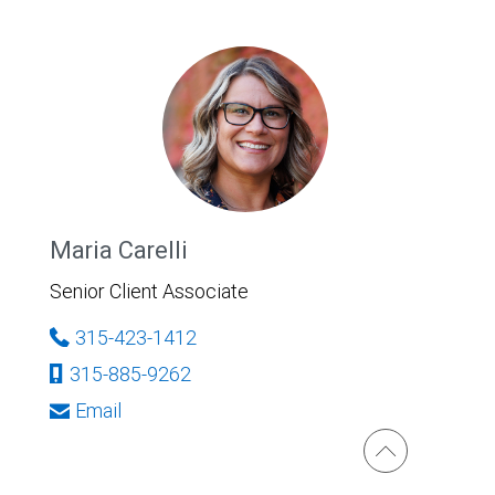
Maria Carelli
Senior Client Associate
315-423-1412
315-885-9262
Email