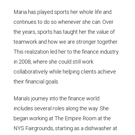
Maria has played sports her whole life and
continues to do so whenever she can. Over
the years, sports has taught her the value of
teamwork and how we are stronger together.
This realization led her to the finance industry
in 2008, where she could still work
collaboratively while helping clients achieve
their financial goals.
Maria’s journey into the finance world
includes several roles along the way. She
began working at The Empire Room at the
NYS Fairgrounds, starting as a dishwasher at