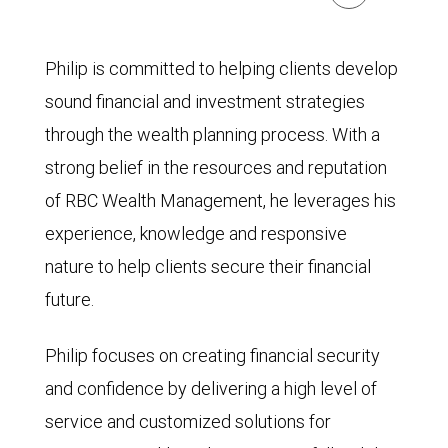
Philip is committed to helping clients develop
sound financial and investment strategies
through the wealth planning process. With a
strong belief in the resources and reputation
of RBC Wealth Management, he leverages his
experience, knowledge and responsive
nature to help clients secure their financial
future.
Philip focuses on creating financial security
and confidence by delivering a high level of
service and customized solutions for