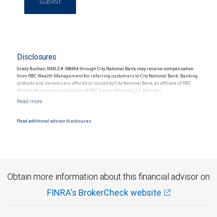
Submit
Disclosures
Grady Buchan, NMLS # 368694 through City National Bank, may receive compensation
from RBC Wealth Management for referring customers to City National Bank. Banking
products and services are offered or issued by City National Bank, an affiliate of RBC
Wealth Management, a division of RBC Capital Markets, LLC, Member
NYSE/FINRA/SIPC and are subject to City National Banks terms and conditions.
Products and services offered through City National Bank are not insured by SIPC. City
National Bank Member FDIC.
Read additional advisor disclosures.
Investment products offered through RBC Wealth Management are not FDIC
insured, are not guaranteed by City National Bank and may lose value.
Obtain more information about this financial advisor on
FINRA's BrokerCheck website