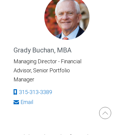
Grady Buchan, MBA
Managing Director - Financial
Advisor, Senior Portfolio
Manager
315-313-3389
Email