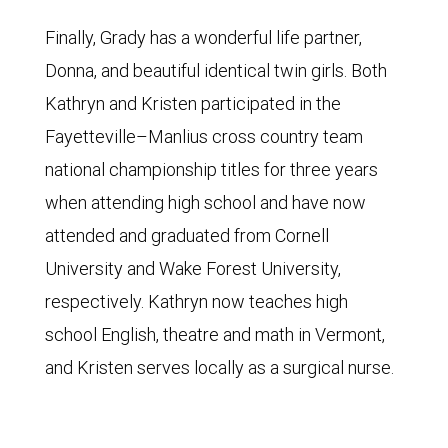
Finally, Grady has a wonderful life partner,
Donna, and beautiful identical twin girls. Both
Kathryn and Kristen participated in the
Fayetteville–Manlius cross country team
national championship titles for three years
when attending high school and have now
attended and graduated from Cornell
University and Wake Forest University,
respectively. Kathryn now teaches high
school English, theatre and math in Vermont,
and Kristen serves locally as a surgical nurse.