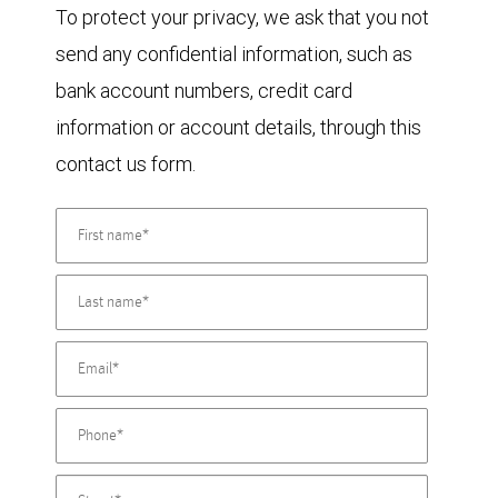
To protect your privacy, we ask that you not
send any confidential information, such as
bank account numbers, credit card
information or account details, through this
contact us form.