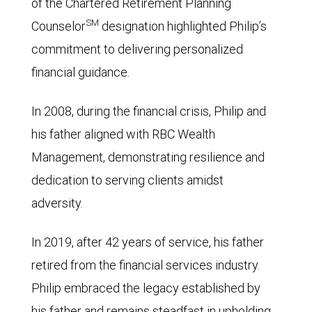
of the Chartered Retirement Planning
SM
Counselor
designation highlighted Philip’s
commitment to delivering personalized
financial guidance.
In 2008, during the financial crisis, Philip and
his father aligned with RBC Wealth
Management, demonstrating resilience and
dedication to serving clients amidst
adversity.
In 2019, after 42 years of service, his father
retired from the financial services industry.
Philip embraced the legacy established by
his father and remains steadfast in upholding