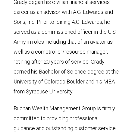
Grady began his civilian financial services
career as an advisor with A.G. Edwards and
Sons, Inc. Prior to joining A.G. Edwards, he
served as a commissioned officer in the U.S.
Army in roles including that of an aviator as
well as a comptroller/resource manager,
retiring after 20 years of service. Grady
earned his Bachelor of Science degree at the
University of Colorado Boulder and his MBA
from Syracuse University.
Buchan Wealth Management Group is firmly
committed to providing professional
guidance and outstanding customer service.