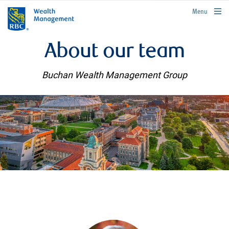
rbcwealthmanagement.com
Menu
About our team
Buchan Wealth Management Group