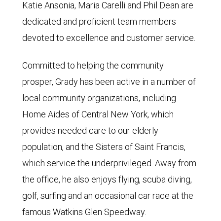
Katie Ansonia, Maria Carelli and Phil Dean are
dedicated and proficient team members
devoted to excellence and customer service.
Committed to helping the community
prosper, Grady has been active in a number of
local community organizations, including
Home Aides of Central New York, which
provides needed care to our elderly
population, and the Sisters of Saint Francis,
which service the underprivileged. Away from
the office, he also enjoys flying, scuba diving,
golf, surfing and an occasional car race at the
famous Watkins Glen Speedway.