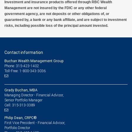
Investment and insurance products offered through RBC Wealth
Management are not insured by the FDIC or any other federal
government agency, are not deposits or other obligations of, or
guaranteed by, a bank or any bank affiliate, and are subject to investment
risks, including possible loss of the principal amount invested.
Contact information
Buchan Wealth Management Group
Phone: 315-423-1402
Toll-Free: 1-800-343-3036
Grady Buchan, MBA
Managing Director - Financial Advisor,
Senior Portfolio Manager
315-313-3389
Cell:
Philip Dean, CRPC®
First Vice President - Financial Advisor,
Portfolio Director