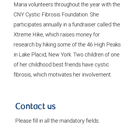
Maria volunteers throughout the year with the
CNY Cystic Fibrosis Foundation. She
participates annually in a fundraiser called the
Xtreme Hike, which raises money for
research by hiking some of the 46 High Peaks
in Lake Placid, New York. Two children of one
of her childhood best friends have cystic
fibrosis, which motivates her involvement.
Contact us
Please fill in all the mandatory fields.