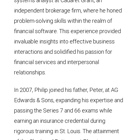
systems analyst at Cadaret Grant, an
independent brokerage firm, where he honed
problem-solving skills within the realm of
financial software. This experience provided
invaluable insights into effective business
interactions and solidified his passion for
financial services and interpersonal
relationships.
In 2007, Philip joined his father, Peter, at AG
Edwards & Sons, expanding his expertise and
passing the Series 7 and 66 exams while
earning an insurance credential during
rigorous training in St. Louis. The attainment