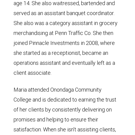
age 14. She also waitressed, bartended and
served as an assistant banquet coordinator.
She also was a category assistant in grocery
merchandising at Penn Traffic Co. She then
joined Pinnacle Investments in 2008, where
she started as a receptionist, became an
operations assistant and eventually left as a
client associate.
Maria attended Onondaga Community
College and is dedicated to earning the trust
of her clients by consistently delivering on
promises and helping to ensure their
satisfaction. When she isn’t assisting clients,