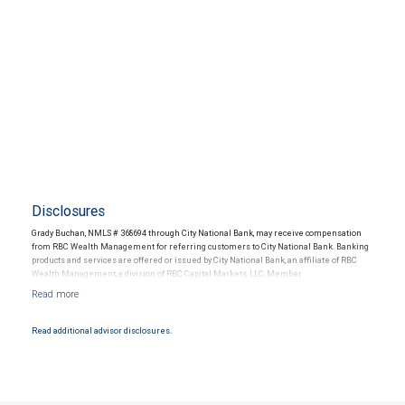
Disclosures
Grady Buchan, NMLS # 368694 through City National Bank, may receive compensation
from RBC Wealth Management for referring customers to City National Bank. Banking
products and services are offered or issued by City National Bank, an affiliate of RBC
Wealth Management, a division of RBC Capital Markets, LLC, Member
NYSE/FINRA/SIPC and are subject to City National Banks terms and conditions.
Products and services offered through City National Bank are not insured by SIPC. City
National Bank Member FDIC.
Read additional advisor disclosures.
Investment products offered through RBC Wealth Management are not FDIC
insured, are not guaranteed by City National Bank and may lose value.