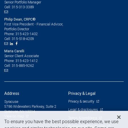
Senior Portfolio Manager
315-313-3389
Cell:
Philip Dean, CRPC®
First Vice President - Financial Advisor,
Portfolio Director
315-423-1402
Phone:
315-518-4209
Cell:
Maria Carelli
Senior Client Associate
315-423-1412
Phone:
315-885-9262
Cell:
Address
Privacy & Legal
Privacy & security
Syracuse
5786 Widewaters Parkway, Suite 2
Legal & disclosures
Syracuse, NY 13214
View on map
Terms & conditions
To ensure you have the best possible experience, we use
Business continuity plan