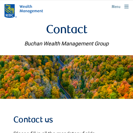
rbcwealthmanagement.com
Menu
Contact
Buchan Wealth Management Group
Contact us