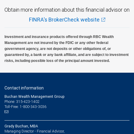
Obtain more information about this financial advisor on
FINRA's BrokerCheck website
Investment and insurance products offered through RBC Wealth
Management are not insured by the FDIC or any other federal
government agency, are not deposits or other obligations of, or
guaranteed by, a bank or any bank affiliate, and are subject to investment
risks, including possible loss of the principal amount invested.
Contact information
Buchan Wealth Management Group
Phone: 315-423-1402
Toll-Free: 1-800-343-3036
Grady Buchan, MBA
Managing Director - Financial Advisor,