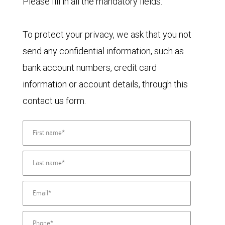
Please fill in all the mandatory fields.
To protect your privacy, we ask that you not
send any confidential information, such as
bank account numbers, credit card
information or account details, through this
contact us form.