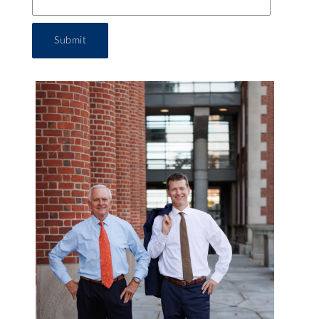
Submit