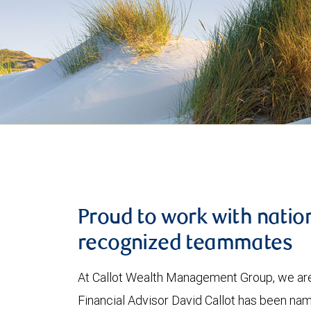
Proud to work with natio
recognized teammates
At Callot Wealth Management Group, we are
Financial Advisor David Callot has been na