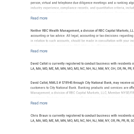
advisor does not pay a fee to be considered for or to receive this award.
person, virtual and telephone due diligence meetings and a ranking algori
clients. This is not indicative of this financial advisor’s future perfo
industry experience, compliance records; and quantitative criteria, in
firms. Investment performance was not an award criterion. Rankings ar
indicative of future performance or representative of any one client's exp
considered for or to receive this award. This award does not evaluate the
to: www.SHOOKresearch.com.
Neither RBC Wealth Management, a division of RBC Capital Markets, LLC 
accounting or tax advice. All legal, accounting or tax decisions regardin
in relation to such accounts, should be made in consultation with your in
written materials, provided by RBC WM or its affiliates or employees sho
David Callot is currently registered to conduct business with residents of 
LA, MA, MD, ME, MI, MN, MO, MS, NC, NH, NJ, NM, NY, OH, OR, PA, PR, RI
David Callot, NMLS # 578945 through City National Bank, may receive 
customers to City National Bank. Banking products and services are offer
Management, a division of RBC Capital Markets, LLC, Member NYSE/FIN
conditions. Products and services offered through City National Bank a
Investment products offered through RBC Wealth Management are 
Bank and may lose value.
Chris Braun is currently registered to conduct business with residents of 
LA, MA, MD, ME, MI, MN, MO, MS, NC, NH, NJ, NM, NY, OR, PA, PR, RI, SC