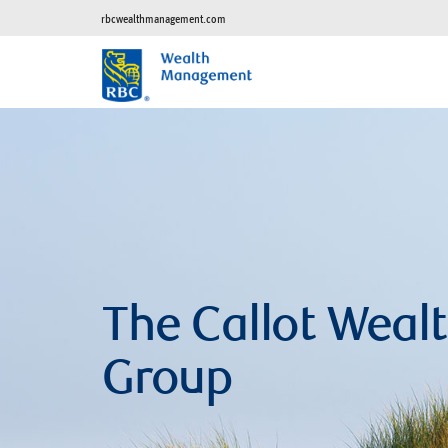
rbcwealthmanagement.com
The Callot Wea
Group