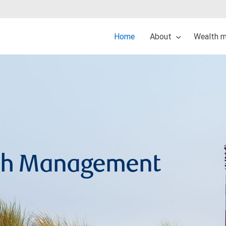
Home
About
Wealth 
lth Management