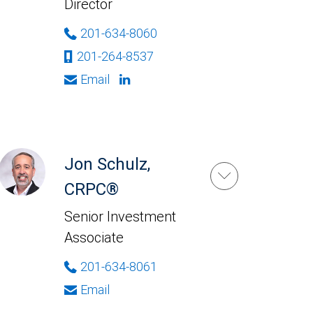
Director
201-634-8060
201-264-8537
Email
Jon Schulz,
CRPC®
Senior Investment
Associate
201-634-8061
Email