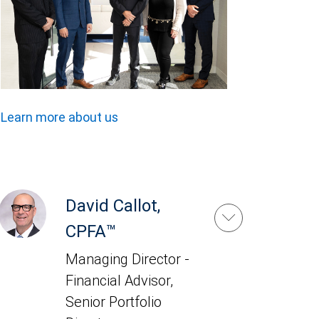
Learn more about us
David Callot,
CPFA™
Managing Director -
Financial Advisor,
Senior Portfolio