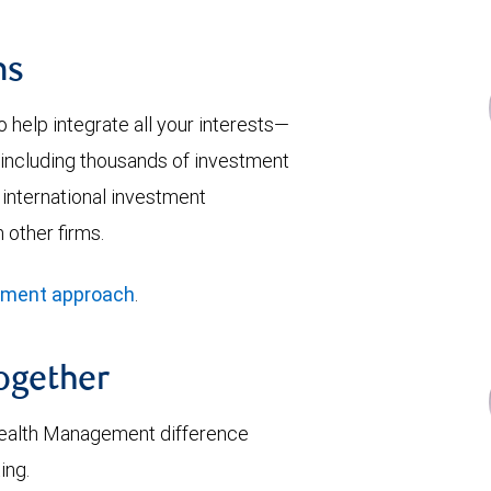
ns
help integrate all your interests—
y—including thousands of investment
 international investment
 other firms.
ement approach
.
together
ealth Management difference
ing.