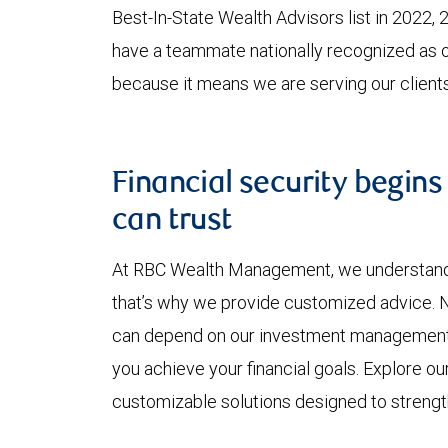
Best-In-State Wealth Advisors list in 2022, 2
have a teammate nationally recognized as o
because it means we are serving our clients
Financial security begins
can trust
At RBC Wealth Management, we understand y
that’s why we provide customized advice. No
can depend on our investment management ex
you achieve your financial goals. Explore o
customizable solutions designed to strength