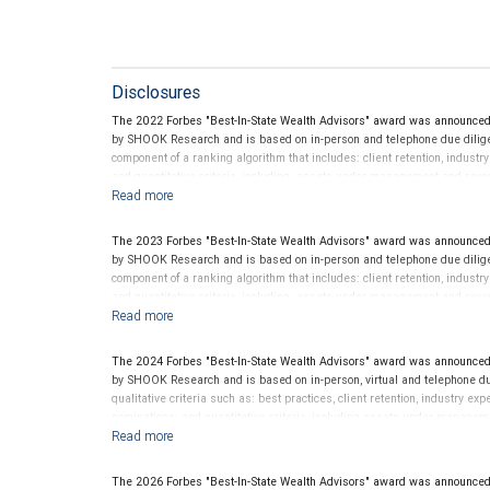
Disclosures
The 2022 Forbes "Best-In-State Wealth Advisors" award was announced
by SHOOK Research and is based on in-person and telephone due diligen
component of a ranking algorithm that includes: client retention, industr
and quantitative criteria, including: assets under management and reven
criterion because client objectives and risk tolerances vary, and advis
on the opinions of SHOOK Research, LLC and not indicative of future perf
Neither Forbes nor SHOOK Research receive compensation in exchange fo
The 2023 Forbes "Best-In-State Wealth Advisors" award was announced
pay a fee to be considered for or to receive this award. This award does n
by SHOOK Research and is based on in-person and telephone due diligen
not indicative of this financial advisor’s future performance. For more
component of a ranking algorithm that includes: client retention, industr
and quantitative criteria, including: assets under management and reven
criterion because client objectives and risk tolerances vary, and advis
on the opinions of SHOOK Research, LLC and not indicative of future perf
Neither Forbes nor SHOOK Research receive compensation in exchange fo
The 2024 Forbes "Best-In-State Wealth Advisors" award was announced
pay a fee to be considered for or to receive this award. This award does n
by SHOOK Research and is based on in-person, virtual and telephone du
not indicative of this financial advisor’s future performance. For more
qualitative criteria such as: best practices, client retention, industry ex
nominations; and quantitative criteria, including assets under managem
performance is not a criterion because client objectives and risk tolera
Rankings are based on the opinions of SHOOK Research, LLC and not indi
client’s experience. Neither Forbes nor SHOOK Research receive compen
The 2026 Forbes "Best-In-State Wealth Advisors" award was announced 