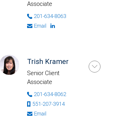
Associate
201-634-8063
Email
Trish Kramer
Senior Client
Associate
201-634-8062
551-207-3914
Email