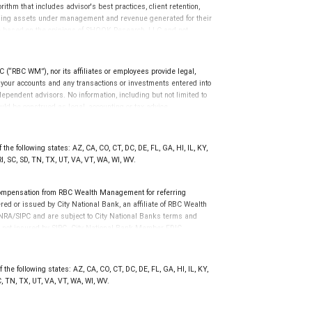
 This award does not evaluate the quality of services provided to
thm that includes advisor's best practices, client retention,
rmance. For more information: www.SHOOKresearch.com.
cluding assets under management and revenue generated for their
e based on the opinions of SHOOK Research, LLC and not
erience. The financial advisor does not pay a fee to be
 quality of services provided to clients. For more information go
(“RBC WM”), nor its affiliates or employees provide legal,
g your accounts and any transactions or investments entered into
dependent advisors. No information, including but not limited to
uld be construed as legal, accounting or tax advice.
the following states: AZ, CA, CO, CT, DC, DE, FL, GA, HI, IL, KY,
, SC, SD, TN, TX, UT, VA, VT, WA, WI, WV.
compensation from RBC Wealth Management for referring
ed or issued by City National Bank, an affiliate of RBC Wealth
RA/SIPC and are subject to City National Banks terms and
re not insured by SIPC. City National Bank Member FDIC.
not FDIC insured, are not guaranteed by City National
the following states: AZ, CA, CO, CT, DC, DE, FL, GA, HI, IL, KY,
, TN, TX, UT, VA, VT, WA, WI, WV.