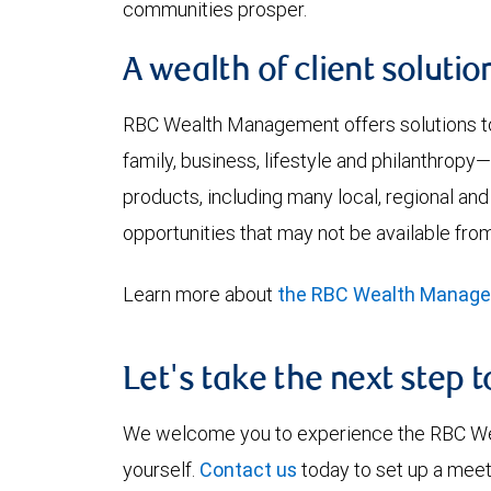
communities prosper.
A wealth of client solutio
RBC Wealth Management offers solutions to 
family, business, lifestyle and philanthrop
products, including many local, regional and
opportunities that may not be available from
Learn more about
the RBC Wealth Manag
Let's take the next step 
We welcome you to experience the RBC W
yourself.
Contact us
today to set up a meet