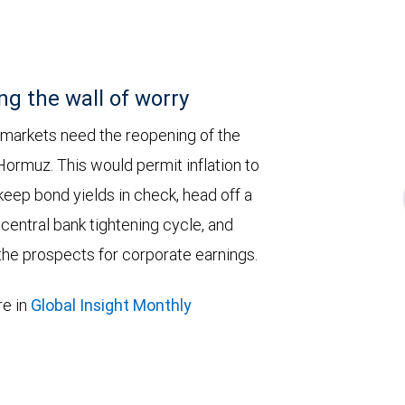
ng the wall of worry
 markets need the reopening of the
 Hormuz. This would permit inflation to
keep bond yields in check, head off a
entral bank tightening cycle, and
he prospects for corporate earnings.
e in
Global Insight Monthly