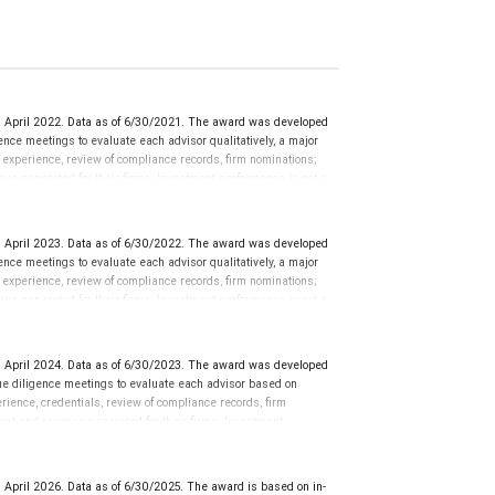
 April 2022. Data as of 6/30/2021. The award was developed
ce meetings to evaluate each advisor qualitatively, a major
y experience, review of compliance records, firm nominations;
ue generated for their firms. Investment performance is not a
ors rarely have audited performance reports. Rankings are based
ormance or representative of any one client’s experience.
r placement on the ranking. The financial advisor does not
 April 2023. Data as of 6/30/2022. The award was developed
ot evaluate the quality of services provided to clients. This is
ce meetings to evaluate each advisor qualitatively, a major
 information: www.SHOOKresearch.com.
y experience, review of compliance records, firm nominations;
ue generated for their firms. Investment performance is not a
ors rarely have audited performance reports. Rankings are based
ormance or representative of any one client’s experience.
r placement on the ranking. The financial advisor does not
 April 2024. Data as of 6/30/2023. The award was developed
ot evaluate the quality of services provided to clients. This is
e diligence meetings to evaluate each advisor based on
 information: www.SHOOKresearch.com.
perience, credentials, review of compliance records, firm
ent and revenue generated for their firms. Investment
nces vary, and advisors rarely have audited performance reports.
cative of future performance or representative of any one
sation in exchange for placement on the ranking. The financial
April 2026. Data as of 6/30/2025. The award is based on in-