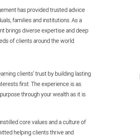
gement has provided trusted advice
ls, families and institutions. As a
t brings diverse expertise and deep
eds of clients around the world.
ing clients’ trust by building lasting
terests first. The experience is as
 purpose through your wealth as it is
nstilled core values and a culture of
tted helping clients thrive and