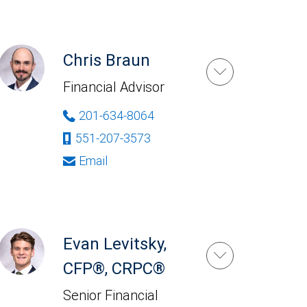
Chris Braun
Financial Advisor
201-634-8064
551-207-3573
Email
Evan Levitsky,
CFP®, CRPC®
Senior Financial