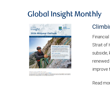
Global Insight Monthly
Climbi
Financial
Strait of
subside, 
renewed c
improve t
Read mor