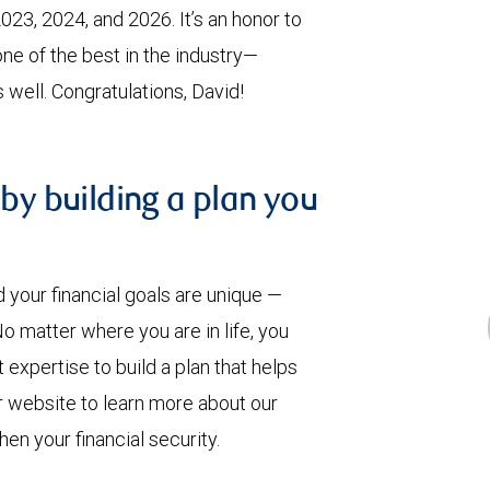
023, 2024, and 2026. It’s an honor to
ne of the best in the industry—
 well. Congratulations, David!
 by building a plan you
our financial goals are unique —
 matter where you are in life, you
pertise to build a plan that helps
ur website to learn more about our
en your financial security.