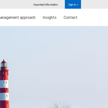
Important information
Sign in
management approach
Insights
Contact