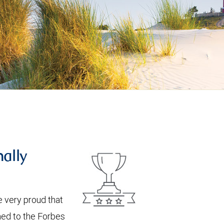
nally
 very proud that
med to the Forbes