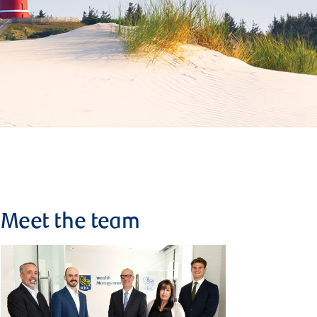
Meet the team