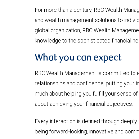
For more than a century, RBC Wealth Mana
and wealth management solutions to individua
global organization, RBC Wealth Managemen
knowledge to the sophisticated financial ne
What you can expect
RBC Wealth Management is committed to earn
relationships and confidence, putting your in
much about helping you fulfill your sense of
about achieving your financial objectives.
Every interaction is defined through deeply i
being forward-looking, innovative and commi