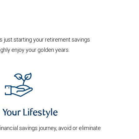
 just starting your retirement savings
oughly enjoy your golden years.
 Your Lifestyle
financial savings journey, avoid or eliminate