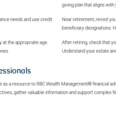
giving plan that aligns with
urance needs and use credit
Near retirement, revisit y
beneficiary designations. H
y at the appropriate age.
After retiring, check that y
ones.
Understand your estate and 
ssionals
 as a resource to RBC Wealth Management® financial advi
ctives, gather valuable information and support complex fi