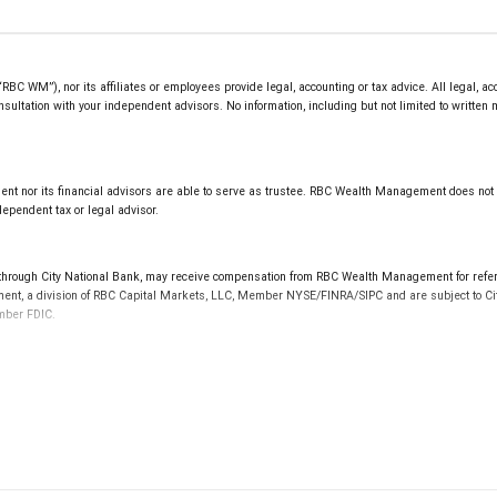
 WM”), nor its affiliates or employees provide legal, accounting or tax advice. All legal, ac
sultation with your independent advisors. No information, including but not limited to written
t nor its financial advisors are able to serve as trustee. RBC Wealth Management does not pro
ependent tax or legal advisor.
gh City National Bank, may receive compensation from RBC Wealth Management for referrin
ement, a division of RBC Capital Markets, LLC, Member NYSE/FINRA/SIPC and are subject to Ci
ember FDIC.
 FDIC insured, are not guaranteed by City National Bank and may lose value.