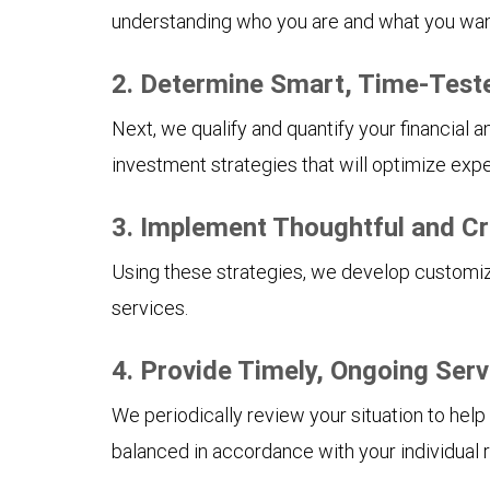
understanding who you are and what you want 
2. Determine Smart, Time-Test
Next, we qualify and quantify your financial 
investment strategies that will optimize expe
3. Implement Thoughtful and Cr
Using these strategies, we develop customize
services.
4. Provide Timely, Ongoing Serv
We periodically review your situation to help
balanced in accordance with your individual r