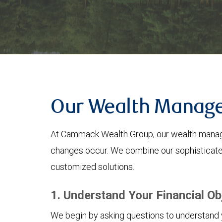
Our Wealth Manag
At Cammack Wealth Group, our wealth managem
changes occur. We combine our sophisticated
customized solutions.
1. Understand Your Financial Ob
We begin by asking questions to understand yo