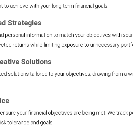
to achieve with your long-term financial goals.
ed Strategies
and personal information to match your objectives with soun
cted returns while limiting exposure to unnecessary portfol
eative Solutions
d solutions tailored to your objectives, drawing from a w
ice
 ensure your financial objectives are being met. We track 
isk tolerance and goals.