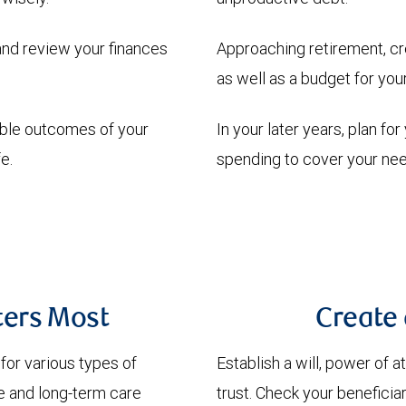
and review your finances
Approaching retirement, cr
as well as a budget for yo
able outcomes of your
In your later years, plan fo
e.
spending to cover your nee
ters Most
Create 
 for various types of
Establish a will, power of 
ife and long-term care
trust. Check your beneficia