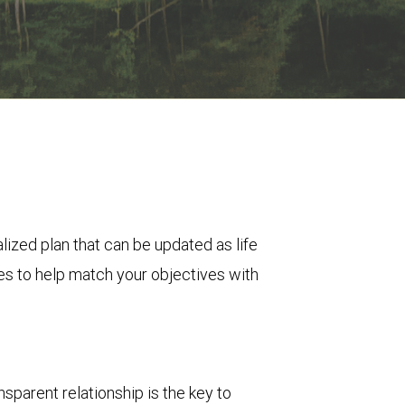
zed plan that can be updated as life
es to help match your objectives with
sparent relationship is the key to