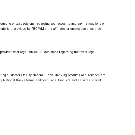
counting or tax decisions regarding your accounts and any transactions or
 materials, provided by RBC WM or its affiliates or employees should be
vide tax or legal advice. All decisions regarding the tax or legal
g customers to City National Bank. Banking products and services are
ty National Banks terms and conditions. Products and services offered