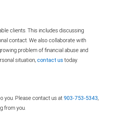
le clients. This includes discussing
sonal contact. We also collaborate with
growing problem of financial abuse and
rsonal situation,
contact us
today.
to you. Please contact us at
903-753-5343
,
ng from you.