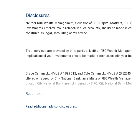
Disclosures
Neither RBC Wealth Management, a division of RBC Capital Markets, LLC (“RBC
investments entered into in relation to such accounts, should be made in con
construed as legal, accounting or tax advice.
Trust services are provided by third parties. Neither RBC Wealth Managemen
implications of your investments should be made in connection with your ind
Bruce Cammack, NMLS # 1899012, and Cole Cammack, NMLS # 2752545 throu
offered or issued by City National Bank, an affiliate of RBC Wealth Manag
through City National Bank are not insured by SIPC. City National Bank M
Investment products offered through RBC Wealth Management are not
Read additional advisor disclosures.