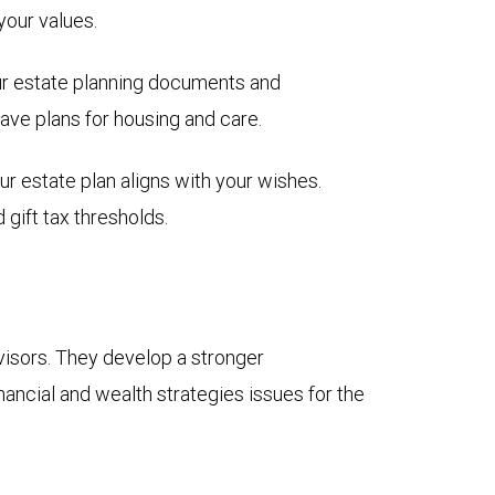
 your values.
our estate planning documents and
ave plans for housing and care.
our estate plan aligns with your wishes.
gift tax thresholds.
sors. They develop a stronger
nancial and wealth strategies issues for the