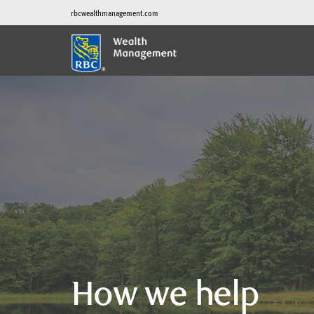
rbcwealthmanagement.com
How we help