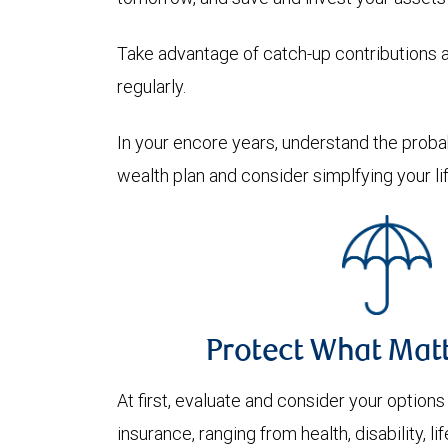
Take advantage of catch-up contributions 
regularly.
In your encore years, understand the prob
wealth plan and consider simplfying your lif
Protect What Mat
At first, evaluate and consider your options
insurance, ranging from health, disability, l