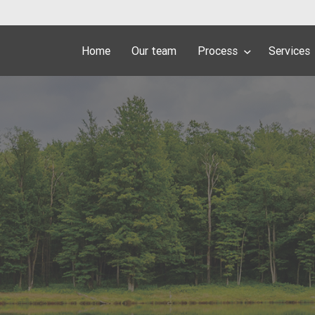
Home
Our team
Process
Services