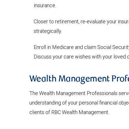
insurance.
Closer to retirement, re-evaluate your ins
strategically.
Enroll in Medicare and claim Social Securit
Discuss your care wishes with your loved 
Wealth Management Profe
The Wealth Management Professionals serve
understanding of your personal financial obje
clients of RBC Wealth Management.