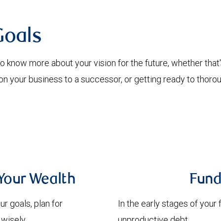
Goals
 know more about your vision for the future, whether that's
g on your business to a successor, or getting ready to thor
Your Wealth
Fund
r goals, plan for
In the early stages of your 
wisely.
unproductive debt.