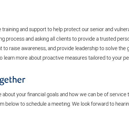
ining and support to help protect our senior and vulnerab
ing process and asking all clients to provide a trusted per
to raise awareness, and provide leadership to solve the 
To learn more about proactive measures tailored to your pe
ogether
 about your financial goals and how we can be of service 
 form below to schedule a meeting. We look forward to heari