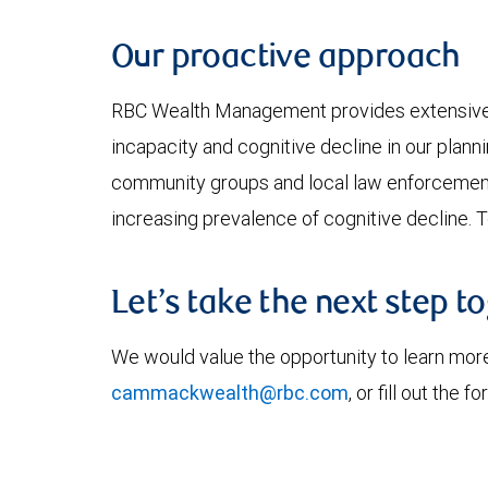
Our proactive approach
RBC Wealth Management provides extensive tra
incapacity and cognitive decline in our plann
community groups and local law enforcement 
increasing prevalence of cognitive decline. 
Let’s take the next step t
We would value the opportunity to learn more
cammackwealth@rbc.com
, or fill out the