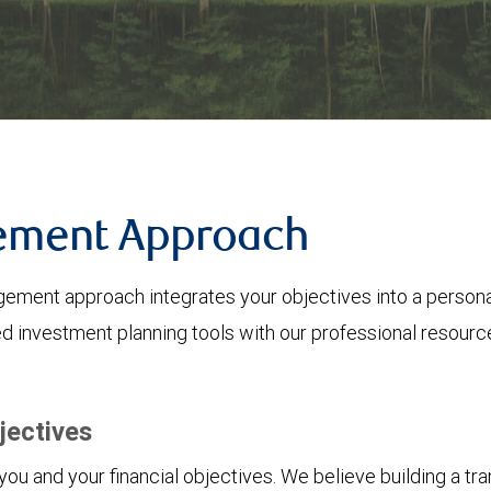
ement Approach
ent approach integrates your objectives into a personali
 investment planning tools with our professional resourc
jectives
u and your financial objectives. We believe building a tran