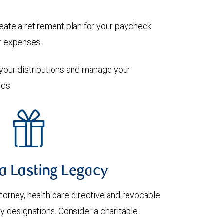
eate a retirement plan for your paycheck
ur expenses.
r your distributions and manage your
ds.
a Lasting Legacy
attorney, health care directive and revocable
ry designations. Consider a charitable