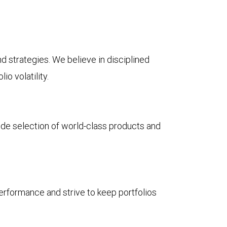
d strategies. We believe in disciplined
io volatility.
ide selection of world-class products and
performance and strive to keep portfolios