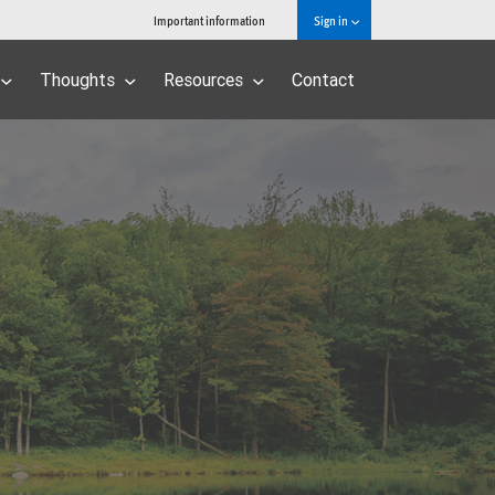
Important information
Sign in
Thoughts
Resources
Contact