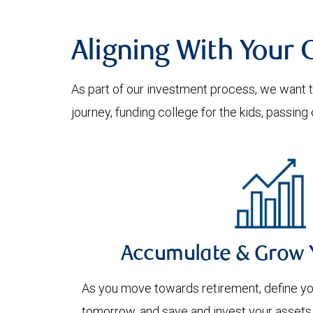
Aligning With Your 
As part of our investment process, we want to
journey, funding college for the kids, passin
Accumulate & Grow 
As you move towards retirement, define you
tomorrow, and save and invest your assets 