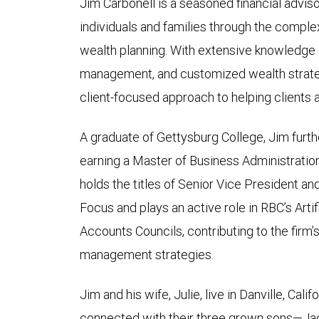
Jim Carbonell is a seasoned financial advisor
individuals and families through the compl
wealth planning. With extensive knowledge in
management, and customized wealth strateg
client-focused approach to helping clients ac
A graduate of Gettysburg College, Jim furth
earning a Master of Business Administratio
holds the titles of Senior Vice President a
Focus and plays an active role in RBC’s Artif
Accounts Councils, contributing to the firm
management strategies.
Jim and his wife, Julie, live in Danville, Cali
connected with their three grown sons—Jack