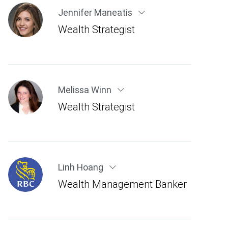
Jennifer Maneatis
Wealth Strategist
Melissa Winn
Wealth Strategist
Linh Hoang
Wealth Management Banker