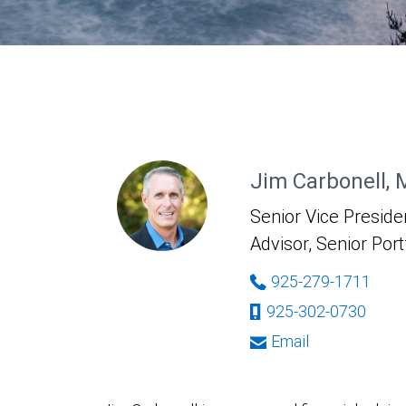
Jim Carbonell,
Senior Vice Presiden
Advisor, Senior Por
925-279-1711
925-302-0730
Email