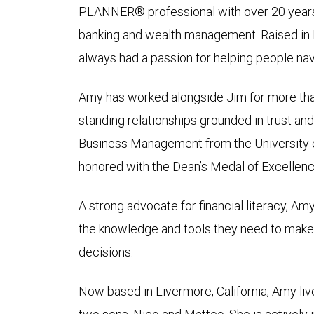
PLANNER® professional with over 20 years 
banking and wealth management. Raised in R
always had a passion for helping people navi
Amy has worked alongside Jim for more tha
standing relationships grounded in trust and
Business Management from the University 
honored with the Dean’s Medal of Excellenc
A strong advocate for financial literacy, A
the knowledge and tools they need to make 
decisions.
Now based in Livermore, California, Amy liv