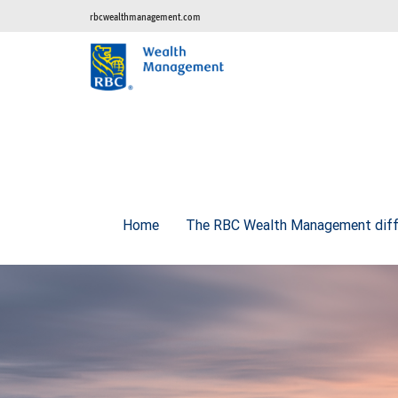
rbcwealthmanagement.com
Home
The RBC Wealth Management diff