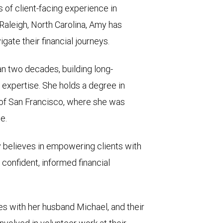
of client-facing experience in
aleigh, North Carolina, Amy has
gate their financial journeys.
n two decades, building long-
 expertise. She holds a degree in
of San Francisco, where she was
e.
my believes in empowering clients with
confident, informed financial
es with her husband Michael, and their