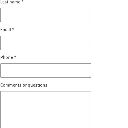
Last name
*
Email
*
Phone
*
Comments or questions