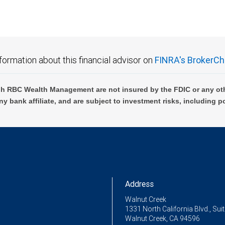
formation about this financial advisor on
FINRA's BrokerCh
h RBC Wealth Management are not insured by the FDIC or any oth
ny bank affiliate, and are subject to investment risks, including p
Address
Walnut Creek
1331 North California Blvd., Sui
Walnut Creek, CA 94596