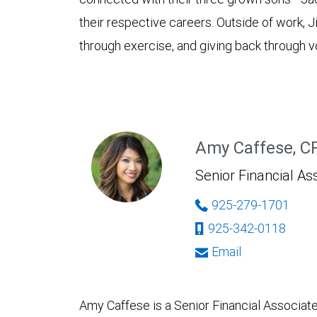
their respective careers. Outside of work, J
through exercise, and giving back through vo
Amy Caffese, 
Senior Financial As
925-279-1701
925-342-0118
Email
Amy Caffese is a Senior Financial Associ