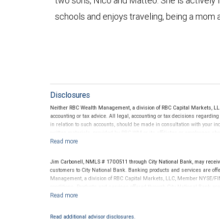
two sons, Nico and Matteo. She is actively i
schools and enjoys traveling, being a mom a
Disclosures
Neither RBC Wealth Management, a division of RBC Capital Markets, LLC 
accounting or tax advice. All legal, accounting or tax decisions regardin
in relation to such accounts, should be made in consultation with your in
written materials, provided by RBC WM or its affiliates or employees sho
Jim Carbonell, NMLS # 1700511 through City National Bank, may recei
customers to City National Bank. Banking products and services are offer
Management, a division of RBC Capital Markets, LLC, Member NYSE/FIN
conditions. Products and services offered through City National Bank a
Investment products offered through RBC Wealth Management are 
Bank and may lose value.
Read additional advisor disclosures.