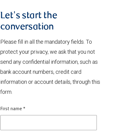
Let's start the
conversation
Please fill in all the mandatory fields. To
protect your privacy, we ask that you not
send any confidential information, such as
bank account numbers, credit card
information or account details, through this
form.
First name
*