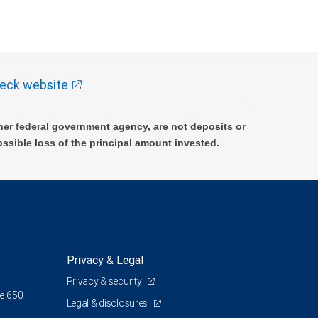
eck website
er federal government agency, are not deposits or
ossible loss of the principal amount invested.
Privacy & Legal
Privacy & security
te 650
Legal & disclosures