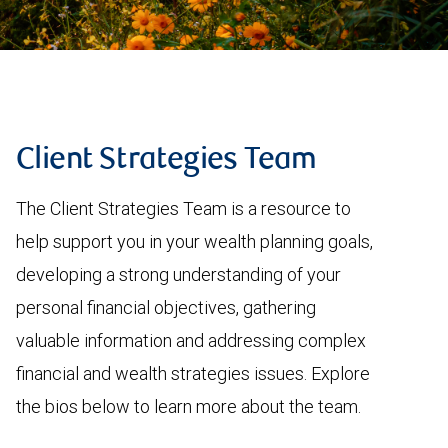
Client Strategies Team
The Client Strategies Team is a resource to
help support you in your wealth planning goals,
developing a strong understanding of your
personal financial objectives, gathering
valuable information and addressing complex
financial and wealth strategies issues. Explore
the bios below to learn more about the team.