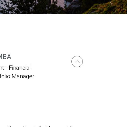
 MBA
t - Financial
tfolio Manager