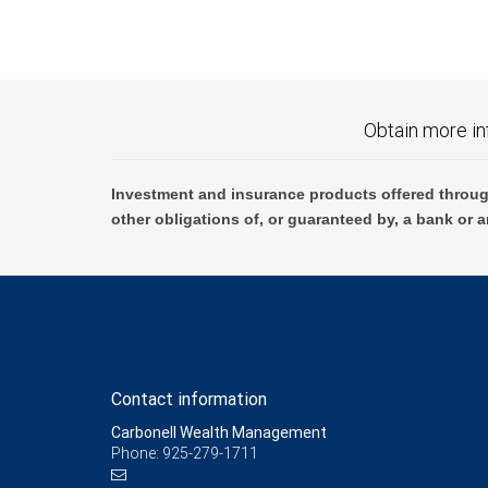
Obtain more in
Investment and insurance products offered throug
other obligations of, or guaranteed by, a bank or a
Contact information
Carbonell Wealth Management
Phone: 925-279-1711