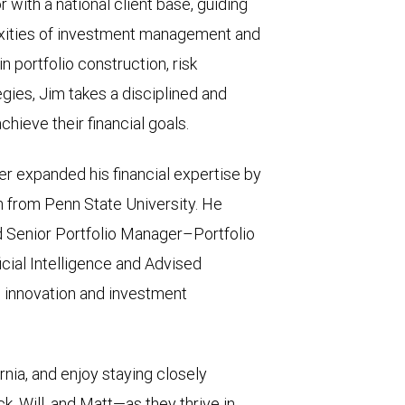
 with a national client base, guiding
exities of investment management and
 portfolio construction, risk
ies, Jim takes a disciplined and
hieve their financial goals.
er expanded his financial expertise by
n from Penn State University. He
nd Senior Portfolio Manager–Portfolio
icial Intelligence and Advised
’s innovation and investment
fornia, and enjoy staying closely
, Will, and Matt—as they thrive in