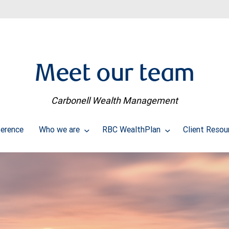
Meet our team
Carbonell Wealth Management
erence
Who we are
RBC WealthPlan
Client Reso