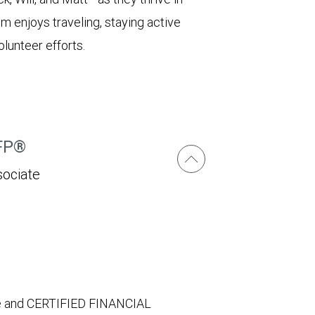
im enjoys traveling, staying active
lunteer efforts.
CFP®
sociate
ate and CERTIFIED FINANCIAL