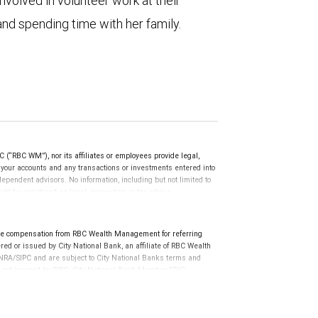
nvolved in volunteer work at their
nd spending time with her family.
(“RBC WM”), nor its affiliates or employees provide legal,
g your accounts and any transactions or investments entered into
dependent advisors. No information, including but not limited to
uld be construed as legal, accounting or tax advice.
ve compensation from RBC Wealth Management for referring
ed or issued by City National Bank, an affiliate of RBC Wealth
RA/SIPC and are subject to City National Banks terms and
re not insured by SIPC. City National Bank Member FDIC.
not FDIC insured, are not guaranteed by City National