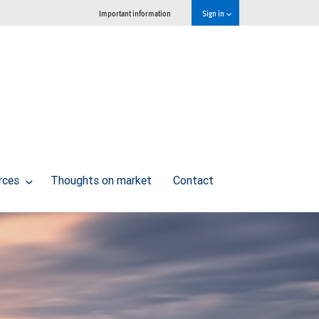
Important information
Sign in
urces
Thoughts on market
Contact