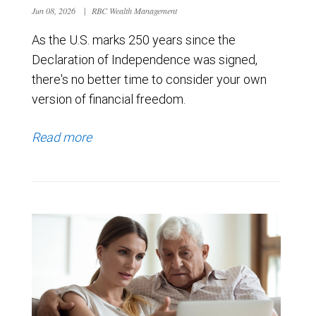
Jun 08, 2026
|
RBC Wealth Management
As the U.S. marks 250 years since the
Declaration of Independence was signed,
there's no better time to consider your own
version of financial freedom.
Read more