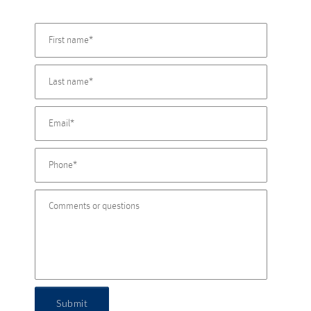
Submit