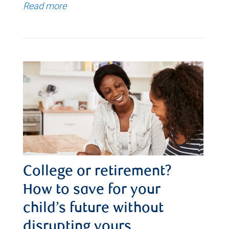
Read more
College or retirement?
How to save for your
child’s future without
disrupting yours