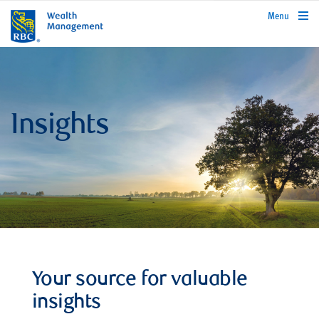
rbcwealthmanagement.com
Menu
Insights
Your source for valuable
insights