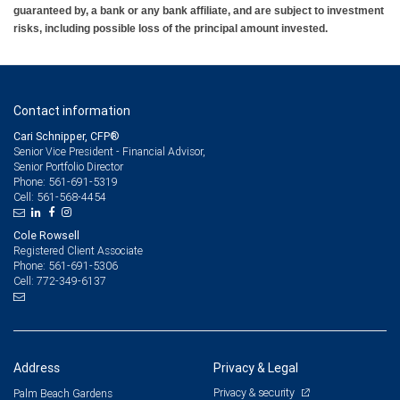
guaranteed by, a bank or any bank affiliate, and are subject to investment
risks, including possible loss of the principal amount invested.
Contact information
Cari Schnipper, CFP®
Senior Vice President - Financial Advisor,
Senior Portfolio Director
561-691-5319
Phone:
561-568-4454
Cell:
Cole Rowsell
Registered Client Associate
561-691-5306
Phone:
772-349-6137
Cell:
Address
Privacy & Legal
Privacy & security
Palm Beach Gardens