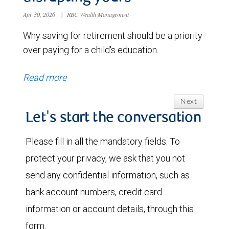
Apr 30, 2026
|
RBC Wealth Management
Why saving for retirement should be a priority
over paying for a child's education.
Read more
Next
Let's start the conversation
Please fill in all the mandatory fields. To
protect your privacy, we ask that you not
send any confidential information, such as
bank account numbers, credit card
information or account details, through this
form.