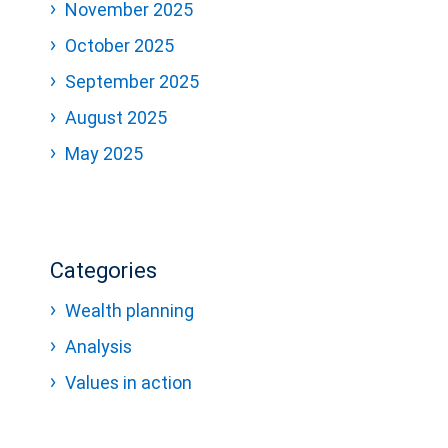
November 2025
October 2025
September 2025
August 2025
May 2025
Categories
Wealth planning
Analysis
Values in action