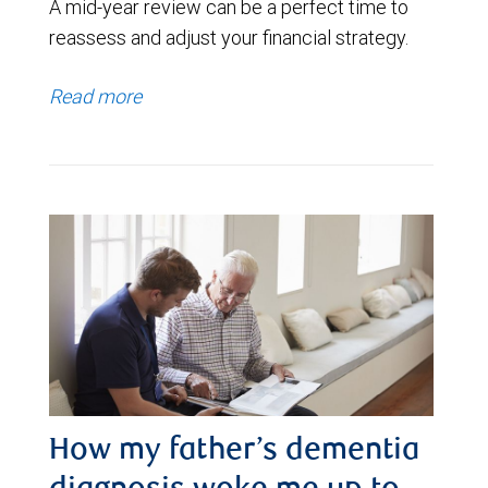
A mid-year review can be a perfect time to
reassess and adjust your financial strategy.
Read more
How my father’s dementia