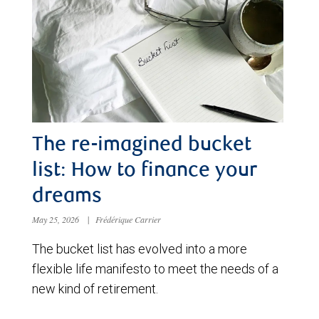
The re-imagined bucket
list: How to finance your
dreams
May 25, 2026
|
Frédérique Carrier
The bucket list has evolved into a more
flexible life manifesto to meet the needs of a
new kind of retirement.