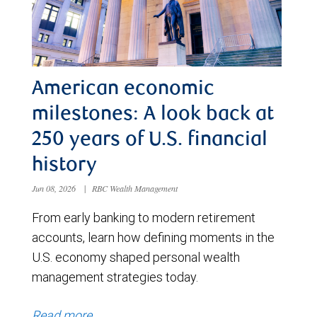
American economic
milestones: A look back at
250 years of U.S. financial
history
Jun 08, 2026
|
RBC Wealth Management
From early banking to modern retirement
accounts, learn how defining moments in the
U.S. economy shaped personal wealth
management strategies today.
Read more