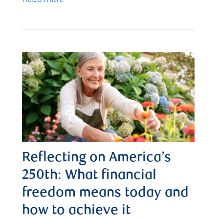
Reflecting on America’s
250th: What financial
freedom means today and
how to achieve it