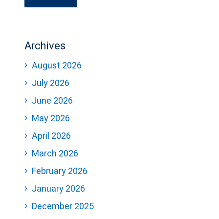
Archives
August 2026
July 2026
June 2026
May 2026
April 2026
March 2026
February 2026
January 2026
December 2025