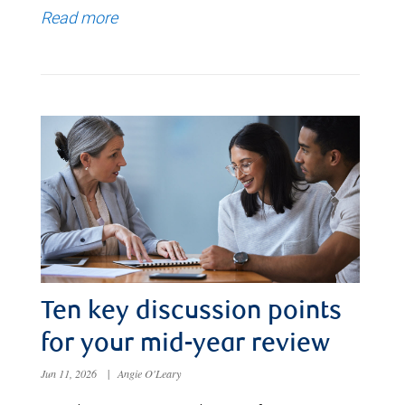
Read more
Ten key discussion points
for your mid-year review
Jun 11, 2026
|
Angie O'Leary