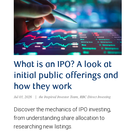
What is an IPO? A look at
initial public offerings and
how they work
Jul 03, 2026
|
the Inspired Investor Team, RBC Direct Investing
Discover the mechanics of IPO investing,
from understanding share allocation to
researching new listings.