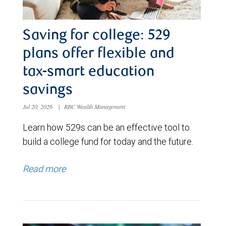
Saving for college: 529
plans offer flexible and
tax-smart education
savings
Jul 20, 2026
|
RBC Wealth Management
Learn how 529s can be an effective tool to
build a college fund for today and the future.
Read more