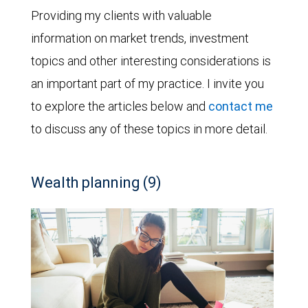
Providing my clients with valuable
information on market trends, investment
topics and other interesting considerations is
an important part of my practice. I invite you
to explore the articles below and
contact me
to discuss any of these topics in more detail.
Wealth planning (9)