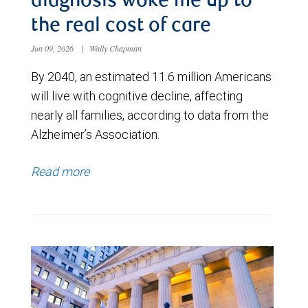
diagnosis woke me up to
the real cost of care
Jun 09, 2026
|
Wally Chapman
By 2040, an estimated 11.6 million Americans
will live with cognitive decline, affecting
nearly all families, according to data from the
Alzheimer’s Association.
Read more