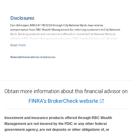
Disclosures
Cari Schnipper, NMLS # 1383224 through City National Bank, may receive
compensation from RBC Wealth Management for referring customers to City National
Bank. Banking products and services are offered or issued by City National Bank, an
affiliate of RBC Wealth Management, a division of RBC Capital Markets, LLC, Member
NYSE/FINRA/SIPC and are subject to City National Banks terms and conditions.
Products and services offered through City National Bank are not insured by SIPC. City
National Bank Member FDIC.
Read additional advisor disclosures.
Investment products offered through RBC Wealth Management are not FDIC
insured, are not guaranteed by City National Bank and may lose value.
Obtain more information about this financial advisor on
FINRA's BrokerCheck website
Investment and insurance products offered through RBC Wealth
Management are not insured by the FDIC or any other federal
government agency, are not deposits or other obligations of, or