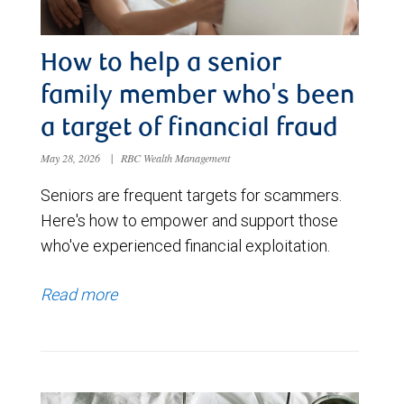
How to help a senior
family member who's been
a target of financial fraud
May 28, 2026
|
RBC Wealth Management
Seniors are frequent targets for scammers.
Here's how to empower and support those
who've experienced financial exploitation.
Read more