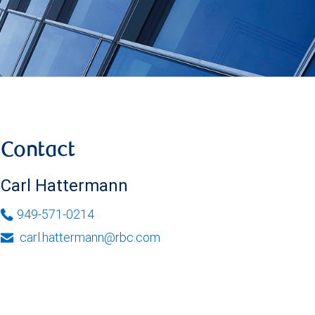
Contact
Carl Hattermann
949-571-0214
carl.hattermann@rbc.com