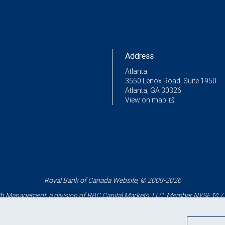
Address
Atlanta
3550 Lenox Road, Suite 1950
Atlanta, GA 30326
View on map
Royal Bank of Canada Website, © 2009-2026
 Management, a division of RBC Capital Markets, LLC, Member
NYSE
/