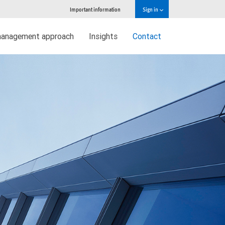
Important information
Sign in
management approach
Insights
Contact