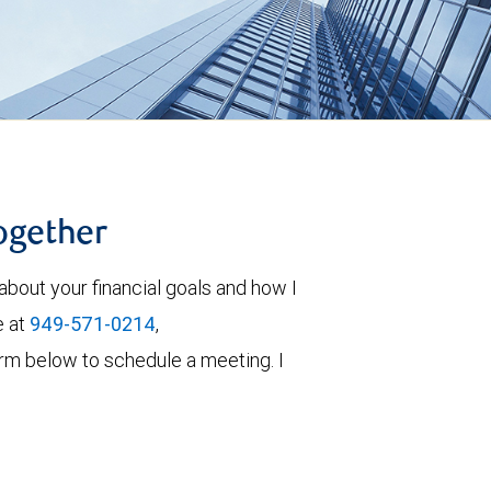
together
about your financial goals and how I
e at
949-571-0214
,
 form below to schedule a meeting. I