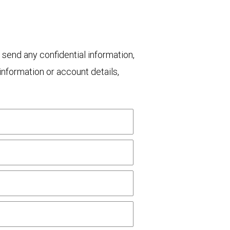
 send any confidential information,
nformation or account details,