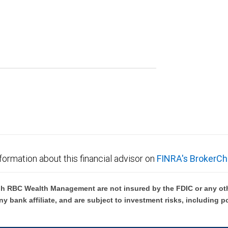
formation about this financial advisor on
FINRA's BrokerCh
h RBC Wealth Management are not insured by the FDIC or any oth
ny bank affiliate, and are subject to investment risks, including p