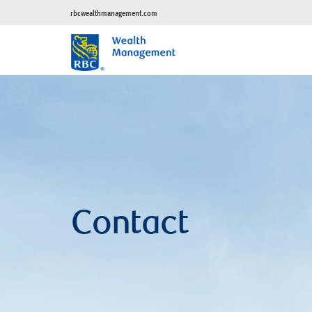
rbcwealthmanagement.com
Contact