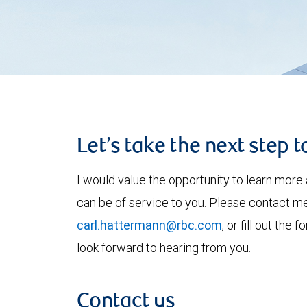
Let’s take the next step 
I would value the opportunity to learn more 
can be of service to you. Please contact m
carl.hattermann@rbc.com
, or fill out the
look forward to hearing from you.
Contact us