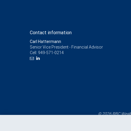
Contact information
Carl Hattermann
Senior Vice President - Financial Advisor
Cell:
949-571-0214
© 2026 RBC Wealth