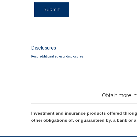
Submit
Disclosures
Read additional advisor disclosures.
Obtain more in
Investment and insurance products offered throug
other obligations of, or guaranteed by, a bank or a