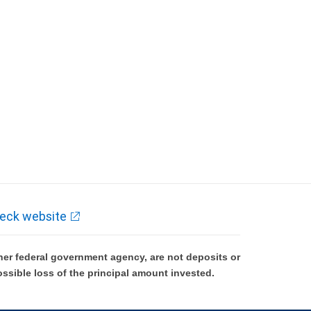
eck website
er federal government agency, are not deposits or
ossible loss of the principal amount invested.