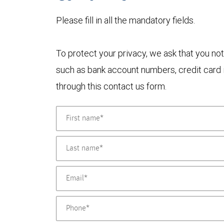
Please fill in all the mandatory fields.
To protect your privacy, we ask that you not
such as bank account numbers, credit card i
through this contact us form.