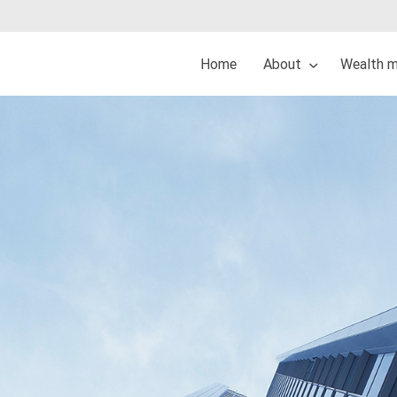
Home
About
Wealth 