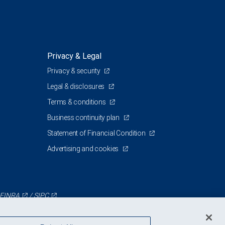
Privacy & Legal
Privacy & security
Legal & disclosures
Terms & conditions
Business continuity plan
Statement of Financial Condition
Advertising and cookies
FINRA
/
SIPC