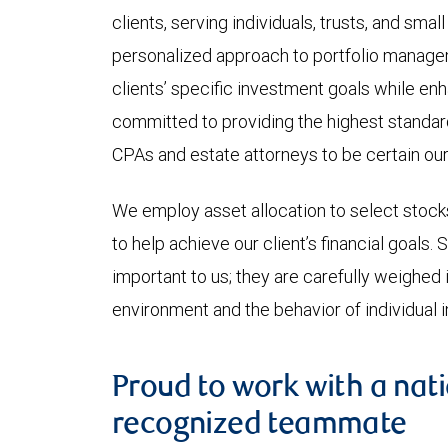
clients, serving individuals, trusts, and sma
personalized approach to portfolio managem
clients’ specific investment goals while en
committed to providing the highest standard
CPAs and estate attorneys to be certain our 
We employ asset allocation to select stoc
to help achieve our client’s financial goals.
important to us; they are carefully weighed i
environment and the behavior of individual 
Proud to work with a nati
recognized teammate