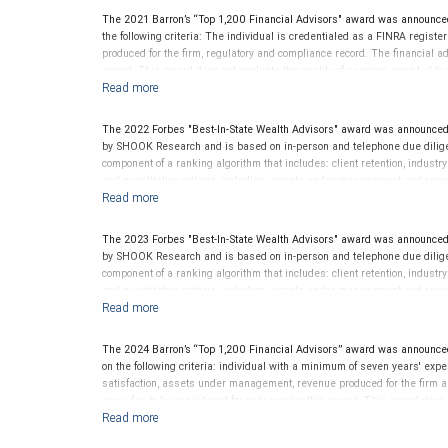
client’s experience. Neither Forbes nor SHOOK Research receive compen
The 2021 Barron’s “Top 1,200 Financial Advisors" award was announce
advisor does not pay a fee to be considered for or to receive this award.
the following criteria: The individual is credentialed as a FINRA regis
clients. This is not indicative of this financial advisor’s future perfo
produced for the firm, regulatory and compliance record. The financial adv
award. This award does not evaluate the quality of services provided to cli
performance.
The 2022 Forbes "Best-In-State Wealth Advisors" award was announced
by SHOOK Research and is based on in-person and telephone due diligen
component of a ranking algorithm that includes: client retention, industr
and quantitative criteria, including: assets under management and reven
criterion because client objectives and risk tolerances vary, and advis
on the opinions of SHOOK Research, LLC and not indicative of future perf
Neither Forbes nor SHOOK Research receive compensation in exchange fo
The 2023 Forbes "Best-In-State Wealth Advisors" award was announced
pay a fee to be considered for or to receive this award. This award does n
by SHOOK Research and is based on in-person and telephone due diligen
not indicative of this financial advisor’s future performance. For more
component of a ranking algorithm that includes: client retention, industr
and quantitative criteria, including: assets under management and reven
criterion because client objectives and risk tolerances vary, and advis
on the opinions of SHOOK Research, LLC and not indicative of future perf
Neither Forbes nor SHOOK Research receive compensation in exchange fo
The 2024 Barron’s “Top 1,200 Financial Advisors” award was announce
pay a fee to be considered for or to receive this award. This award does n
on the following criteria: individual with a minimum of seven years' exper
not indicative of this financial advisor’s future performance. For more
satisfaction, assets under management, revenue produced for the firm a
pay a fee to be considered for or to receive this award. This award does n
not indicative of this financial advisor’s future performance. Barron’s is
reserved.