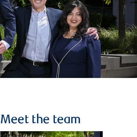
Meet the team