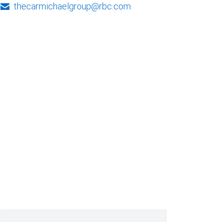
thecarmichaelgroup@rbc.com