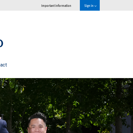
Important information
Sign in
p
act