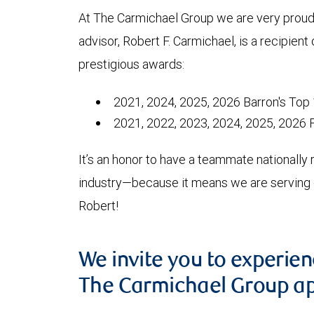
At The Carmichael Group we are very proud 
advisor, Robert F. Carmichael, is a recipient 
prestigious awards:
2021, 2024, 2025, 2026 Barron's Top 
2021, 2022, 2023, 2024, 2025, 2026 
It’s an honor to have a teammate nationally 
industry—because it means we are serving ou
Robert!
We invite you to experie
The Carmichael Group a