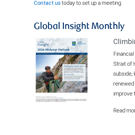
Contact us
today to set up a meeting.
Global Insight Monthly
Climbi
Financial
Strait of
subside, 
renewed c
improve t
Read mor