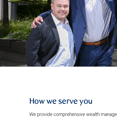
How we serve you
We provide comprehensive wealth manageme