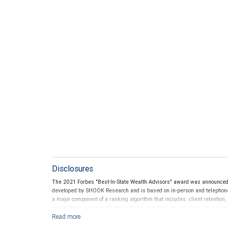
Disclosures
The 2021 Forbes "Best-In-State Wealth Advisors" award was announce
developed by SHOOK Research and is based on in-person and telephone d
a major component of a ranking algorithm that includes: client retention,
nominations; and quantitative criteria, including: assets under manage
performance is not a criterion because client objectives and risk tolera
Rankings are based on the opinions of SHOOK Research, LLC and not indi