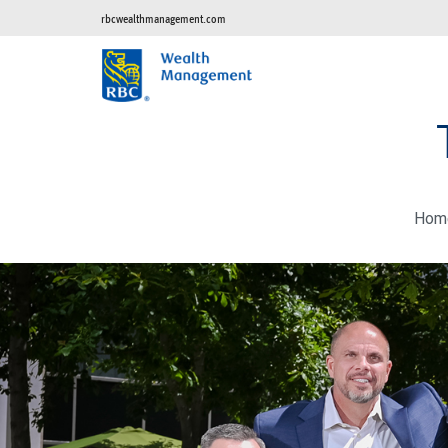
rbcwealthmanagement.com
Hom