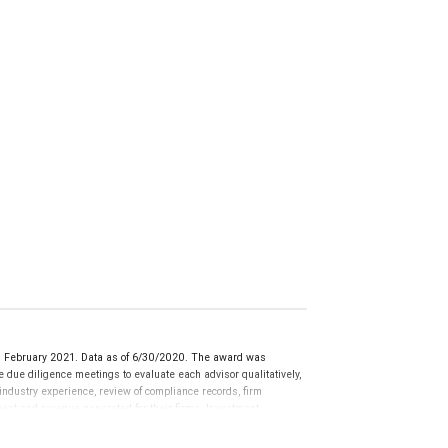
d February 2021. Data as of 6/30/2020. The award was
ue diligence meetings to evaluate each advisor qualitatively,
 industry experience, review of compliance records, firm
ment and revenue generated for their firms. Investment
nces vary, and advisors rarely have audited performance reports.
cative of future performance or representative of any one