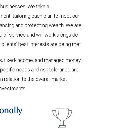
ll businesses. We take a
ent, tailoring each plan to meet our
hancing and protecting wealth. We are
 of service and will work alongside
clients’ best interests are being met.
ks, fixed-income, and managed money
 Specific needs and risk tolerance are
n relation to the overall market
investments.
onally