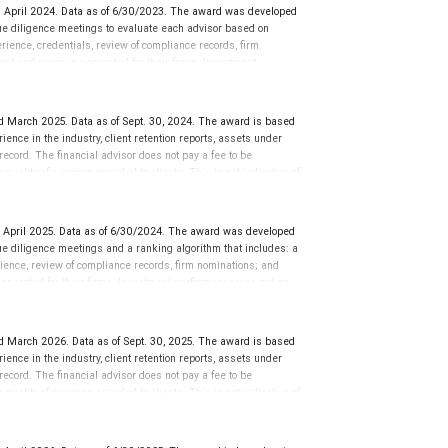
 April 2024. Data as of 6/30/2023. The award was developed
e diligence meetings to evaluate each advisor based on
perience, credentials, review of compliance records, firm
ent and revenue generated for their firms. Investment
nces vary, and advisors rarely have audited performance reports.
cative of future performance or representative of any one
sation in exchange for placement on the ranking. The financial
 March 2025. Data as of Sept. 30, 2024. The award is based
 This award does not evaluate the quality of services provided to
ience in the industry, client retention reports, assets under
rmance. For more information: www.SHOOKresearch.com.
cord. The financial advisor does not pay a fee to be
quality of services provided to clients. This is not indicative of
 April 2025. Data as of 6/30/2024. The award was developed
e diligence meetings and a ranking algorithm that includes: a
rience, review of compliance records, firm nominations; and
enerated for their firms. Investment performance was not an
 LLC and not indicative of future performance or representative
to be considered for or to receive this award. This award does
rmation go to: www.SHOOKresearch.com.
 March 2026. Data as of Sept. 30, 2025. The award is based
ience in the industry, client retention reports, assets under
cord. The financial advisor does not pay a fee to be
quality of services provided to clients. This is not indicative of