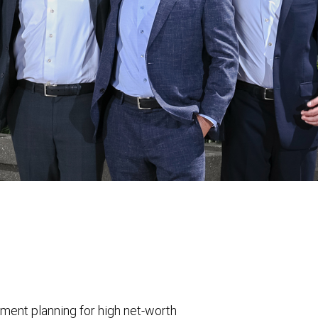
nt planning for high net-worth