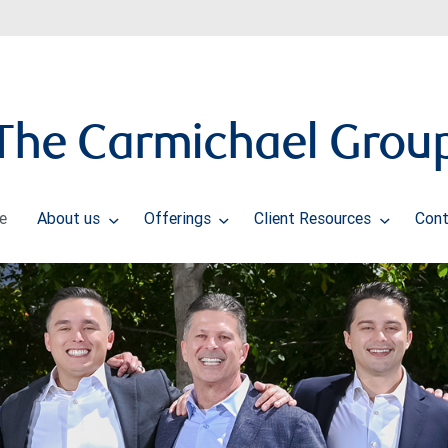
The Carmichael Grou
e
About us
Offerings
Client Resources
Cont