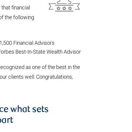
that financial
of the following
1,500 Financial Advisors
Forbes Best-In-State Wealth Advisor
recognized as one of the best in the
r clients well. Congratulations,
nce what sets
part