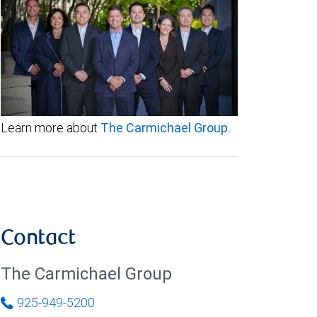
Learn more about
The Carmichael Group.
Contact
The Carmichael Group
925-949-5200