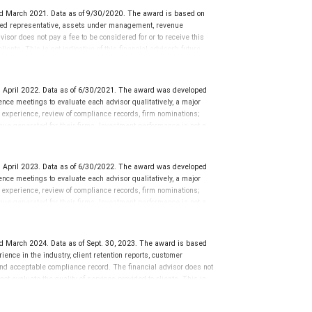
sation in exchange for placement on the ranking. The financial
d March 2021. Data as of 9/30/2020. The award is based on
 This award does not evaluate the quality of services provided to
tered representative, assets under management, revenue
rmance. For more information: www.SHOOKresearch.com.
isor does not pay a fee to be considered for or to receive this
ents. This is not indicative of this financial advisor’s future
 April 2022. Data as of 6/30/2021. The award was developed
ce meetings to evaluate each advisor qualitatively, a major
y experience, review of compliance records, firm nominations;
ue generated for their firms. Investment performance is not a
ors rarely have audited performance reports. Rankings are based
ormance or representative of any one client’s experience.
r placement on the ranking. The financial advisor does not
 April 2023. Data as of 6/30/2022. The award was developed
ot evaluate the quality of services provided to clients. This is
ce meetings to evaluate each advisor qualitatively, a major
 information: www.SHOOKresearch.com.
y experience, review of compliance records, firm nominations;
ue generated for their firms. Investment performance is not a
ors rarely have audited performance reports. Rankings are based
ormance or representative of any one client’s experience.
r placement on the ranking. The financial advisor does not
d March 2024. Data as of Sept. 30, 2023. The award is based
ot evaluate the quality of services provided to clients. This is
ience in the industry, client retention reports, customer
 information: www.SHOOKresearch.com.
nd acceptable compliance record. The financial advisor does not
ot evaluate the quality of services provided to clients. This is
 a registered trademark of Dow Jones & Company, L.P. All rights