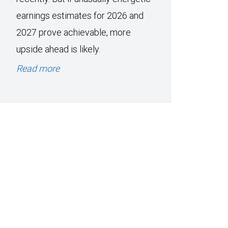
earnings estimates for 2026 and
2027 prove achievable, more
upside ahead is likely.
Read more