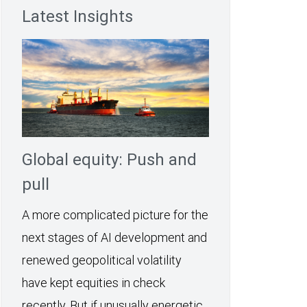
Latest Insights
Global equity: Push and
pull
A more complicated picture for the
next stages of AI development and
renewed geopolitical volatility
have kept equities in check
recently. But if unusually energetic