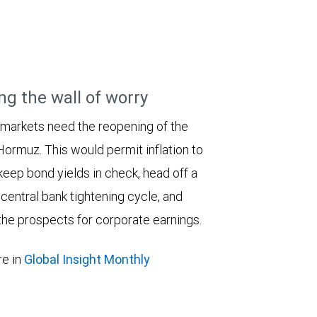
ng the wall of worry
 markets need the reopening of the
 Hormuz. This would permit inflation to
keep bond yields in check, head off a
entral bank tightening cycle, and
he prospects for corporate earnings.
e in
Global Insight Monthly