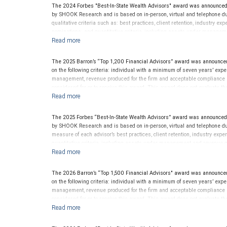
The 2024 Forbes "Best-In-State Wealth Advisors" award was announced
by SHOOK Research and is based on in-person, virtual and telephone du
qualitative criteria such as: best practices, client retention, industry ex
nominations; and quantitative criteria, including assets under managem
performance is not a criterion because client objectives and risk tolera
Rankings are based on the opinions of SHOOK Research, LLC and not indi
client’s experience. Neither Forbes nor SHOOK Research receive compen
The 2025 Barron’s “Top 1,200 Financial Advisors” award was announced
advisor does not pay a fee to be considered for or to receive this award.
on the following criteria: individual with a minimum of seven years’ exper
clients. This is not indicative of this financial advisor’s future perfo
management, revenue produced for the firm and acceptable compliance re
considered for or to receive this award. This award does not evaluate the 
this financial advisor’s future performance.
The 2025 Forbes “Best-In-State Wealth Advisors” award was announced
by SHOOK Research and is based on in-person, virtual and telephone du
measure of each advisor’s best practices, client retention, industry expe
quantitative criteria, including assets under management and revenue g
award criterion. Rankings are based on the opinions of SHOOK Research,
of any one client’s experience. The financial advisor does not pay a fee 
not evaluate the quality of services provided to clients. For more info
The 2026 Barron’s “Top 1,500 Financial Advisors" award was announced
on the following criteria: individual with a minimum of seven years’ exper
management, revenue produced for the firm and acceptable compliance re
considered for or to receive this award. This award does not evaluate the 
this financial advisor’s future performance.