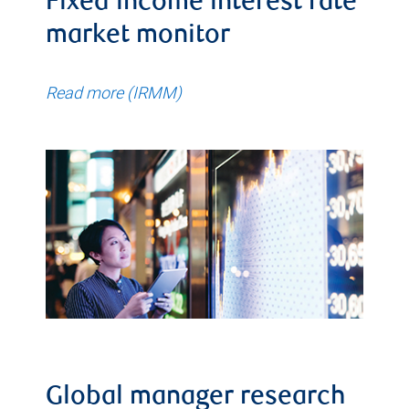
Fixed income interest rate
market monitor
Read more (IRMM)
Global manager research