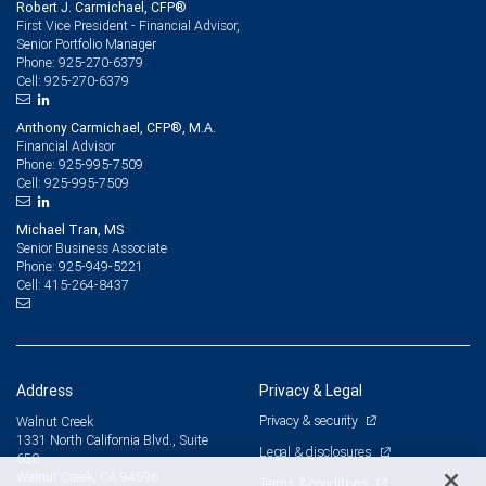
Robert J. Carmichael, CFP®
First Vice President - Financial Advisor,
Senior Portfolio Manager
925-270-6379
Phone:
925-270-6379
Cell:
Anthony Carmichael, CFP®, M.A.
Financial Advisor
925-995-7509
Phone:
925-995-7509
Cell:
Michael Tran, MS
Senior Business Associate
925-949-5221
Phone:
415-264-8437
Cell:
Address
Privacy & Legal
Privacy & security
Walnut Creek
1331 North California Blvd., Suite
Legal & disclosures
650
Walnut Creek, CA 94596
Terms & conditions