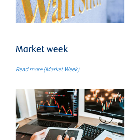
Market week
Read more (Market Week)