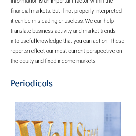
Information is an important factor within the
financial markets. But if not properly interpreted,
it can be misleading or useless. We can help
translate business activity and market trends
into useful knowledge that you can act on. These
reports reflect our most current perspective on
the equity and fixed income markets.
Periodicals