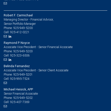
Robert F. Carmichael
Managing Director - Financial Advisor,
Senior Portfolio Manager
925-949-5200
Phone:
925-412-0221
Cell:
Raymond P. Noyce
Associate Vice President - Senior Financial Associate
925-949-5203
Phone:
925-323-6506
Cell:
Belinda Fernandez
Associate Vice President - Senior Client Associate
925-949-5201
Phone:
925-995-7524
Cell:
Michael Heisick, APP
Senior Financial Associate
925-949-5202
Phone:
925-407-7369
Cell: