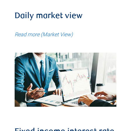
Daily market view
Read more (Market View)