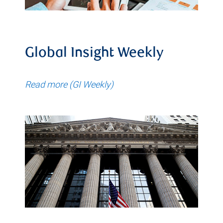
Global Insight Weekly
Read more (GI Weekly)