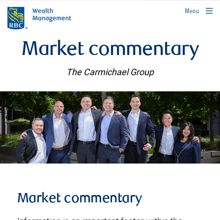
rbcwealthmanagement.com
Menu
Market commentary
The Carmichael Group
Market commentary