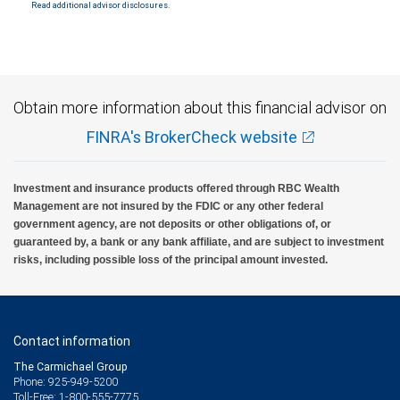
Read additional advisor disclosures.
Obtain more information about this financial advisor on
FINRA's BrokerCheck website
Investment and insurance products offered through RBC Wealth
Management are not insured by the FDIC or any other federal
government agency, are not deposits or other obligations of, or
guaranteed by, a bank or any bank affiliate, and are subject to investment
risks, including possible loss of the principal amount invested.
Contact information
The Carmichael Group
Phone: 925-949-5200
Toll-Free: 1-800-555-7775