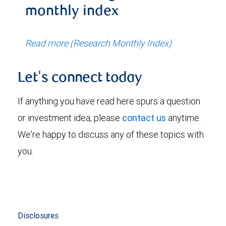
monthly index
Read more (Research Monthly Index)
Let's connect today
If anything you have read here spurs a question
or investment idea, please
contact us
anytime.
We're happy to discuss any of these topics with
you.
Disclosures