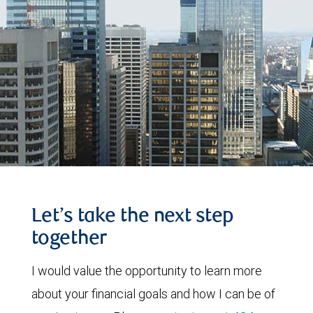
Let’s take the next step
together
I would value the opportunity to learn more
about your financial goals and how I can be of