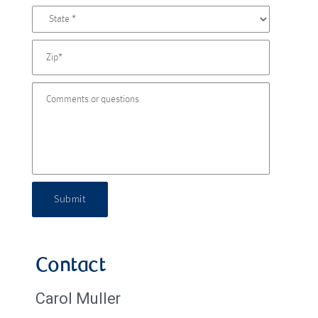
Submit
Contact
Carol Muller