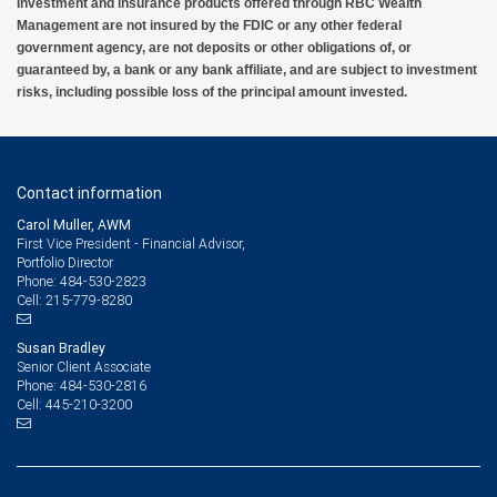
Investment and insurance products offered through RBC Wealth
Management are not insured by the FDIC or any other federal
government agency, are not deposits or other obligations of, or
guaranteed by, a bank or any bank affiliate, and are subject to investment
risks, including possible loss of the principal amount invested.
Contact information
Carol Muller, AWM
First Vice President - Financial Advisor,
Portfolio Director
484-530-2823
Phone:
215-779-8280
Cell:
Susan Bradley
Senior Client Associate
484-530-2816
Phone:
445-210-3200
Cell: