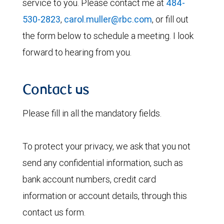
service to you. Please contact me at
484-
530-2823
,
carol.muller@rbc.com
, or fill out
the form below to schedule a meeting. I look
forward to hearing from you.
Contact us
Please fill in all the mandatory fields.
To protect your privacy, we ask that you not
send any confidential information, such as
bank account numbers, credit card
information or account details, through this
contact us form.