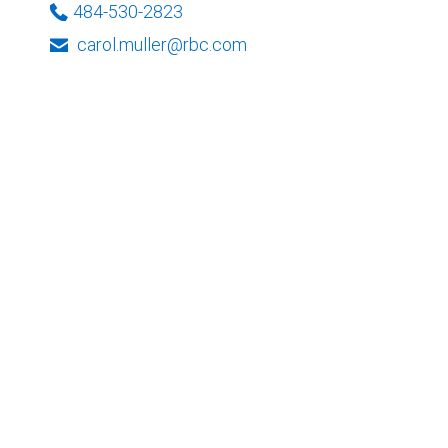
484-530-2823
carol.muller@rbc.com