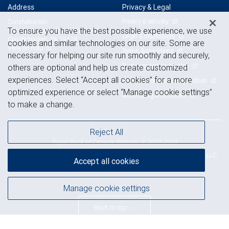
Address
Privacy & Legal
Privacy & security
Conshohocken
To ensure you have the best possible experience, we use
181 Washington Street, Suite 500
Legal & disclosures
Conshohocken, PA 19428
cookies and similar technologies on our site. Some are
View on map
Terms & conditions
necessary for helping our site run smoothly and securely,
Business continuity plan
others are optional and help us create customized
experiences. Select “Accept all cookies” for a more
Statement of Financial Condition
optimized experience or select “Manage cookie settings”
Advertising and cookies
to make a change.
Reject All
Royal Bank of Canada Website, © 2009-2026
© 2026 RBC Wealth Management, a division of RBC Capital Markets, LLC,
Accept all cookies
NYSE
FINRA
SIPC
Member
/
/
Manage cookie settings
Back to top