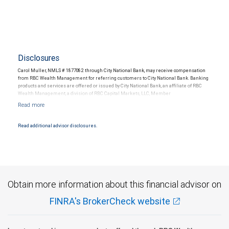
Disclosures
Carol Muller, NMLS # 1877082 through City National Bank, may receive compensation
from RBC Wealth Management for referring customers to City National Bank. Banking
products and services are offered or issued by City National Bank, an affiliate of RBC
Wealth Management, a division of RBC Capital Markets, LLC, Member
NYSE/FINRA/SIPC and are subject to City National Banks terms and conditions.
Products and services offered through City National Bank are not insured by SIPC. City
National Bank Member FDIC.
Read additional advisor disclosures.
Investment products offered through RBC Wealth Management are not FDIC
insured, are not guaranteed by City National Bank and may lose value.
Obtain more information about this financial advisor on
FINRA's BrokerCheck website