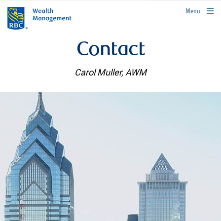
rbcwealthmanagement.com
Menu
Contact
Carol Muller, AWM