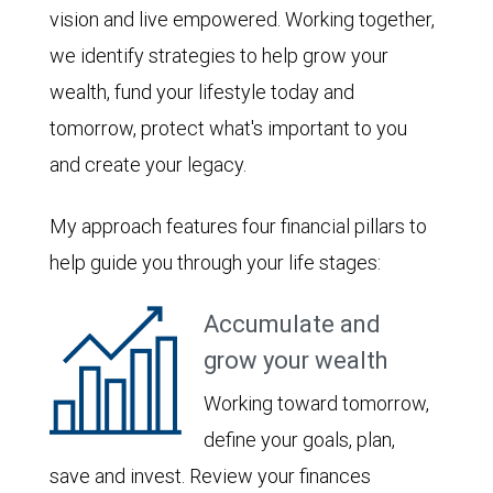
vision and live empowered. Working together,
we identify strategies to help grow your
wealth, fund your lifestyle today and
tomorrow, protect what's important to you
and create your legacy.
My approach features four financial pillars to
help guide you through your life stages:
Accumulate and
grow your wealth
Working toward tomorrow,
define your goals, plan,
save and invest. Review your finances