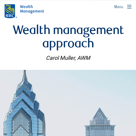
rbcwealthmanagement.com
Menu
Wealth management
approach
Carol Muller, AWM