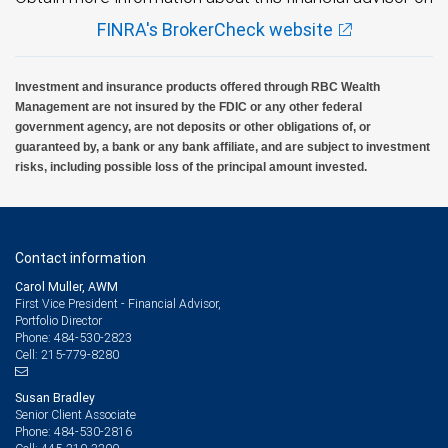
FINRA's BrokerCheck website
Investment and insurance products offered through RBC Wealth
Management are not insured by the FDIC or any other federal
government agency, are not deposits or other obligations of, or
guaranteed by, a bank or any bank affiliate, and are subject to investment
risks, including possible loss of the principal amount invested.
Contact information
Carol Muller, AWM
First Vice President - Financial Advisor,
Portfolio Director
484-530-2823
Phone:
215-779-8280
Cell:
Susan Bradley
Senior Client Associate
484-530-2816
Phone: