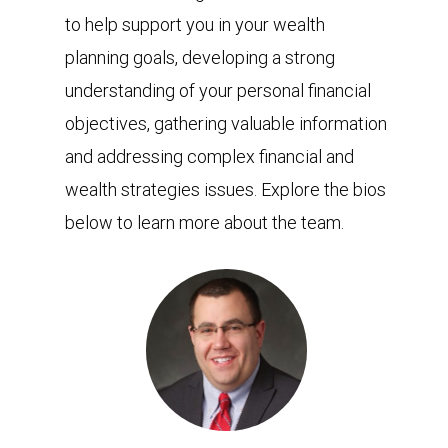
to help support you in your wealth
planning goals, developing a strong
understanding of your personal financial
objectives, gathering valuable information
and addressing complex financial and
wealth strategies issues. Explore the bios
below to learn more about the team.