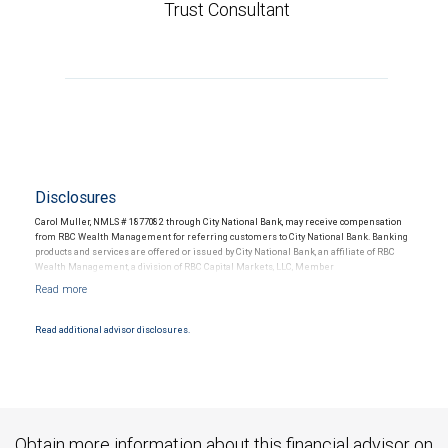
Trust Consultant
Disclosures
Carol Muller, NMLS # 1877082 through City National Bank, may receive compensation
from RBC Wealth Management for referring customers to City National Bank. Banking
products and services are offered or issued by City National Bank, an affiliate of RBC
Wealth Management, a division of RBC Capital Markets, LLC, Member
NYSE/FINRA/SIPC and are subject to City National Banks terms and conditions.
Products and services offered through City National Bank are not insured by SIPC. City
National Bank Member FDIC.
Read additional advisor disclosures.
Investment products offered through RBC Wealth Management are not FDIC
insured, are not guaranteed by City National Bank and may lose value.
Obtain more information about this financial advisor on