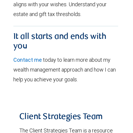
aligns with your wishes. Understand your
estate and gift tax thresholds.
It all starts and ends with
you
Contact me
today to learn more about my
wealth management approach and how I can
help you achieve your goals.
Client Strategies Team
The Client Strategies Team is a resource