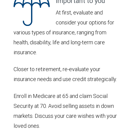
important to you
At first, evaluate and
consider your options for
various types of insurance, ranging from
health, disability, life and long-term care
insurance.
Closer to retirement, re-evaluate your
insurance needs and use credit strategically.
Enroll in Medicare at 65 and claim Social
Security at 70. Avoid selling assets in down
markets. Discuss your care wishes with your
loved ones.