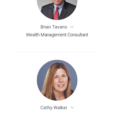
Brian Tavano
Wealth Management Consultant
Cathy Walker