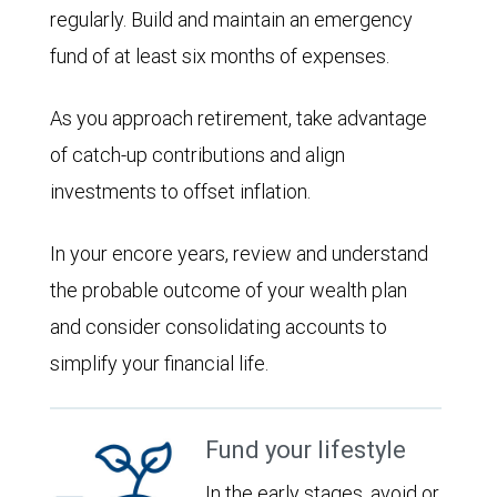
regularly. Build and maintain an emergency
fund of at least six months of expenses.
As you approach retirement, take advantage
of catch-up contributions and align
investments to offset inflation.
In your encore years, review and understand
the probable outcome of your wealth plan
and consider consolidating accounts to
simplify your financial life.
Fund your lifestyle
In the early stages, avoid or