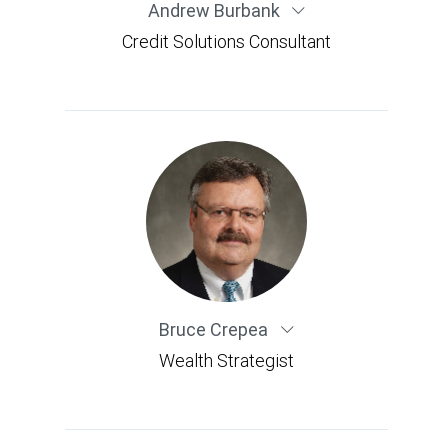
Andrew Burbank
Credit Solutions Consultant
Bruce Crepea
Wealth Strategist