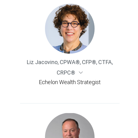
Liz Jacovino
,
CPWA®, CFP®, CTFA,
CRPC®
Echelon Wealth Strategist