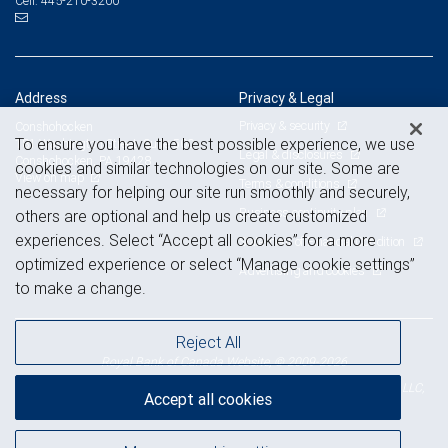
445-210-3200
Cell:
Address
Privacy & Legal
Privacy & security
Conshohocken
To ensure you have the best possible experience, we use
181 Washington Street, Suite 500
Legal & disclosures
Conshohocken, PA 19428
cookies and similar technologies on our site. Some are
View on map
Terms & conditions
necessary for helping our site run smoothly and securely,
Business continuity plan
others are optional and help us create customized
experiences. Select “Accept all cookies” for a more
Statement of Financial Condition
optimized experience or select “Manage cookie settings”
Advertising and cookies
to make a change.
Reject All
Royal Bank of Canada Website, © 2009-2026
© 2026 RBC Wealth Management, a division of RBC Capital Markets, LLC,
Accept all cookies
NYSE
FINRA
SIPC
Member
/
/