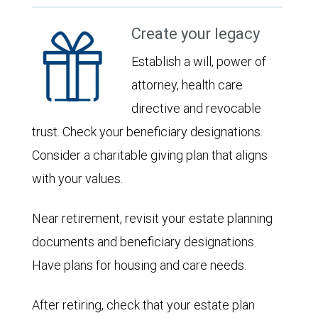
Create your legacy
Establish a will, power of
attorney, health care
directive and revocable
trust. Check your beneficiary designations.
Consider a charitable giving plan that aligns
with your values.
Near retirement, revisit your estate planning
documents and beneficiary designations.
Have plans for housing and care needs.
After retiring, check that your estate plan