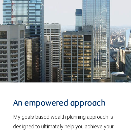
An empowered approach
My goals-based wealth planning approach is
designed to ultimately help you achieve your