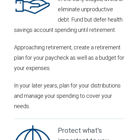
eliminate unproductive
debt. Fund but defer health
savings account spending until retirement.
Approaching retirement, create a retirement
plan for your paycheck as well as a budget for
your expenses.
In your later years, plan for your distributions
and manage your spending to cover your
needs.
Protect what's