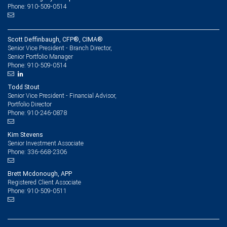
Phone: 910-509-0514
Scott Deffinbaugh, CFP®, CIMA®
Senior Vice President - Branch Director,
Senior Portfolio Manager
910-509-0514
Phone:
Todd Stout
Senior Vice President - Financial Advisor,
Portfolio Director
910-246-0878
Phone:
Kim Stevens
Senior Investment Associate
336-668-2306
Phone:
Brett Mcdonough, APP
Registered Client Associate
910-509-0511
Phone: