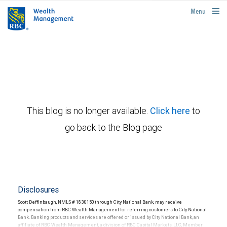
rbcwealthmanagement.com
Menu
This blog is no longer available.
Click here
to
go back to the Blog page
Disclosures
Scott Deffinbaugh, NMLS # 1838150 through City National Bank, may receive
compensation from RBC Wealth Management for referring customers to City National
Bank. Banking products and services are offered or issued by City National Bank, an
affiliate of RBC Wealth Management, a division of RBC Capital Markets, LLC, Member