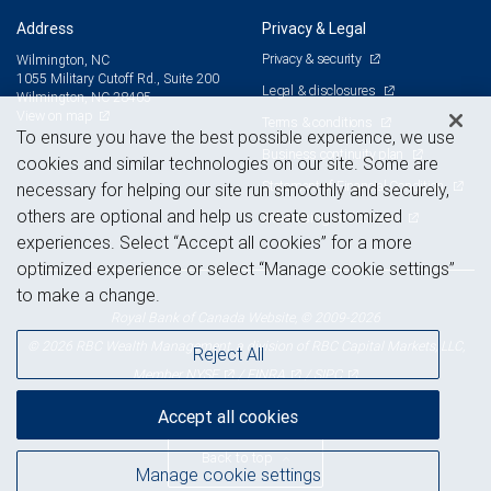
Address
Privacy & Legal
Privacy & security
Wilmington, NC
1055 Military Cutoff Rd., Suite 200
Legal & disclosures
Wilmington, NC 28405
View on map
Terms & conditions
To ensure you have the best possible experience, we use
Business continuity plan
cookies and similar technologies on our site. Some are
Statement of Financial Condition
necessary for helping our site run smoothly and securely,
others are optional and help us create customized
Advertising and cookies
experiences. Select “Accept all cookies” for a more
optimized experience or select “Manage cookie settings”
to make a change.
Royal Bank of Canada Website, © 2009-2026
© 2026 RBC Wealth Management, a division of RBC Capital Markets, LLC,
Reject All
NYSE
FINRA
SIPC
Member
/
/
Accept all cookies
Back to top
Manage cookie settings