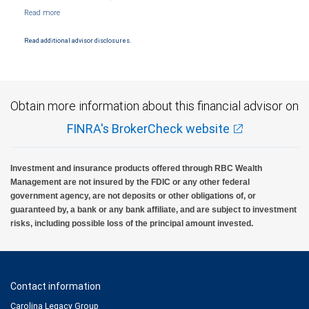
NYSE/FINRA/SIPC and are subject to City National Banks terms and conditions.
Products and services offered through City National Bank are not insured by SIPC. City
National Bank Member FDIC.
Read additional advisor disclosures.
Investment products offered through RBC Wealth Management are not FDIC
insured, are not guaranteed by City National Bank and may lose value.
Obtain more information about this financial advisor on
FINRA's BrokerCheck website
Investment and insurance products offered through RBC Wealth
Management are not insured by the FDIC or any other federal
government agency, are not deposits or other obligations of, or
guaranteed by, a bank or any bank affiliate, and are subject to investment
risks, including possible loss of the principal amount invested.
Contact information
Carolina Legacy Group