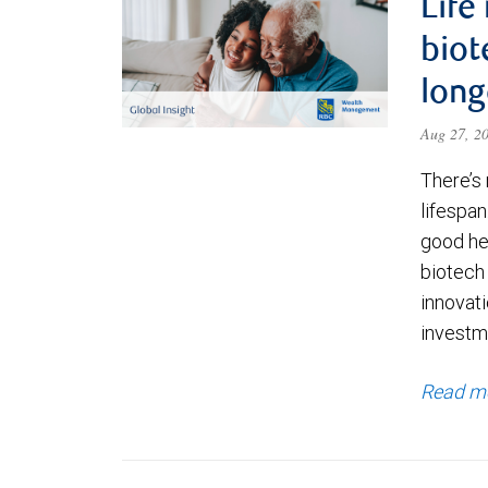
Life
biot
long
Aug 27, 2
There’s 
lifespa
good hea
biotech
innovati
investme
Read m