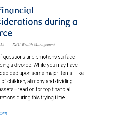
financial
iderations during a
rce
025
|
RBC Wealth Management
of questions and emotions surface
cing a divorce. While you may have
 decided upon some major items—like
of children, alimony and dividing
assets—read on for top financial
ations during this trying time.
ore