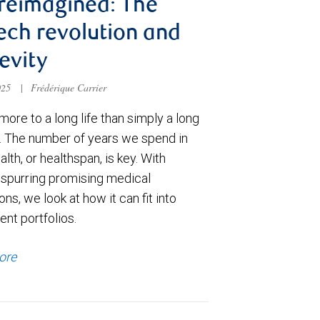
 reimagined: The
ech revolution and
evity
025
|
Frédérique Carrier
more to a long life than simply a long
n. The number of years we spend in
lth, or healthspan, is key. With
 spurring promising medical
ons, we look at how it can fit into
nt portfolios.
ore