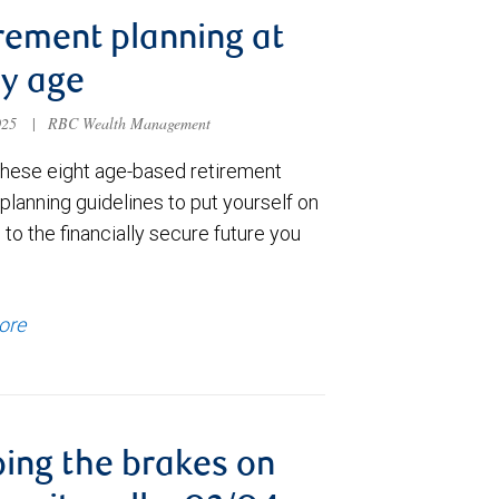
rement planning at
y age
025
|
RBC Wealth Management
these eight age-based retirement
lanning guidelines to put yourself on
 to the financially secure future you
ore
ing the brakes on