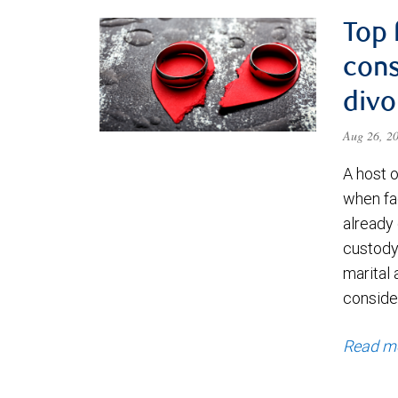
Top 
cons
divo
Aug 26, 2
A host 
when fa
already
custody 
marital 
consider
Read m