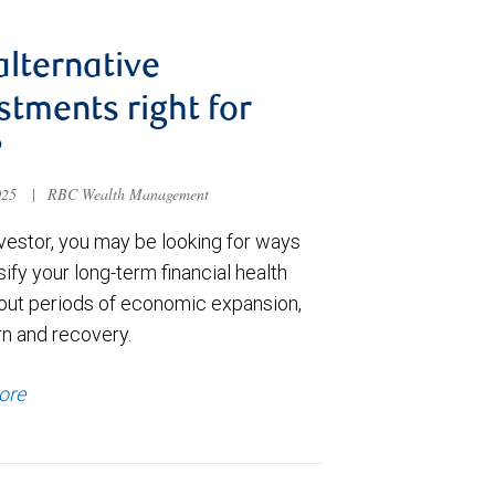
alternative
stments right for
?
025
|
RBC Wealth Management
nvestor, you may be looking for ways
sify your long-term financial health
out periods of economic expansion,
n and recovery.
ore