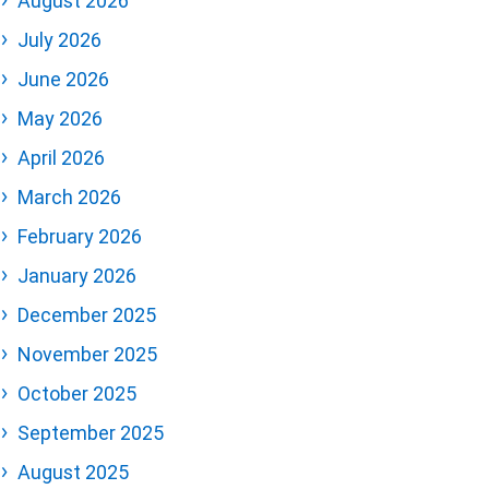
August 2026
July 2026
June 2026
May 2026
April 2026
March 2026
February 2026
January 2026
December 2025
November 2025
October 2025
September 2025
August 2025