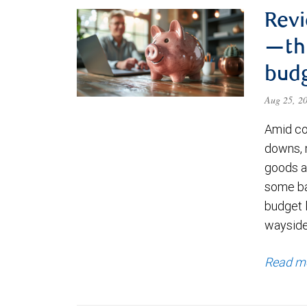
Revi
—thr
bud
Aug 25, 2
Amid co
downs, 
goods an
some ba
budget l
waysid
Read m