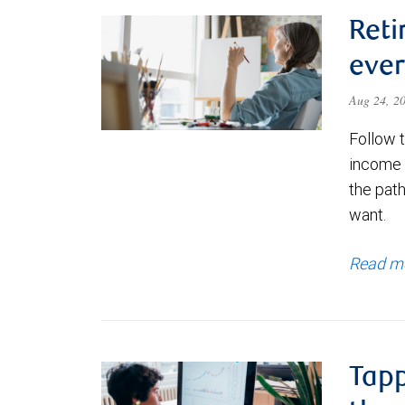
Reti
ever
Aug 24, 2
Follow 
income p
the path
want.
Read m
Tapp