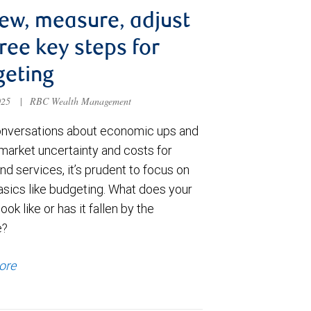
ew, measure, adjust
ee key steps for
geting
025
|
RBC Wealth Management
nversations about economic ups and
market uncertainty and costs for
d services, it’s prudent to focus on
sics like budgeting. What does your
ook like or has it fallen by the
e?
ore