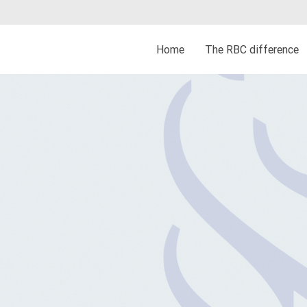
Home
The RBC difference