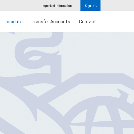
Important information
Sign in
Insights
Transfer Accounts
Contact