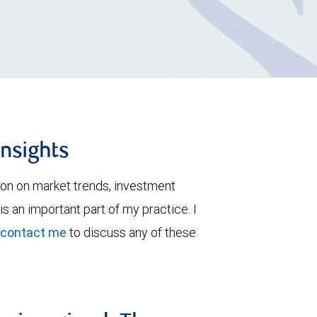
insights
ion on market trends, investment
is an important part of my practice. I
contact me
to discuss any of these