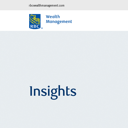
rbcwealthmanagement.com
Insights