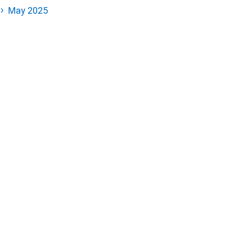
May 2025