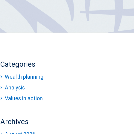
Categories
Wealth planning
Analysis
Values in action
Archives