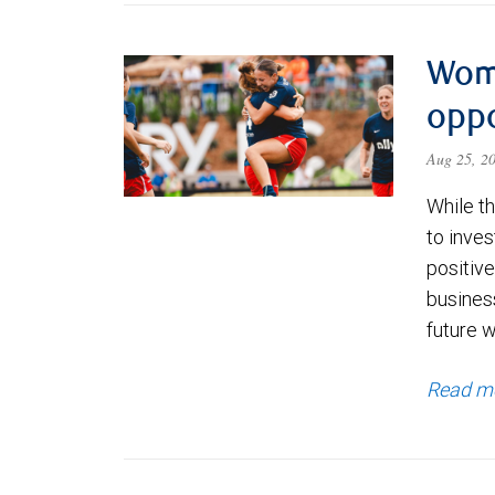
Wom
oppo
Aug 25, 2
While th
to inves
positiv
busines
future w
Read m