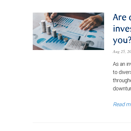
Are 
inve
you
Aug 25, 2
As an i
to diver
through
downtur
Read m