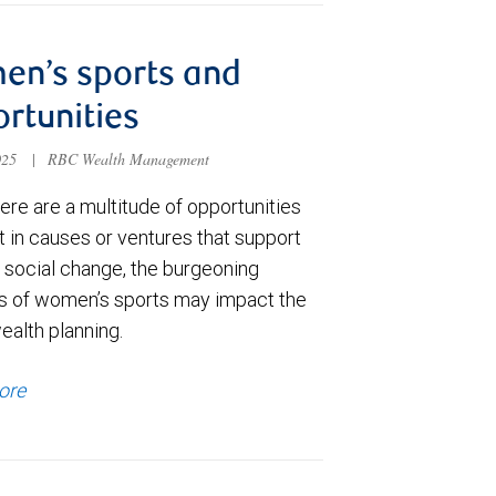
en’s sports and
rtunities
025
|
RBC Wealth Management
ere are a multitude of opportunities
t in causes or ventures that support
e social change, the burgeoning
s of women’s sports may impact the
ealth planning.
ore