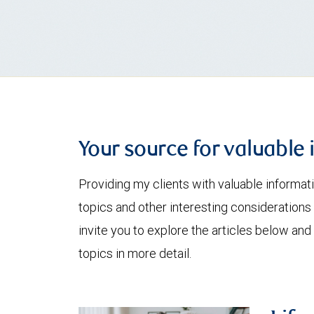
Your source for valuable 
Providing my clients with valuable informat
topics and other interesting considerations 
invite you to explore the articles below and
topics in more detail.