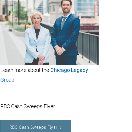
Learn more about the
Chicago Legacy
Group.
RBC Cash Sweeps Flyer
RBC Cash Sweeps Flyer