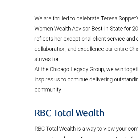
We are thrilled to celebrate Teresa Soppet’
Women Wealth Advisor Best-In-State for 2
reflects her exceptional client service and
collaboration, and excellence our entire C
strives for.
At the Chicago Legacy Group, we win toget
inspires us to continue delivering outstandin
community
RBC Total Wealth
RBC Total Wealth is a way to view your comp