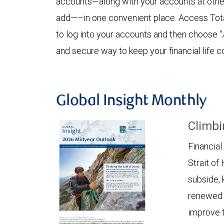
accounts—along with your accounts at other 
add—–in one convenient place. Access Tota
to log into your accounts and then choose "
and secure way to keep your financial life c
Global Insight Monthly
Climbi
Financial
Strait of
subside, 
renewed c
improve t