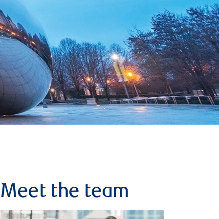
Meet the team