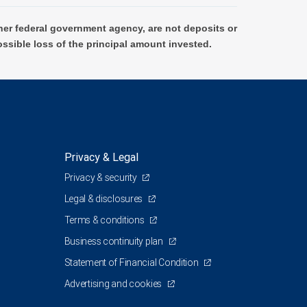
er federal government agency, are not deposits or
ossible loss of the principal amount invested.
Privacy & Legal
Privacy & security
Legal & disclosures
Terms & conditions
Business continuity plan
Statement of Financial Condition
Advertising and cookies