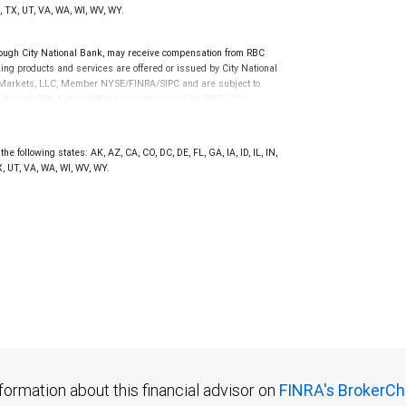
, TX, UT, VA, WA, WI, WV, WY.
ugh City National Bank, may receive compensation from RBC
ng products and services are offered or issued by City National
al Markets, LLC, Member NYSE/FINRA/SIPC and are subject to
 through City National Bank are not insured by SIPC. City
not FDIC insured, are not guaranteed by City National
he following states: AK, AZ, CA, CO, DC, DE, FL, GA, IA, ID, IL, IN,
, UT, VA, WA, WI, WV, WY.
formation about this financial advisor on
FINRA's BrokerCh