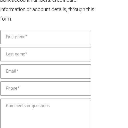
information or account details, through this
form.