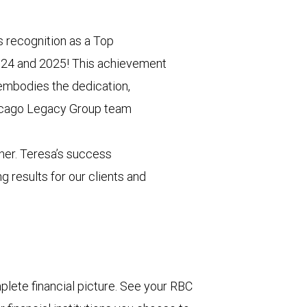
s recognition as a Top
024 and 2025! This achievement
 embodies the dedication,
hicago Legacy Group team
her. Teresa’s success
g results for our clients and
lete financial picture. See your RBC