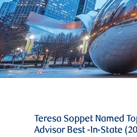
Teresa Soppet Named T
Advisor Best -In-State (2