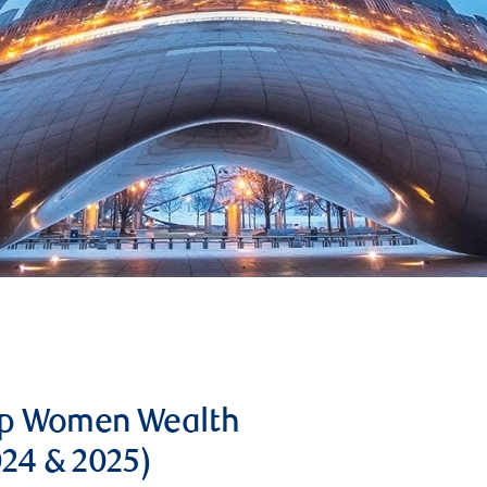
op Women Wealth
024 & 2025)