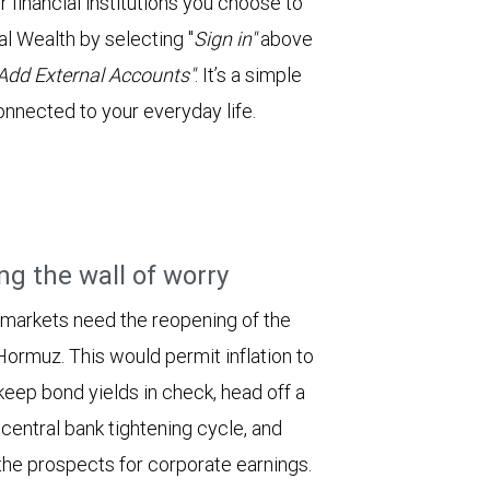
financial institutions you choose to
l Wealth by selecting "
Sign in"
above
Add External Accounts"
. It’s a simple
onnected to your everyday life.
ng the wall of worry
 markets need the reopening of the
 Hormuz. This would permit inflation to
keep bond yields in check, head off a
entral bank tightening cycle, and
he prospects for corporate earnings.