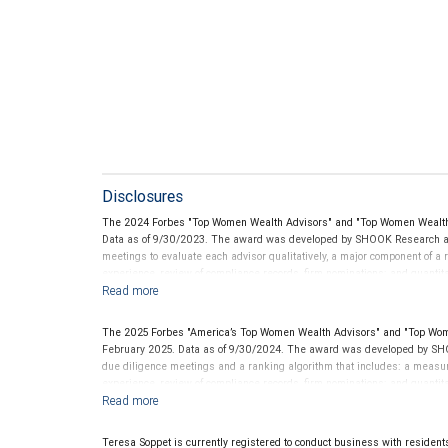
Disclosures
The 2024 Forbes "Top Women Wealth Advisors" and "Top Women Wealth 
Data as of 9/30/2023. The award was developed by SHOOK Research an
meetings to evaluate each advisor qualitatively, a major component of a r
experience, review of compliance records, firm nominations; and quanti
generated for their firms. Investment performance is not a criterion beca
rarely have audited performance reports. Rankings are based on the opi
performance or representative of any one client’s experience. The financi
The 2025 Forbes "America’s Top Women Wealth Advisors" and "Top Wom
this award. This award does not evaluate the quality of services provided t
February 2025. Data as of 9/30/2024. The award was developed by SHO
future performance. For more information: .
.
www.SHOOKresearch.com
due diligence meetings and a ranking algorithm that includes: a measure 
experience, review of compliance records, firm nominations; and quanti
generated for their firms. Investment performance was not an award cr
LLC and not indicative of future performance or representative of any one
be considered for or to receive this award. This award does not evaluate 
Teresa Soppet is currently registered to conduct business with residents o