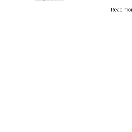
Read mor