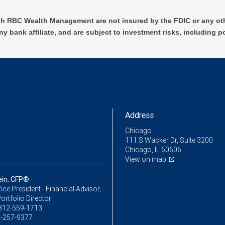
h RBC Wealth Management are not insured by the FDIC or any oth
ny bank affiliate, and are subject to investment risks, including p
Address
Chicago
111 S Wacker Dr, Suite 3200
Chicago, IL 60606
View on map
ein, CFP®
ice President - Financial Advisor,
ortfolio Director
312-559-1713
-257-9377