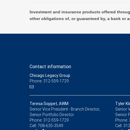
Investment and insurance products offered throug
other obligations of, or guaranteed by, a bank or a
Contact information
Chicago Legacy Group
Phone: 312-559-1729
Teresa Soppet, AWM
Tyler Kl
Senior Vice President - Branch Director,
Senior V
Senior Portfolio Director
Senior P
Phone:
312-559-1729
Phone:
Cell:
708-635-3549
Cell:
312