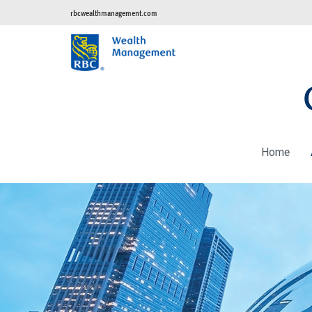
rbcwealthmanagement.com
Home