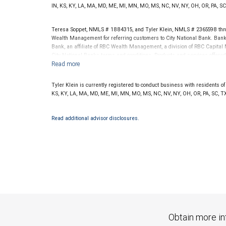
.
www.SHOOKresearch.com
IN, KS, KY, LA, MA, MD, ME, MI, MN, MO, MS, NC, NV, NY, OH, OR, PA, SC
Teresa Soppet, NMLS # 1884315, and Tyler Klein, NMLS # 2365598 thro
Wealth Management for referring customers to City National Bank. Banki
Bank, an affiliate of RBC Wealth Management, a division of RBC Capit
City National Banks terms and conditions. Products and services offered
National Bank Member FDIC.
Investment products offered through RBC Wealth Management are 
Tyler Klein is currently registered to conduct business with residents of t
Bank and may lose value.
KS, KY, LA, MA, MD, ME, MI, MN, MO, MS, NC, NV, NY, OH, OR, PA, SC, TX
Read additional advisor disclosures.
Obtain more in