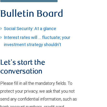
Bulletin Board
Social Security: At a glance
Interest rates will … fluctuate; your
investment strategy shouldn’t
Let's start the
conversation
Please fill in all the mandatory fields. To
protect your privacy, we ask that you not
send any confidential information, such as
bank account numbers, credit card