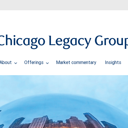
Chicago Legacy Grou
About
Offerings
Market commentary
Insights