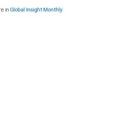
e in
Global Insight Monthly