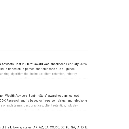
Advisors Best-in-State" award was announced February 2024.
d is based on in-person and telephone due diligence
anking algorithm that includes: client retention, industry
tative criteria, including: assets under management and revenue
use client objectives and risk tolerances vary, and advisors
nions of SHOOK Research, LLC and not indicative of future
al advisor does not pay a fee to be considered for or to receive
en Wealth Advisors Best-In-State" award was announced
o clients. This is not indicative of this financial advisor’s
OK Research and is based on in-person, virtual and telephone
of each team’s best practices, client retention, industry
tative criteria, including assets under management and revenue
iterion. Rankings are based on the opinions of SHOOK Research,
 client’s experience. The financial advisor does not pay a fee to
the quality of services provided to clients. For more information:
f the following states: AK, AZ, CA, CO, DC, DE, FL, GA, IA, ID, IL,