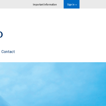
Important information
Sign in
p
Contact