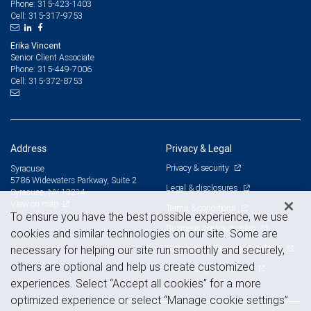
315-423-1403
Phone:
315-317-9753
Cell:
Erika Vincent
Senior Client Associate
315-449-7006
Phone:
315-372-8753
Cell:
Address
Privacy & Legal
Privacy & security
Syracuse
5786 Widewaters Parkway, Suite 2
Legal & disclosures
Syracuse, NY 13214
View on map
Terms & conditions
To ensure you have the best possible experience, we use
Business continuity plan
cookies and similar technologies on our site. Some are
Statement of Financial Condition
necessary for helping our site run smoothly and securely,
others are optional and help us create customized
Advertising and cookies
experiences. Select “Accept all cookies” for a more
optimized experience or select “Manage cookie settings”