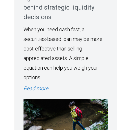
behind strategic liquidity
decisions
When you need cash fast, a
securities-based loan may be more
cost-effective than selling
appreciated assets. A simple
equation can help you weigh your
options.
Read more