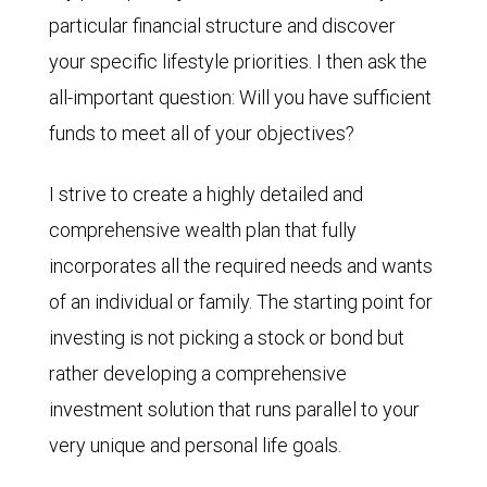
particular financial structure and discover
your specific lifestyle priorities. I then ask the
all-important question: Will you have sufficient
funds to meet all of your objectives?
I strive to create a highly detailed and
comprehensive wealth plan that fully
incorporates all the required needs and wants
of an individual or family. The starting point for
investing is not picking a stock or bond but
rather developing a comprehensive
investment solution that runs parallel to your
very unique and personal life goals.