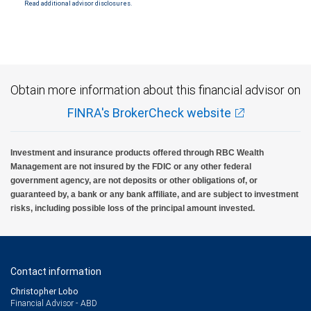
Read additional advisor disclosures.
Obtain more information about this financial advisor on
FINRA's BrokerCheck website
Investment and insurance products offered through RBC Wealth
Management are not insured by the FDIC or any other federal
government agency, are not deposits or other obligations of, or
guaranteed by, a bank or any bank affiliate, and are subject to investment
risks, including possible loss of the principal amount invested.
Contact information
Christopher Lobo
Financial Advisor - ABD