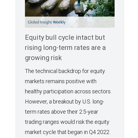
Equity bull cycle intact but
rising long-term rates are a
growing risk
The technical backdrop for equity
markets remains positive with
healthy participation across sectors.
However, a breakout by U.S. long-
term rates above their 2.5-year
trading ranges would risk the equity
market cycle that began in Q4 2022.