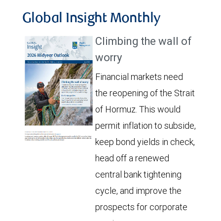
Global Insight Monthly
Climbing the wall of
worry
Financial markets need
the reopening of the Strait
of Hormuz. This would
permit inflation to subside,
keep bond yields in check,
head off a renewed
central bank tightening
cycle, and improve the
prospects for corporate