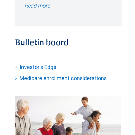
Read more
Bulletin board
Investor's Edge
Medicare enrollment considerations