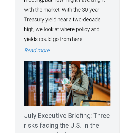
with the market. With the 30-year
Treasury yield near a two-decade
high, we look at where policy and
yields could go from here.
Read more
July Executive Briefing: Three
risks facing the U.S. in the