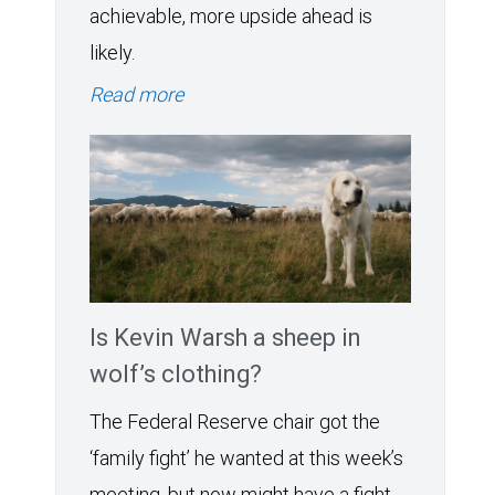
achievable, more upside ahead is
likely.
Read more
Is Kevin Warsh a sheep in
wolf’s clothing?
The Federal Reserve chair got the
‘family fight’ he wanted at this week’s
meeting, but now might have a fight