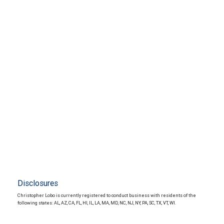
Disclosures
Christopher Lobo is currently registered to conduct business with residents of the
following states: AL, AZ, CA, FL, HI, IL, LA, MA, MD, NC, NJ, NY, PA, SC, TX, VT, WI.