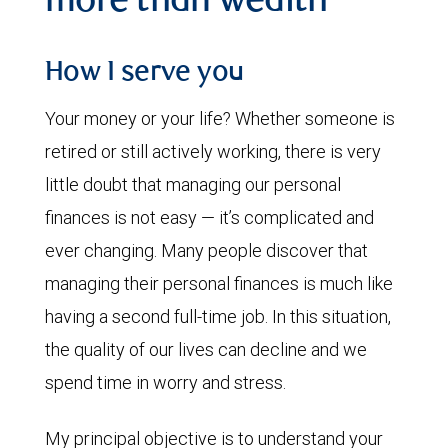
more than wealth
How I serve you
Your money or your life? Whether someone is
retired or still actively working, there is very
little doubt that managing our personal
finances is not easy — it’s complicated and
ever changing. Many people discover that
managing their personal finances is much like
having a second full-time job. In this situation,
the quality of our lives can decline and we
spend time in worry and stress.
My principal objective is to understand your