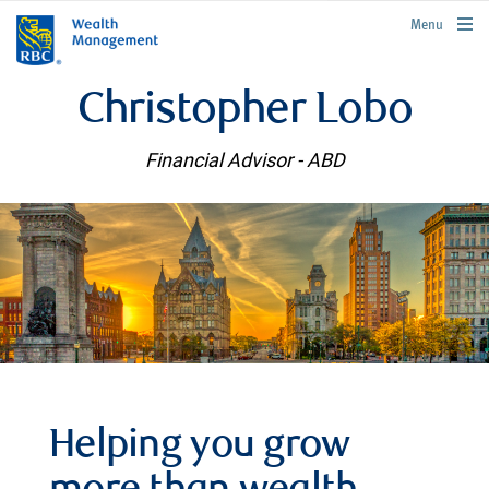
rbcwealthmanagement.com
Menu
Christopher Lobo
Financial Advisor - ABD
Helping you grow