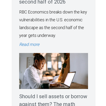
second half of 2026
RBC Economics breaks down the key
vulnerabilities in the U.S. economic
landscape as the second half of the
year gets underway.
Read more
Should I sell assets or borrow
against them? The math