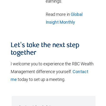
earnings.
Read more in
Global
Insight Monthly
Let's take the next step
together
I welcome you to experience the RBC Wealth
Management difference yourself.
Contact
me
today to set up a meeting.