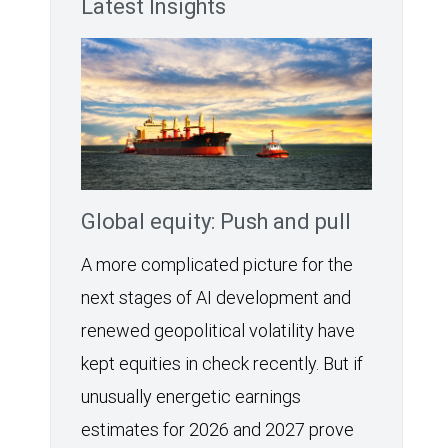
Latest Insights
Global equity: Push and pull
A more complicated picture for the
next stages of AI development and
renewed geopolitical volatility have
kept equities in check recently. But if
unusually energetic earnings
estimates for 2026 and 2027 prove