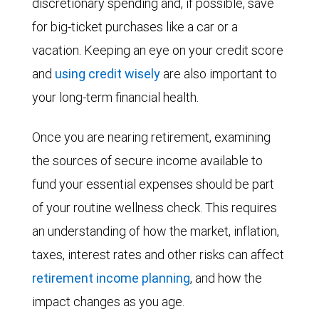
discretionary spending and, if possible, save
for big-ticket purchases like a car or a
vacation. Keeping an eye on your credit score
and
using credit wisely
are also important to
your long-term financial health.
Once you are nearing retirement, examining
the sources of secure income available to
fund your essential expenses should be part
of your routine wellness check. This requires
an understanding of how the market, inflation,
taxes, interest rates and other risks can affect
retirement income planning
, and how the
impact changes as you age.