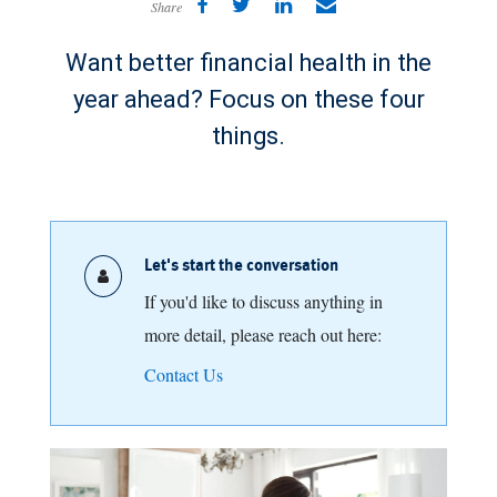
Share
Want better financial health in the
year ahead? Focus on these four
things.
Let's start the conversation
If you'd like to discuss anything in
more detail, please reach out here:
Contact Us