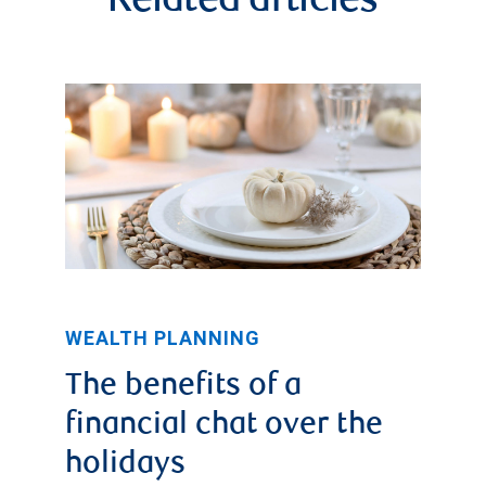
Related articles
WEALTH PLANNING
The benefits of a
financial chat over the
holidays