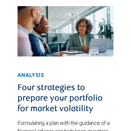
ANALYSIS
Four strategies to
prepare your portfolio
for market volatility
Formulating a plan with the guidance of a