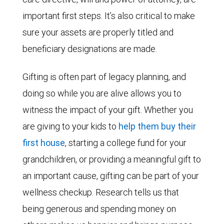
important first steps. It’s also critical to make
sure your assets are properly titled and
beneficiary designations are made.
Gifting is often part of legacy planning, and
doing so while you are alive allows you to
witness the impact of your gift. Whether you
are giving to your kids to
help them buy their
first house
, starting a college fund for your
grandchildren, or providing a meaningful gift to
an important cause, gifting can be part of your
wellness checkup. Research tells us that
being generous and spending money on