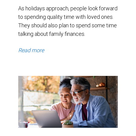
As holidays approach, people look forward
to spending quality time with loved ones.
They should also plan to spend some time
talking about family finances.
Read more