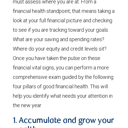
must assess where you are at. From a
financial health standpoint, that means taking a
look at your full financial picture and checking
to see if you are tracking toward your goals.
What are your saving and spending rates?
Where do your equity and credit levels sit?
Once you have taken the pulse on these
financial vital signs, you can perform a more
comprehensive exam guided by the following
four pillars of good financial health. This will
help you identify what needs your attention in
the new year.
1. Accumulate and grow your