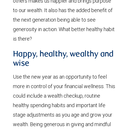
others makes us happier and brings purpose
to our wealth. It also has the added benefit of
the next generation being able to see
generosity in action. What better healthy habit
is there?
Happy, healthy, wealthy and
wise
Use the new year as an opportunity to feel
more in control of your financial wellness. This
could include a wealth checkup, routine
healthy spending habits and important life
stage adjustments as you age and grow your
wealth. Being generous in giving and mindful