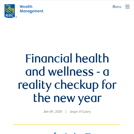
rbcwealthmanagement.com
Menu
Financial health
and wellness - a
reality checkup for
the new year
Jan 09, 2026
|
Angie O'Leary