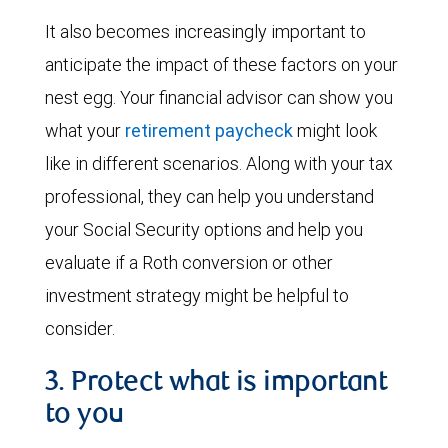
It also becomes increasingly important to
anticipate the impact of these factors on your
nest egg. Your financial advisor can show you
what your
retirement paycheck
might look
like in different scenarios. Along with your tax
professional, they can help you understand
your Social Security options and help you
evaluate if a Roth conversion or other
investment strategy might be helpful to
consider.
3. Protect what is important
to you