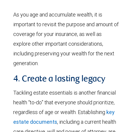
As you age and accumulate wealth, it is
important to revisit the purpose and amount of
coverage for your insurance, as well as
explore other important considerations,
including preserving your wealth for the next
generation.
4. Create a lasting legacy
Tackling estate essentials is another financial
health “to-do” that everyone should prioritize,
regardless of age or wealth. Establishing
key
estate documents
, including a current health
care directive, will and power of attorney, are