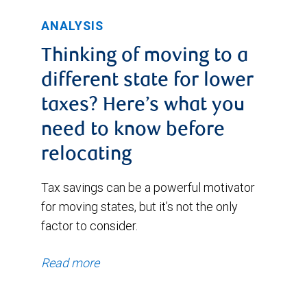
ANALYSIS
Thinking of moving to a
different state for lower
taxes? Here’s what you
need to know before
relocating
Tax savings can be a powerful motivator
for moving states, but it’s not the only
factor to consider.
Read more