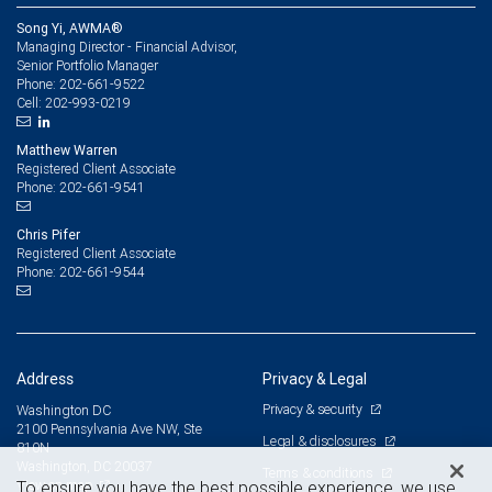
Song Yi, AWMA®
Managing Director - Financial Advisor,
Senior Portfolio Manager
202-661-9522
Phone:
202-993-0219
Cell:
Matthew Warren
Registered Client Associate
202-661-9541
Phone:
Chris Pifer
Registered Client Associate
202-661-9544
Phone:
Address
Privacy & Legal
Privacy & security
Washington DC
2100 Pennsylvania Ave NW, Ste
Legal & disclosures
810N
Washington, DC 20037
Terms & conditions
View on map
To ensure you have the best possible experience, we use