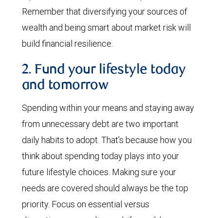
Remember that diversifying your sources of
wealth and being smart about market risk will
build financial resilience.
2. Fund your lifestyle today
and tomorrow
Spending within your means and staying away
from unnecessary debt are two important
daily habits to adopt. That’s because how you
think about spending today plays into your
future lifestyle choices. Making sure your
needs are covered should always be the top
priority. Focus on essential versus