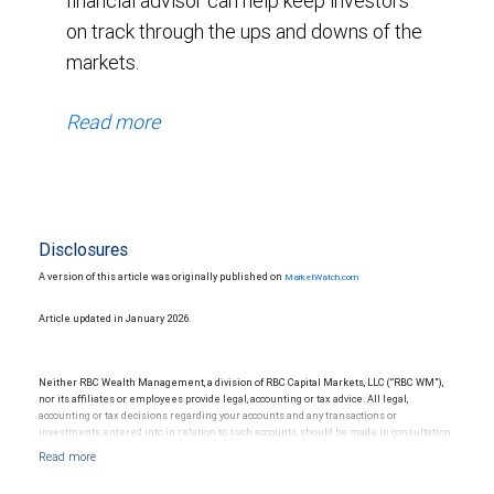
financial advisor can help keep investors
on track through the ups and downs of the
markets.
Read more
Disclosures
A version of this article was originally published on
MarketWatch.com
Article updated in January 2026.
Neither RBC Wealth Management, a division of RBC Capital Markets, LLC (“RBC WM”),
nor its affiliates or employees provide legal, accounting or tax advice. All legal,
accounting or tax decisions regarding your accounts and any transactions or
investments entered into in relation to such accounts, should be made in consultation
with your independent advisors. No information, including but not limited to written
materials, provided by RBC WM or its affiliates or employees should be construed as
legal, accounting or tax advice.