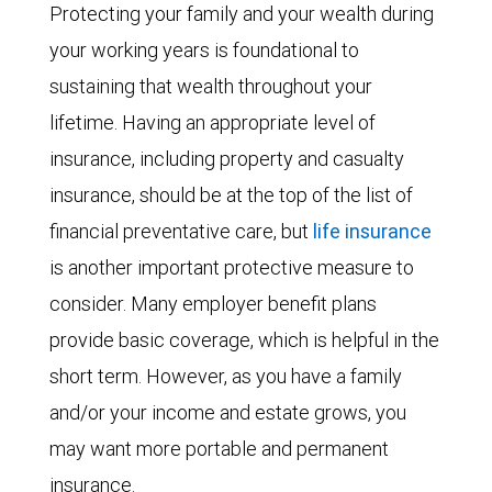
Protecting your family and your wealth during
your working years is foundational to
sustaining that wealth throughout your
lifetime. Having an appropriate level of
insurance, including property and casualty
insurance, should be at the top of the list of
financial preventative care, but
life insurance
is another important protective measure to
consider. Many employer benefit plans
provide basic coverage, which is helpful in the
short term. However, as you have a family
and/or your income and estate grows, you
may want more portable and permanent
insurance.