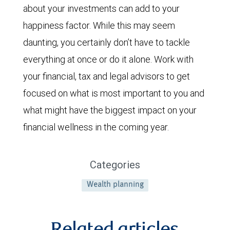
about your investments can add to your
happiness factor. While this may seem
daunting, you certainly don’t have to tackle
everything at once or do it alone. Work with
your financial, tax and legal advisors to get
focused on what is most important to you and
what might have the biggest impact on your
financial wellness in the coming year.
Categories
Wealth planning