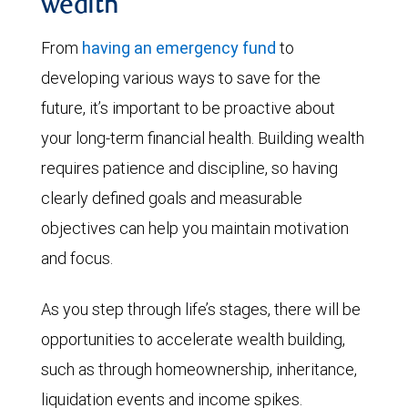
wealth
From
having an emergency fund
to
developing various ways to save for the
future, it’s important to be proactive about
your long-term financial health. Building wealth
requires patience and discipline, so having
clearly defined goals and measurable
objectives can help you maintain motivation
and focus.
As you step through life’s stages, there will be
opportunities to accelerate wealth building,
such as through homeownership, inheritance,
liquidation events and income spikes.