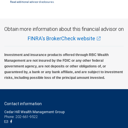
Read additional advisor disclosures.
Obtain more information about this financial advisor on
FINRA's BrokerCheck website
Investment and insurance products offered through RBC Wealth
Management are not insured by the FDIC or any other federal
government agency, are not deposits or other obligations of, or
guaranteed by, a bank or any bank affiliate, and are subject to investment
risks, including possible loss of the principal amount invested.
Contact information
Cedar Hill Wealth Management Group
Phone: 202-661-9522