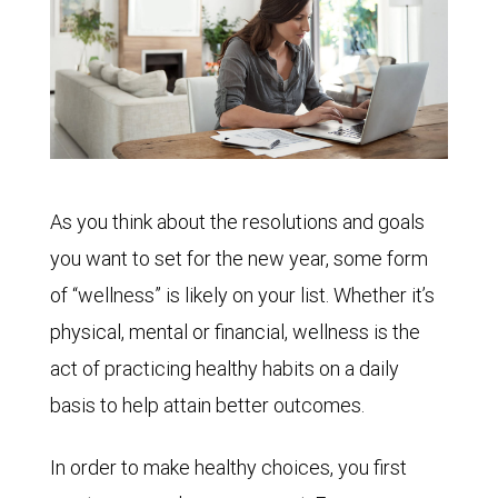
As you think about the resolutions and goals
you want to set for the new year, some form
of “wellness” is likely on your list. Whether it’s
physical, mental or financial, wellness is the
act of practicing healthy habits on a daily
basis to help attain better outcomes.
In order to make healthy choices, you first