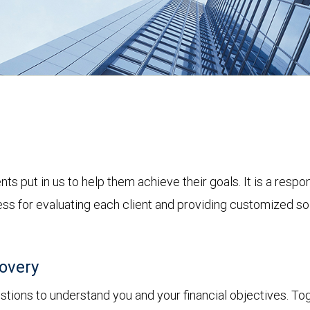
nts put in us to help them achieve their goals. It is a resp
s for evaluating each client and providing customized solu
covery
tions to understand you and your financial objectives. Toget