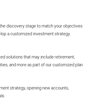
n the discovery stage to match your objectives
elop a customized investment strategy.
 solutions that may include retirement,
ies, and more as part of our customized plan.
tment strategy, opening new accounts,
ls.