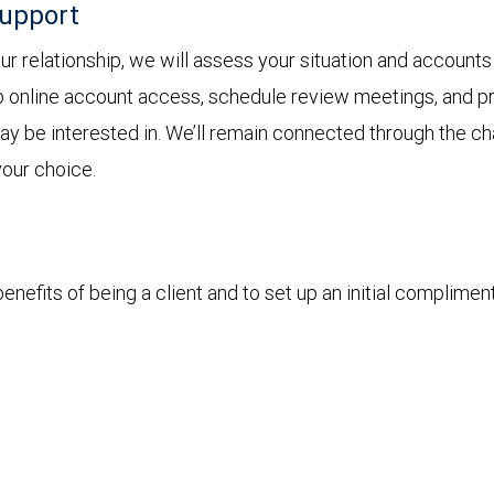
support
 relationship, we will assess your situation and accounts 
p online account access, schedule review meetings, and pro
 may be interested in. We’ll remain connected through the 
your choice.
nefits of being a client and to set up an initial complimen