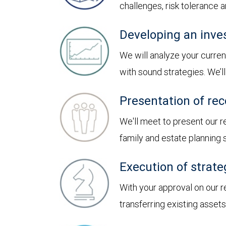
challenges, risk tolerance
Developing an inve
We will analyze your curren
with sound strategies. We’
Presentation of r
We'll meet to present our
family and estate planning
Execution of strate
With your approval on our 
transferring existing asset