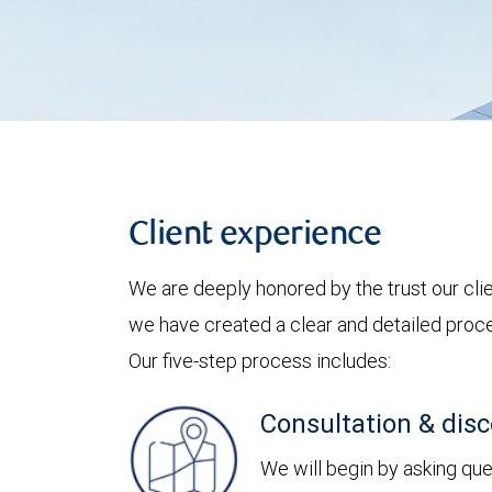
Client experience
We are deeply honored by the trust our clie
we have created a clear and detailed proces
Our five-step process includes:
Consultation & dis
We will begin by asking ques