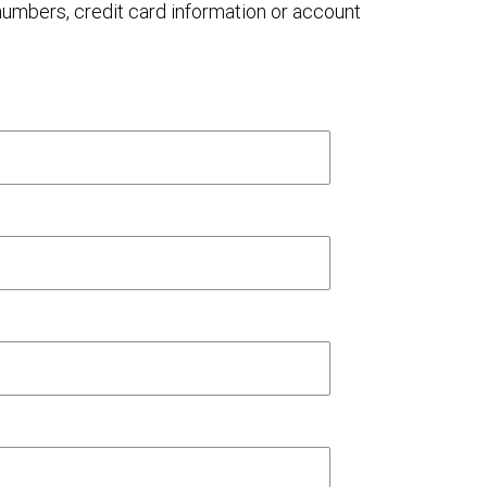
 numbers, credit card information or account