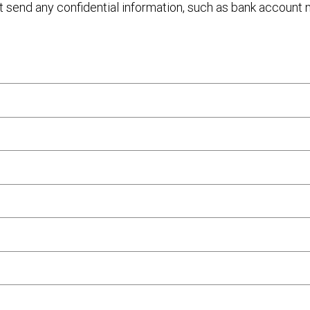
ot send any confidential information, such as bank account