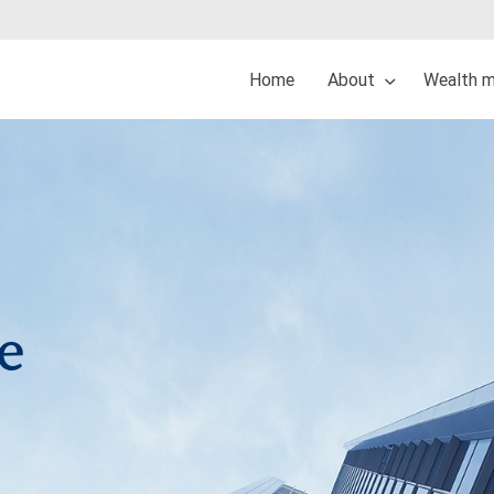
Home
About
Wealth 
e