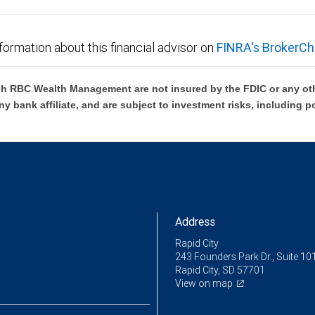
formation about this financial advisor on
FINRA's BrokerCh
h RBC Wealth Management are not insured by the FDIC or any oth
ny bank affiliate, and are subject to investment risks, including p
Address
Rapid City
243 Founders Park Dr., Suite 10
Rapid City, SD 57701
View on map