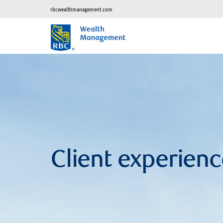
rbcwealthmanagement.com
Client experienc