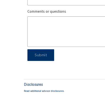
Comments or questions
Submit
Disclosures
Read additional advisor disclosures.