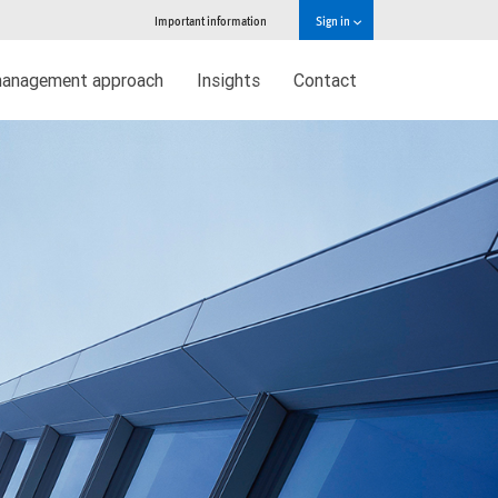
Important information
Sign in
management approach
Insights
Contact