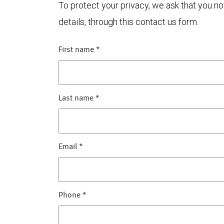
To protect your privacy, we ask that you n
details, through this contact us form.
First name
*
Last name
*
Email
*
Phone
*