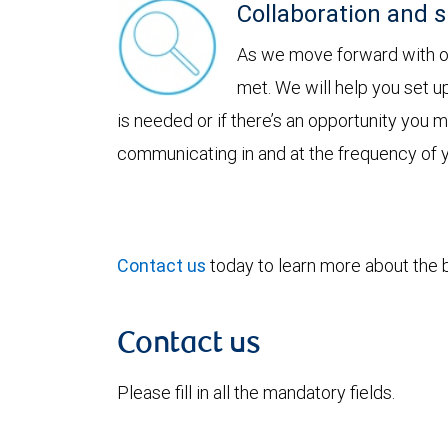
Collaboration and 
As we move forward with our
met. We will help you set u
is needed or if there’s an opportunity you
communicating in and at the frequency of 
Contact us
today to learn more about the be
Contact us
Please fill in all the mandatory fields.