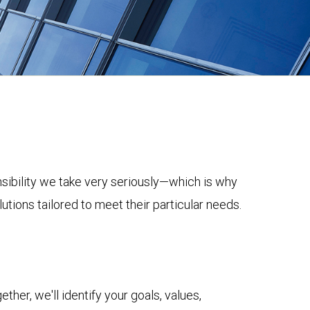
onsibility we take very seriously—which is why
tions tailored to meet their particular needs.
her, we'll identify your goals, values,