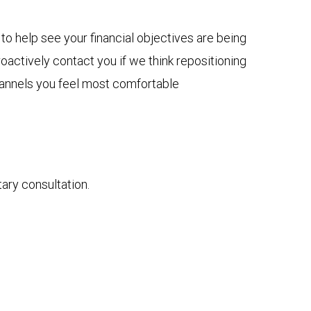
to help see your financial objectives are being
actively contact you if we think repositioning
channels you feel most comfortable
tary consultation.