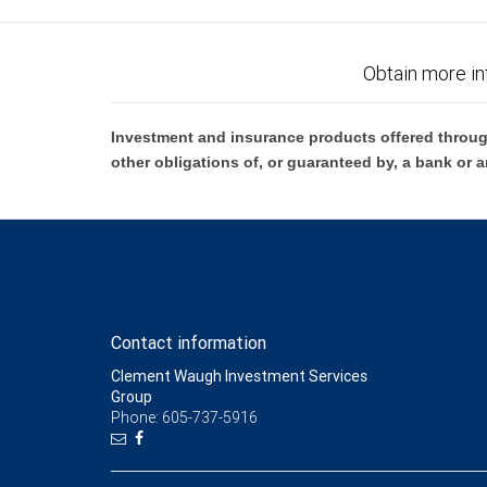
Obtain more in
Investment and insurance products offered throug
other obligations of, or guaranteed by, a bank or a
Contact information
Clement Waugh Investment Services
Group
Phone: 605-737-5916