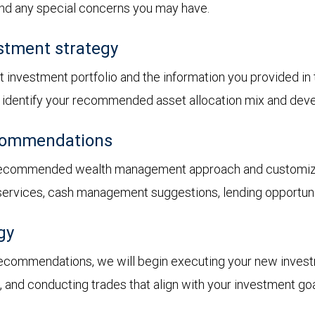
 and any special concerns you may have.
stment strategy
t investment portfolio and the information you provided i
ll identify your recommended asset allocation mix and dev
ecommendations
 recommended wealth management approach and customized
 services, cash management suggestions, lending opportunit
gy
recommendations, we will begin executing your new inves
s, and conducting trades that align with your investment goa