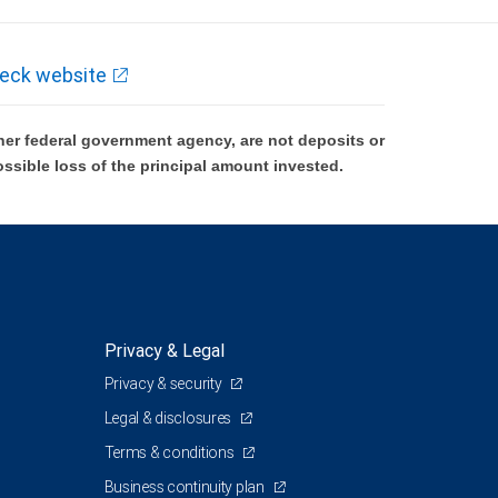
eck website
er federal government agency, are not deposits or
ossible loss of the principal amount invested.
Privacy & Legal
Privacy & security
1
Legal & disclosures
Terms & conditions
Business continuity plan