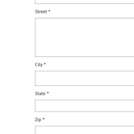
Street
*
City
*
State
*
Zip
*