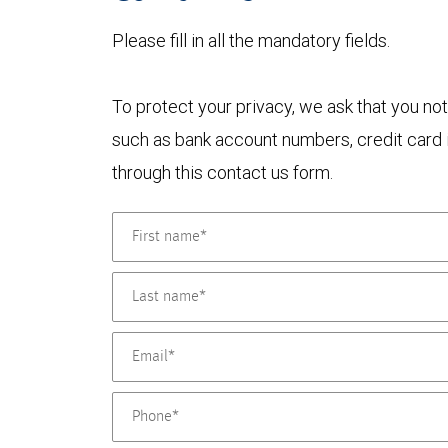
Please fill in all the mandatory fields.
To protect your privacy, we ask that you not
such as bank account numbers, credit card i
through this contact us form.