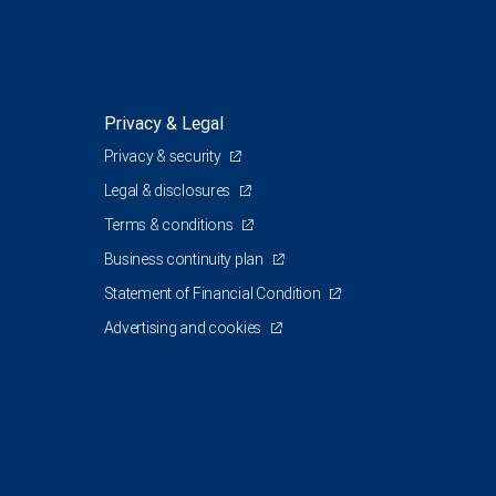
Privacy & Legal
Privacy & security
1
Legal & disclosures
Terms & conditions
Business continuity plan
Statement of Financial Condition
Advertising and cookies