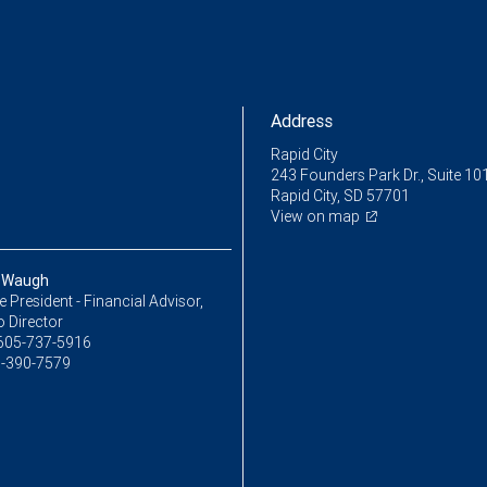
Address
Rapid City
243 Founders Park Dr., Suite 10
Rapid City, SD 57701
View on map
 Waugh
ce President - Financial Advisor,
o Director
605-737-5916
-390-7579