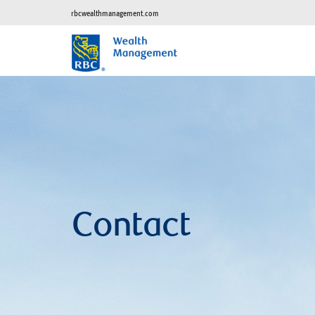
rbcwealthmanagement.com
Contact