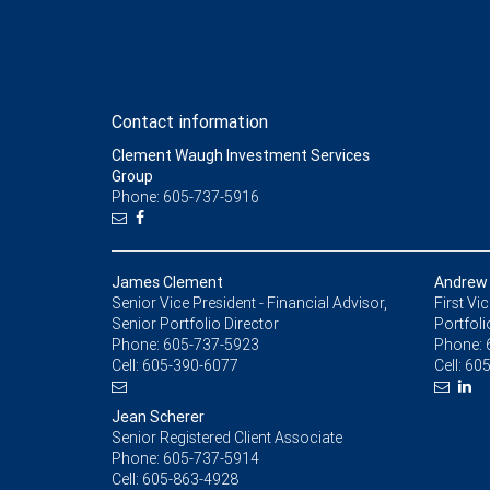
Contact information
Clement Waugh Investment Services
Group
Phone: 605-737-5916
James Clement
Andrew
Senior Vice President - Financial Advisor,
First Vi
Senior Portfolio Director
Portfoli
Phone:
605-737-5923
Phone:
Cell:
605-390-6077
Cell:
605
Jean Scherer
Senior Registered Client Associate
Phone:
605-737-5914
Cell:
605-863-4928