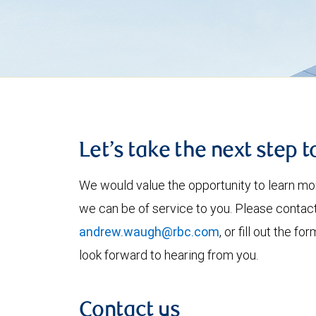
Let’s take the next step 
We would value the opportunity to learn mo
we can be of service to you. Please contac
andrew.waugh@rbc.com
, or fill out the 
look forward to hearing from you.
Contact us