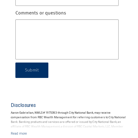
Comments or questions
Submit
Disclosures
Aaron Gabrielian, NMLS # 1975383 through City National Bank, may receive
compensation from RBC Wealth Management for referring customers to City National
Bank. Banking products and services are offered or issued by City National Bank, an
affiliate of RBC Wealth Management, a division of RBC Capital Markets, LLC, Member
NYSE/FINRA/SIPC and are subject to City National Banks terms and conditions.
Products and services offered through City National Bank are not insured by SIPC. City