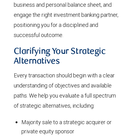
business and personal balance sheet, and
engage the right investment banking partner,
positioning you for a disciplined and
successful outcome.
Clarifying Your Strategic
Alternatives
Every transaction should begin with a clear
understanding of objectives and available
paths. We help you evaluate a full spectrum
of strategic alternatives, including:
Majority sale to a strategic acquirer or
private equity sponsor