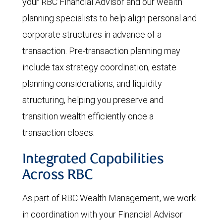
your RBC Financial Advisor and our wealth
planning specialists to help align personal and
corporate structures in advance of a
transaction. Pre-transaction planning may
include tax strategy coordination, estate
planning considerations, and liquidity
structuring, helping you preserve and
transition wealth efficiently once a
transaction closes.
Integrated Capabilities
Across RBC
As part of RBC Wealth Management, we work
in coordination with your Financial Advisor