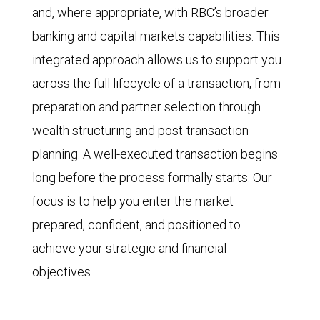
and, where appropriate, with RBC’s broader
banking and capital markets capabilities. This
integrated approach allows us to support you
across the full lifecycle of a transaction, from
preparation and partner selection through
wealth structuring and post-transaction
planning. A well-executed transaction begins
long before the process formally starts. Our
focus is to help you enter the market
prepared, confident, and positioned to
achieve your strategic and financial
objectives.