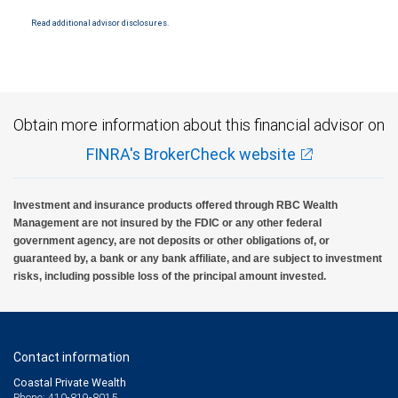
National Bank Member FDIC.
Read additional advisor disclosures.
Investment products offered through RBC Wealth Management are not FDIC
insured, are not guaranteed by City National Bank and may lose value.
Obtain more information about this financial advisor on
FINRA's BrokerCheck website
Investment and insurance products offered through RBC Wealth
Management are not insured by the FDIC or any other federal
government agency, are not deposits or other obligations of, or
guaranteed by, a bank or any bank affiliate, and are subject to investment
risks, including possible loss of the principal amount invested.
Contact information
Coastal Private Wealth
Phone: 410-819-8015