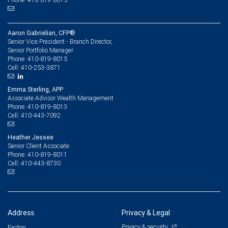
Aaron Gabrielian, CFP®
Senior Vice President - Branch Director,
Senior Portfolio Manager
410-819-8015
Phone:
410-253-3871
Cell:
Emma Sterling, APP
Associate Advisor Wealth Management
410-819-8013
Phone:
410-443-7092
Cell:
Heather Jessee
Senior Client Associate
410-819-8011
Phone:
410-443-8730
Cell:
Address
Privacy & Legal
Privacy & security
Easton