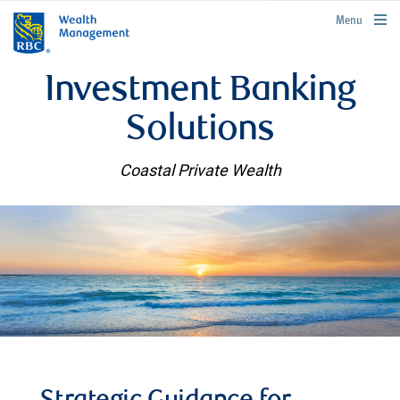
rbcwealthmanagement.com
Menu
Investment Banking
Solutions
Coastal Private Wealth