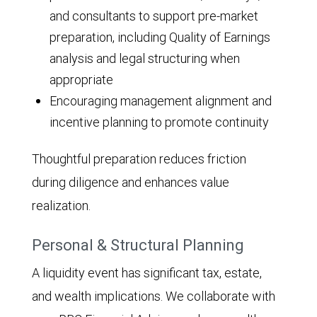
and consultants to support pre-market
preparation, including Quality of Earnings
analysis and legal structuring when
appropriate
Encouraging management alignment and
incentive planning to promote continuity
Thoughtful preparation reduces friction
during diligence and enhances value
realization.
Personal & Structural Planning
A liquidity event has significant tax, estate,
and wealth implications. We collaborate with