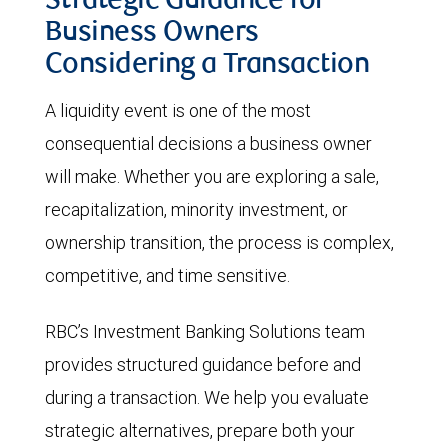
Strategic Guidance for
Business Owners
Considering a Transaction
A liquidity event is one of the most
consequential decisions a business owner
will make. Whether you are exploring a sale,
recapitalization, minority investment, or
ownership transition, the process is complex,
competitive, and time sensitive.
RBC’s Investment Banking Solutions team
provides structured guidance before and
during a transaction. We help you evaluate
strategic alternatives, prepare both your