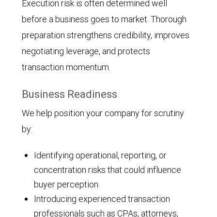
Execution risk is often determined well
before a business goes to market. Thorough
preparation strengthens credibility, improves
negotiating leverage, and protects
transaction momentum.
Business Readiness
We help position your company for scrutiny
by:
Identifying operational, reporting, or
concentration risks that could influence
buyer perception
Introducing experienced transaction
professionals such as CPAs, attorneys,