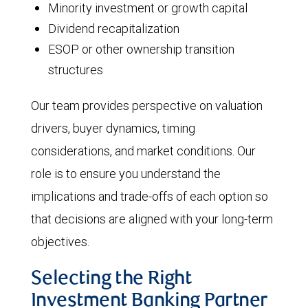
Minority investment or growth capital
Dividend recapitalization
ESOP or other ownership transition
structures
Our team provides perspective on valuation
drivers, buyer dynamics, timing
considerations, and market conditions. Our
role is to ensure you understand the
implications and trade-offs of each option so
that decisions are aligned with your long-term
objectives.
Selecting the Right
Investment Banking Partner