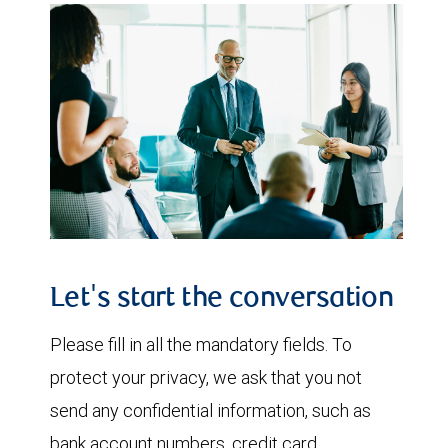
Let's start the conversation
Please fill in all the mandatory fields. To
protect your privacy, we ask that you not
send any confidential information, such as
bank account numbers, credit card