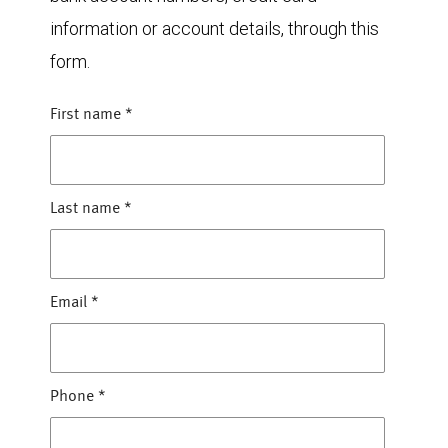
information or account details, through this
form.
First name
*
Last name
*
Email
*
Phone
*