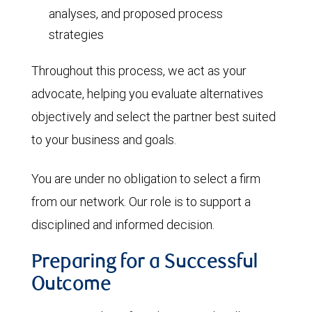
analyses, and proposed process
strategies
Throughout this process, we act as your
advocate, helping you evaluate alternatives
objectively and select the partner best suited
to your business and goals.
You are under no obligation to select a firm
from our network. Our role is to support a
disciplined and informed decision.
Preparing for a Successful
Outcome