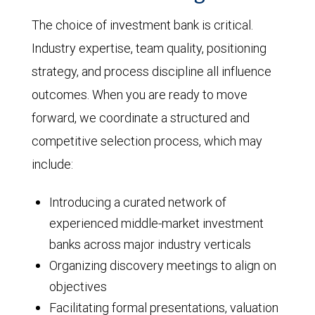
The choice of investment bank is critical.
Industry expertise, team quality, positioning
strategy, and process discipline all influence
outcomes. When you are ready to move
forward, we coordinate a structured and
competitive selection process, which may
include:
Introducing a curated network of
experienced middle-market investment
banks across major industry verticals
Organizing discovery meetings to align on
objectives
Facilitating formal presentations, valuation