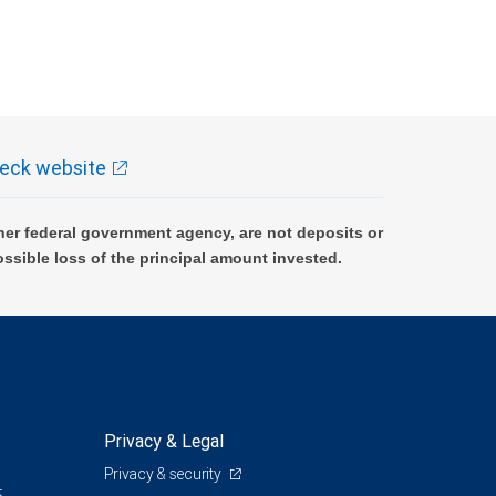
eck website
er federal government agency, are not deposits or
ossible loss of the principal amount invested.
Privacy & Legal
Privacy & security