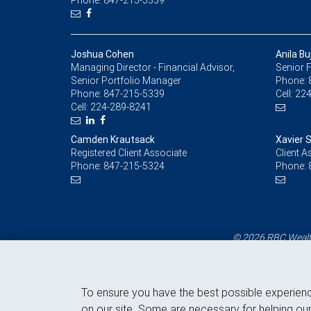
Phone: 847-215-5339
Joshua Cohen
Anila Bu
Managing Director - Financial Advisor,
Senior F
Senior Portfolio Manager
Phone:
Phone:
847-215-5339
Cell:
224
Cell:
224-289-8241
Camden Krautsack
Xavier 
Registered Client Associate
Client A
Phone:
847-215-5324
Phone:
© 2026 RBC Wealth
To ensure you have the best possible experien
on our site. Some are necessary for helping our