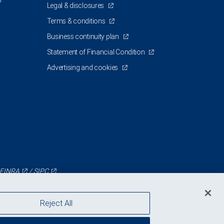
5
Legal & disclosures
Terms & conditions
Business continuity plan
Statement of Financial Condition
Advertising and cookies
FINRA
/
SIPC
Reject All