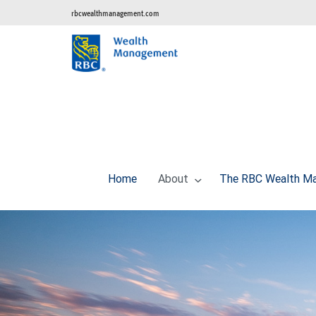
rbcwealthmanagement.com
Home
About
The RBC Wealth Ma