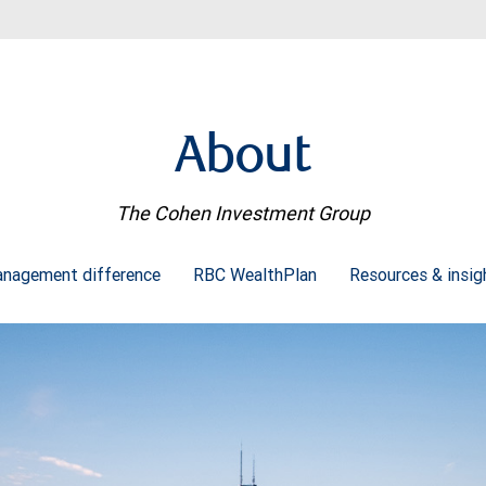
About
The Cohen Investment Group
nagement difference
RBC WealthPlan
Resources & insi