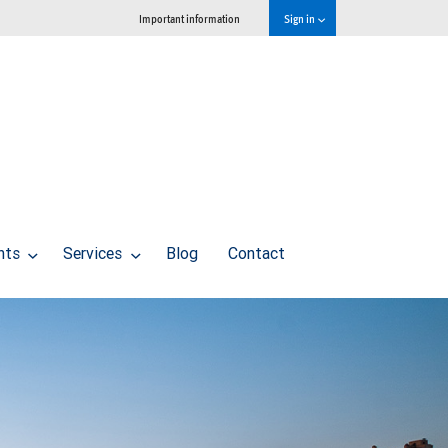
Important information
Sign in
ghts
Services
Blog
Contact