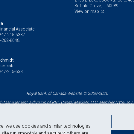
2150 E. Lake Cook Rd., Suite 40
Buffalo Grove, IL 60089
View on map
ja
inancial Associate
847-215-5337
-262-8048
Schmidt
ssociate
847-215-5331
Royal Bank of Canada Website, © 2009-2026
 Management, a division of RBC Capital Markets, LLC, Member
NYSE
/
ce, we use cookies and similar technologies
Back to top
 site run smoothly and securely, others are