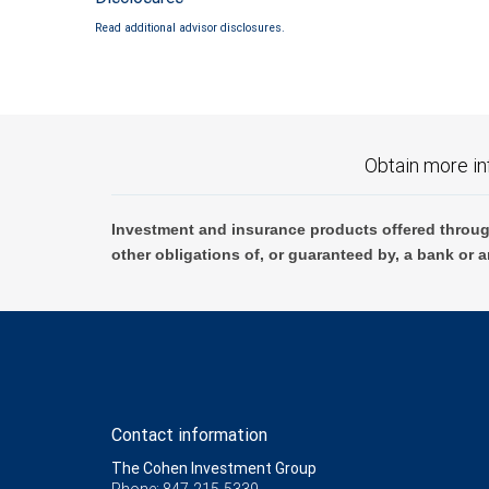
Read additional advisor disclosures.
Obtain more in
Investment and insurance products offered throug
other obligations of, or guaranteed by, a bank or a
Contact information
The Cohen Investment Group