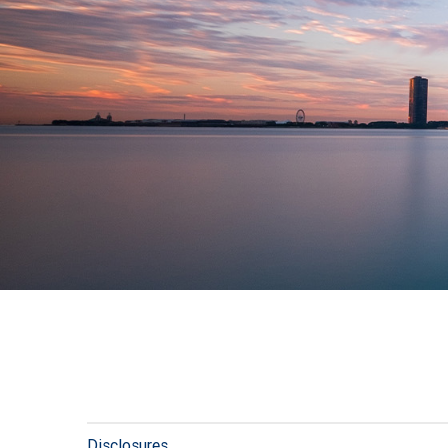
Disclosures