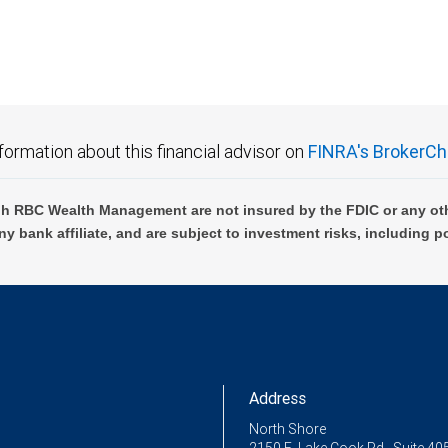
formation about this financial advisor on
FINRA's BrokerCh
h RBC Wealth Management are not insured by the FDIC or any oth
ny bank affiliate, and are subject to investment risks, including p
Address
North Shore