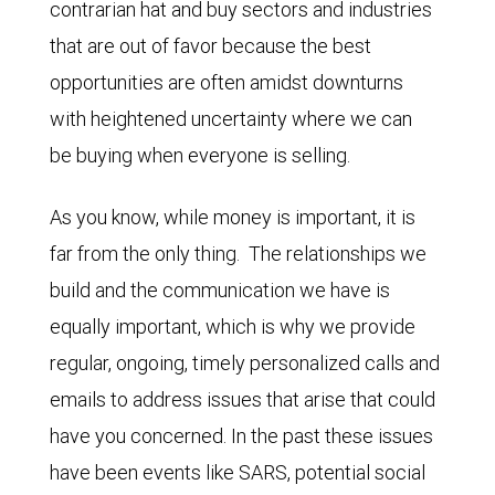
contrarian hat and buy sectors and industries
that are out of favor because the best
opportunities are often amidst downturns
with heightened uncertainty where we can
be buying when everyone is selling.
As you know, while money is important, it is
far from the only thing. The relationships we
build and the communication we have is
equally important, which is why we provide
regular, ongoing, timely personalized calls and
emails to address issues that arise that could
have you concerned. In the past these issues
have been events like SARS, potential social