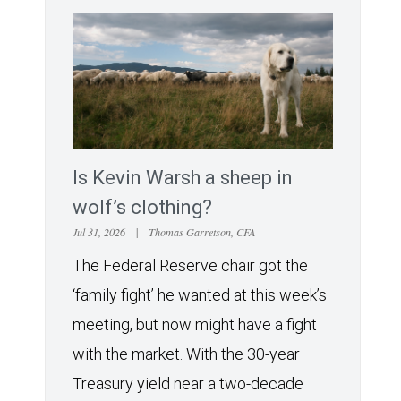
Is Kevin Warsh a sheep in
wolf’s clothing?
Jul 31, 2026
|
Thomas Garretson, CFA
The Federal Reserve chair got the
‘family fight’ he wanted at this week’s
meeting, but now might have a fight
with the market. With the 30-year
Treasury yield near a two-decade