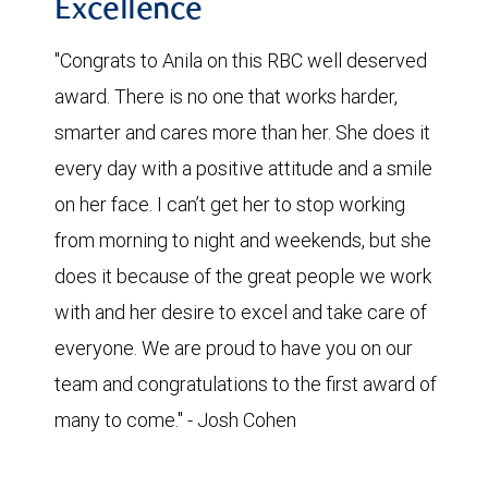
Excellence
"Congrats to Anila on this RBC well deserved
award. There is no one that works harder,
smarter and cares more than her. She does it
every day with a positive attitude and a smile
on her face. I can’t get her to stop working
from morning to night and weekends, but she
does it because of the great people we work
with and her desire to excel and take care of
everyone. We are proud to have you on our
team and congratulations to the first award of
many to come." - Josh Cohen