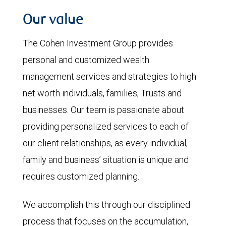
Our value
The Cohen Investment Group provides
personal and customized wealth
management services and strategies to high
net worth individuals, families, Trusts and
businesses. Our team is passionate about
providing personalized services to each of
our client relationships, as every individual,
family and business’ situation is unique and
requires customized planning.
We accomplish this through our disciplined
process that focuses on the accumulation,