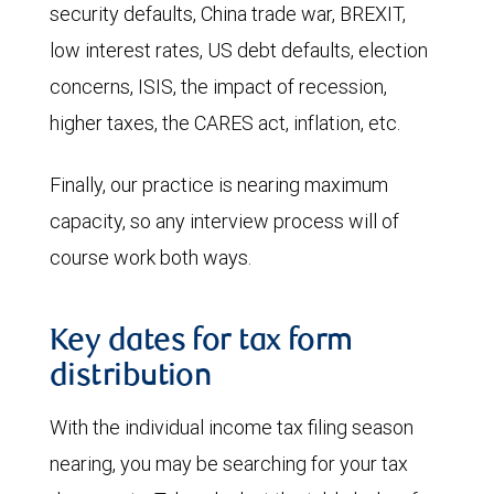
security defaults, China trade war, BREXIT,
low interest rates, US debt defaults, election
concerns, ISIS, the impact of recession,
higher taxes, the CARES act, inflation, etc.
Finally, our practice is nearing maximum
capacity, so any interview process will of
course work both ways.
Key dates for tax form
distribution
With the individual income tax filing season
nearing, you may be searching for your tax