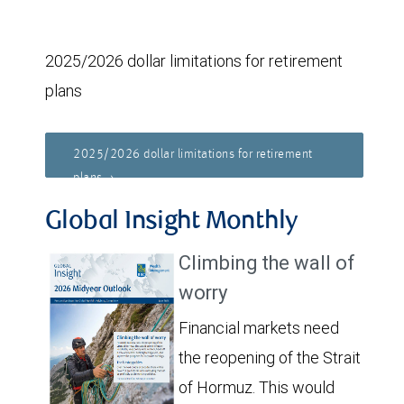
2025/2026 dollar limitations for retirement
plans
2025/2026 dollar limitations for retirement
plans
Global Insight Monthly
Climbing the wall of
worry
Financial markets need
the reopening of the Strait
of Hormuz. This would