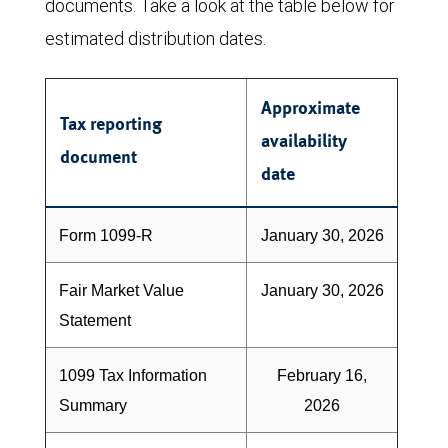
documents. Take a look at the table below for
estimated distribution dates.
Approximate
Tax reporting
availability
document
date
Form 1099-R
January 30, 2026
Fair Market Value
January 30, 2026
Statement
1099 Tax Information
February 16,
Summary
2026