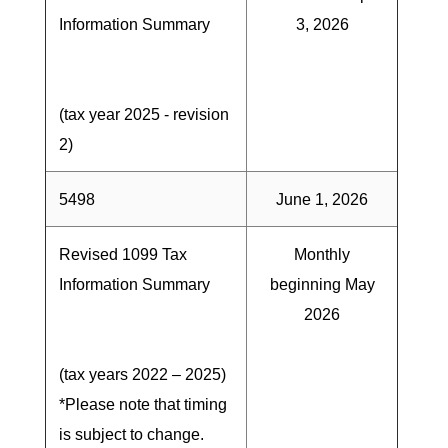
Information Summary
3, 2026
(tax year 2025 - revision
2)
5498
June 1, 2026
Revised 1099 Tax
Monthly
Information Summary
beginning May
2026
(tax years 2022 – 2025)
*Please note that timing
is subject to change.