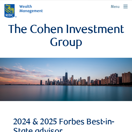
rbcwealthmanagement.com
Menu
The Cohen Investment
Group
2024 & 2025 Forbes Best-in-
State advisor