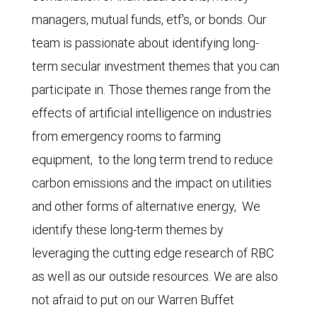
managers, mutual funds, etf's, or bonds. Our
team is passionate about identifying long-
term secular investment themes that you can
participate in. Those themes range from the
effects of artificial intelligence on industries
from emergency rooms to farming
equipment, to the long term trend to reduce
carbon emissions and the impact on utilities
and other forms of alternative energy, We
identify these long-term themes by
leveraging the cutting edge research of RBC
as well as our outside resources. We are also
not afraid to put on our Warren Buffet