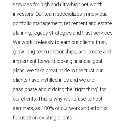
services for high and ultra-high net worth
investors. Our team specializes in individual
portfolio management, retirement and estate
planning, legacy strategies and trust services.
We work tirelessly to earn our clients trust,
grow long-term relationships, and create and
implement forward-looking financial goal
plans. We take great pride in the trust our
clients have instilled in us and we are
passionate about doing the "right thing" for
our clients. This is why we refuse to host
seminars, as 100% of our work and effort is
focused on existing clients.