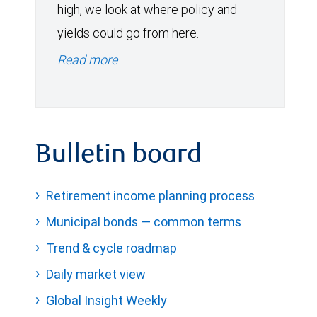
high, we look at where policy and
yields could go from here.
Read more
Bulletin board
Retirement income planning process
Municipal bonds — common terms
Trend & cycle roadmap
Daily market view
Global Insight Weekly