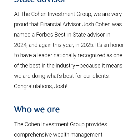
At The Cohen Investment Group, we are very
proud that Financial Advisor Josh Cohen was
named a Forbes Best-in-State advisor in
2024, and again this year, in 2025. It’s an honor
to have a leader nationally recognized as one
of the best in the industry—because it means
we are doing what's best for our clients.
Congratulations, Josh!
Who we are
The Cohen Investment Group provides
comprehensive wealth management