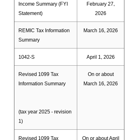
Income Summary (FYI
February 27,
Statement)
2026
REMIC Tax Information
March 16, 2026
Summary
1042-S
April 1, 2026
Revised 1099 Tax
On or about
Information Summary
March 16, 2026
(tax year 2025 - revision
1)
Revised 1099 Tax
On or about April