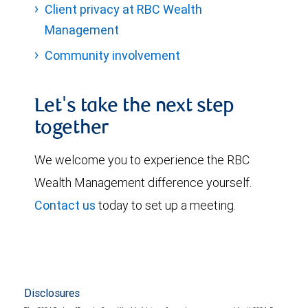
Client privacy at RBC Wealth
Management
Community involvement
Let's take the next step
together
We welcome you to experience the RBC
Wealth Management difference yourself.
Contact us
today to set up a meeting.
Disclosures