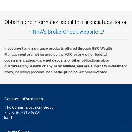
Obtain more information about this financial advisor on
FINRA's BrokerCheck website
Investment and insurance products offered through RBC Wealth
Management are not insured by the FDIC or any other federal
government agency, are not deposits or other obligations of, or
guaranteed by, a bank or any bank affiliate, and are subject to investment
risks, including possible loss of the principal amount invested.
Contact information
The Cohen Investment Group
Phone: 847-215-5339
Joshua Cohen