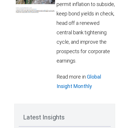
permit inflation to subside,
keep bond yields in check,
head off a renewed
central bank tightening
cycle, and improve the
prospects for corporate
earnings.
Read more in
Global
Insight Monthly
Latest Insights