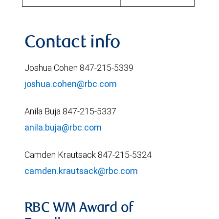
Contact info
Joshua Cohen 847-215-5339
joshua.cohen@rbc.com
Anila Buja 847-215-5337
anila.buja@rbc.com
Camden Krautsack 847-215-5324
camden.krautsack@rbc.com
RBC WM Award of