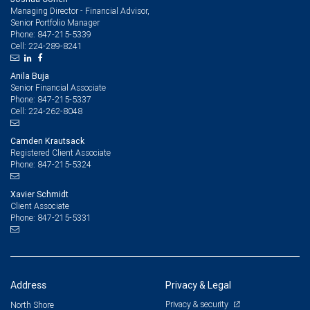
Managing Director - Financial Advisor,
Senior Portfolio Manager
847-215-5339
Phone:
224-289-8241
Cell:
Anila Buja
Senior Financial Associate
847-215-5337
Phone:
224-262-8048
Cell:
Camden Krautsack
Registered Client Associate
847-215-5324
Phone:
Xavier Schmidt
Client Associate
847-215-5331
Phone:
Address
Privacy & Legal
Privacy & security
North Shore