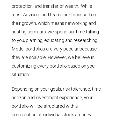
protection, and transfer of wealth. While
most Advisors and teams are focussed on
their growth, which means networking and
hosting seminars, we spend our time talking
to you, planning, educating and researching.
Model portfolios are very popular because
they are scalable. However, we believe in
customizing every portfolio based on your
situation.
Depending on your goals, risk tolerance, time
horizon and investment experience, your
portfolio will be structured with a
combination of individual stocks, money