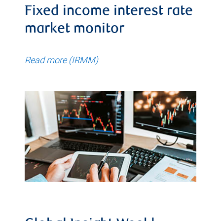
Fixed income interest rate
market monitor
Read more (IRMM)