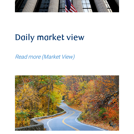
Daily market view
Read more (Market View)