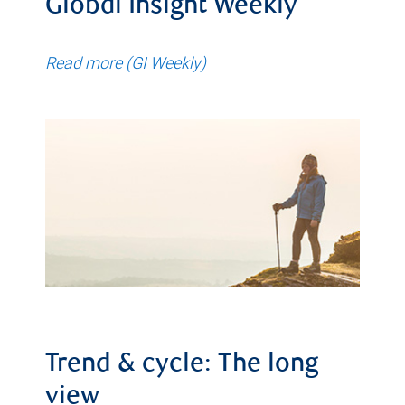
Global Insight Weekly
Read more (GI Weekly)
Trend & cycle: The long
view