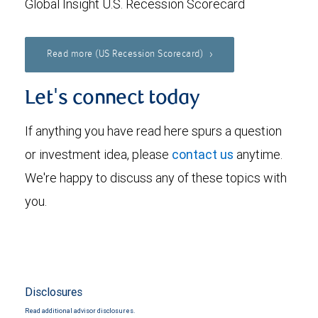
Global Insight U.S. Recession Scorecard
Read more (US Recession Scorecard)
Let's connect today
If anything you have read here spurs a question
or investment idea, please
contact us
anytime.
We're happy to discuss any of these topics with
you.
Disclosures
Read additional advisor disclosures.