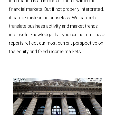
Information is an important factor within the
financial markets. But if not properly interpreted,
it can be misleading or useless. We can help
translate business activity and market trends
into useful knowledge that you can act on. These
reports reflect our most current perspective on
the equity and fixed income markets.