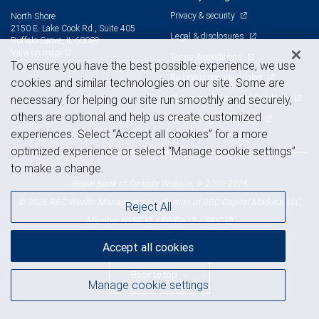
Privacy & security
North Shore
2150 E. Lake Cook Rd., Suite 405
Legal & disclosures
Buffalo Grove, IL 60089
View on map
Terms & conditions
To ensure you have the best possible experience, we use
Business continuity plan
cookies and similar technologies on our site. Some are
Statement of Financial Condition
necessary for helping our site run smoothly and securely,
others are optional and help us create customized
Advertising and cookies
experiences. Select “Accept all cookies” for a more
optimized experience or select “Manage cookie settings”
to make a change.
Royal Bank of Canada Website, © 2009-2026
© 2026 RBC Wealth Management, a division of RBC Capital Markets, LLC,
Reject All
NYSE
FINRA
SIPC
Member
/
/
Accept all cookies
Back to top
Manage cookie settings