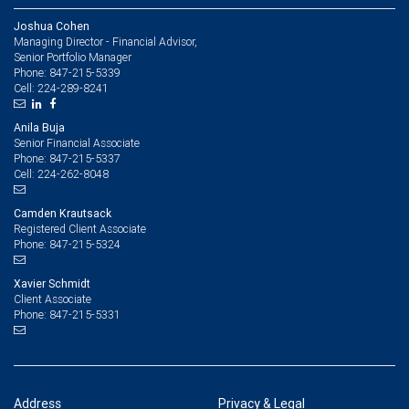
Joshua Cohen
Managing Director - Financial Advisor,
Senior Portfolio Manager
847-215-5339
Phone:
224-289-8241
Cell:
Anila Buja
Senior Financial Associate
847-215-5337
Phone:
224-262-8048
Cell:
Camden Krautsack
Registered Client Associate
847-215-5324
Phone:
Xavier Schmidt
Client Associate
847-215-5331
Phone:
Address
Privacy & Legal