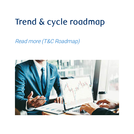
Trend & cycle roadmap
Read more (T&C Roadmap)