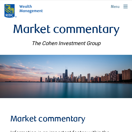
rbcwealthmanagement.com
Menu
Market commentary
The Cohen Investment Group
Market commentary