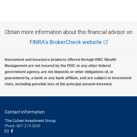
Obtain more information about this financial advisor on
FINRA's BrokerCheck website
Investment and insurance products offered through RBC Wealth
Management are not insured by the FDIC or any other federal
government agency, are not deposits or other obligations of, or
guaranteed by, a bank or any bank affiliate, and are subject to investment
risks, including possible loss of the principal amount invested.
Contact information
The Cohen Investment Group
Phone: 847-215-5339