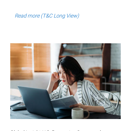
Read more (T&C Long View)