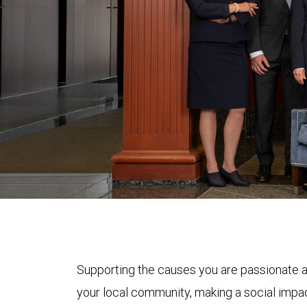
Supporting the causes you are passionate a
your local community, making a social impac