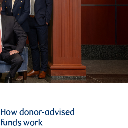
How donor-advised
funds work