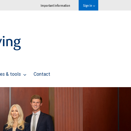
Important information
Sign in
ving
es & tools
Contact