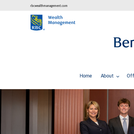
rbcwealthmanagement.com
Ben
Home
About
Off