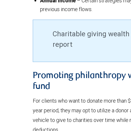
Annual income
– Certain strategies m
previous income flows.
Charitable giving wealth
report
Promoting philanthropy 
fund
For clients who want to donate more than $1
year period, they may opt to utilize a donor
vehicle to give to charities over time while
deductions.