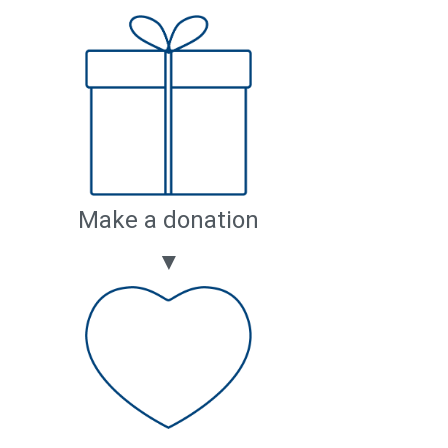
Make a donation
▼