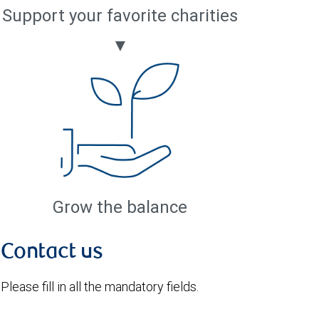
Support your favorite charities
▼
Grow the balance
Contact us
Please fill in all the mandatory fields.