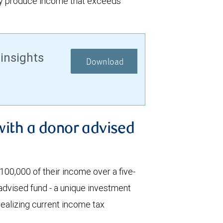
ay produce income that exceeds
 insights
Download
with a donor advised
00,000 of their income over a five-
 advised fund - a unique investment
 realizing current income tax