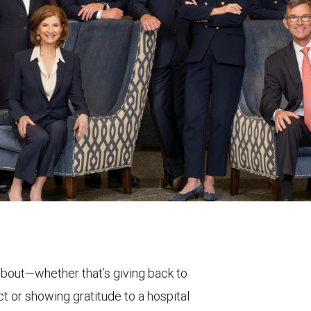
bout—whether that’s giving back to
t or showing gratitude to a hospital