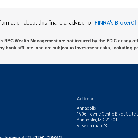
formation about this financial advisor on
FINRA's BrokerCh
h RBC Wealth Management are not insured by the FDIC or any oth
ny bank affiliate, and are subject to investment risks, including p
Address
Annapolis
1906 Towne Centre Blvd., Suite 
Annapolis, MD 21401
View on map