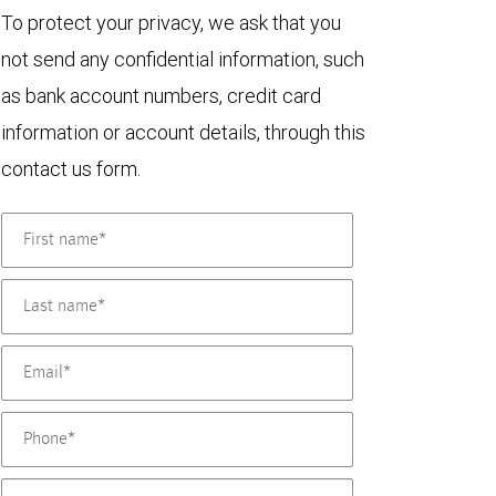
To protect your privacy, we ask that you
not send any confidential information, such
as bank account numbers, credit card
information or account details, through this
contact us form.