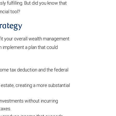
 fulfilling. But did you know that
ncial tool?
rategy
fit your overall wealth management
n implement a plan that could
ome tax deduction and the federal
estate, creating a more substantial
investments without incurring
taxes.