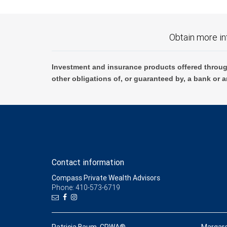
Obtain more in
Investment and insurance products offered throug
other obligations of, or guaranteed by, a bank or a
Contact information
Compass Private Wealth Advisors
Phone: 410-573-6719