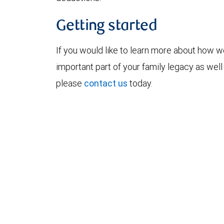
Getting started
If you would like to learn more about how w
important part of your family legacy as we
please
contact us
today.