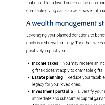
that cared for a loved one—can be enormously
charitable giving can also be a powerful fina
A wealth management st
Leveraging your planned donations to bene
goals is a shrewd strategy. Together, we ca
positively impact your:
Income taxes
– You may receive an inc
gift tax doesn't apply to charitable gifts.
Estate planning
– Reduce your taxable 
legacy for your loved ones.
Investment portfolio
– Diversify your 
immediate and substantial capital gains 