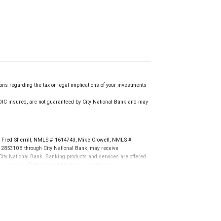
ns regarding the tax or legal implications of your investments
.
IC insured, are not guaranteed by City National Bank and may
Fred Sherrill, NMLS # 1614743, Mike Crowell, NMLS #
 2853108 through City National Bank, may receive
ity National Bank. Banking products and services are offered
, a division of RBC Capital Markets, LLC, Member
tions. Products and services offered through City National
not FDIC insured, are not guaranteed by City National