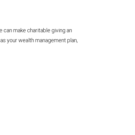
e can make charitable giving an
ll as your wealth management plan,