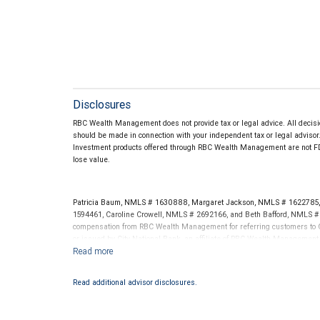
Disclosures
RBC Wealth Management does not provide tax or legal advice. All decisio
should be made in connection with your independent tax or legal advisor
Investment products offered through RBC Wealth Management are not FD
lose value.
Patricia Baum, NMLS # 1630888, Margaret Jackson, NMLS # 1622785, 
1594461, Caroline Crowell, NMLS # 2692166, and Beth Bafford, NMLS #
compensation from RBC Wealth Management for referring customers to C
or issued by City National Bank, an affiliate of RBC Wealth Management
NYSE/FINRA/SIPC and are subject to City National Banks terms and condi
Bank are not insured by SIPC. City National Bank Member FDIC.
Read additional advisor disclosures.
Investment products offered through RBC Wealth Management are 
Bank and may lose value.