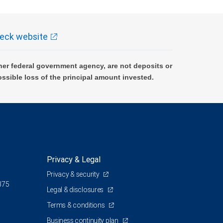
eck website
er federal government agency, are not deposits or
ossible loss of the principal amount invested.
Privacy & Legal
Privacy & security
375
Legal & disclosures
Terms & conditions
Business continuity plan