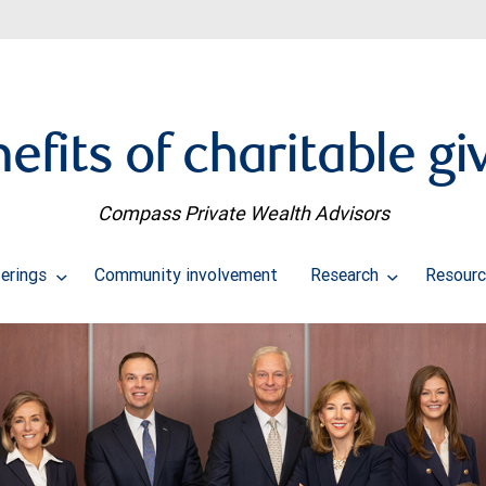
efits of charitable gi
Compass Private Wealth Advisors
erings
Community involvement
Research
Resourc