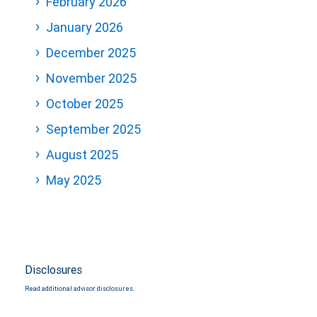
February 2026
January 2026
December 2025
November 2025
October 2025
September 2025
August 2025
May 2025
Disclosures
Read additional advisor disclosures.