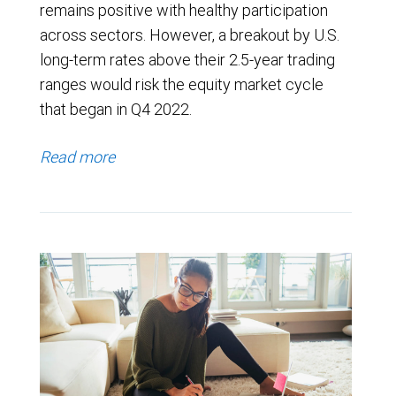
remains positive with healthy participation
across sectors. However, a breakout by U.S.
long-term rates above their 2.5-year trading
ranges would risk the equity market cycle
that began in Q4 2022.
Read more