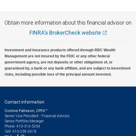
Obtain more information about this financial advisor on
FINRA's BrokerCheck website
Investment and insurance products offered through RBC Wealth
Management are not insured by the FDIC or any other federal
government agency, are not deposits or other obligations of, or
guaranteed by, a bank or any bank affiliate, and are subject to investment
risks, including possible loss of the principal amount invested.
Contact information
Corinne Patteson, CPFA™
Senior Vice President - Financial Advisor,
Senior Portfolio Manager
410-316-5354
Phone:
410-259-2418
Cell: