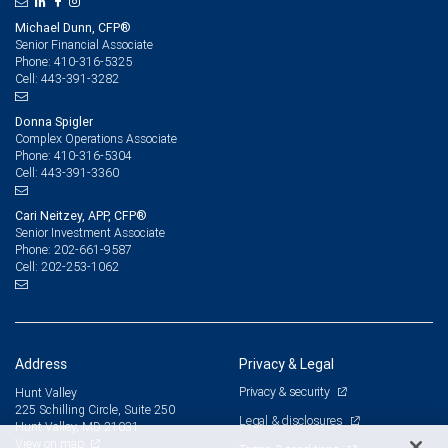
Michael Dunn, CFP®
Senior Financial Associate
410-316-5325
Phone:
443-391-3282
Cell:
Donna Spigler
Complex Operations Associate
410-316-5304
Phone:
443-391-3360
Cell:
Cari Neitzey, APP, CFP®
Senior Investment Associate
202-661-9587
Phone:
202-253-1062
Cell:
Address
Privacy & Legal
Privacy & security
Hunt Valley
225 Schilling Circle, Suite 250
Legal & disclosures
Hunt Valley, MD 21031
View on map