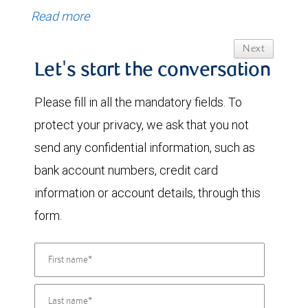
Read more
Next
Let's start the conversation
Please fill in all the mandatory fields. To
protect your privacy, we ask that you not
send any confidential information, such as
bank account numbers, credit card
information or account details, through this
form.