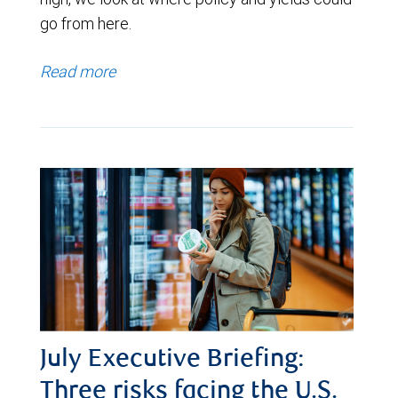
go from here.
Read more
July Executive Briefing:
Three risks facing the U.S.