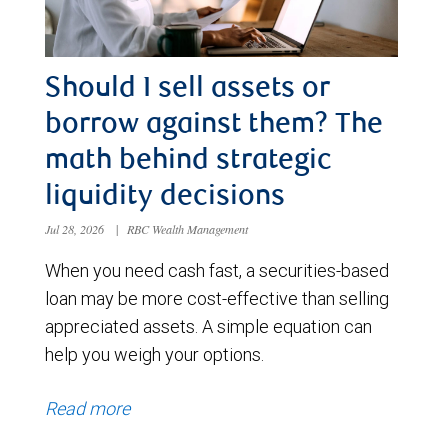
Should I sell assets or
borrow against them? The
math behind strategic
liquidity decisions
Jul 28, 2026
|
RBC Wealth Management
When you need cash fast, a securities-based
loan may be more cost-effective than selling
appreciated assets. A simple equation can
help you weigh your options.
Read more