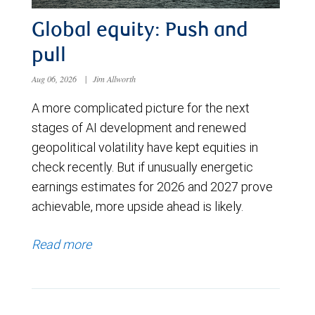
Global equity: Push and
pull
Aug 06, 2026
|
Jim Allworth
A more complicated picture for the next
stages of AI development and renewed
geopolitical volatility have kept equities in
check recently. But if unusually energetic
earnings estimates for 2026 and 2027 prove
achievable, more upside ahead is likely.
Read more