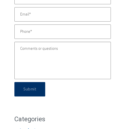
Submit
Categories