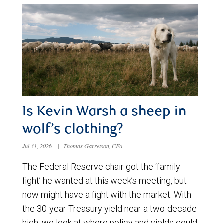
Is Kevin Warsh a sheep in
wolf’s clothing?
Jul 31, 2026
|
Thomas Garretson, CFA
The Federal Reserve chair got the ‘family
fight’ he wanted at this week’s meeting, but
now might have a fight with the market. With
the 30-year Treasury yield near a two-decade
high, we look at where policy and yields could