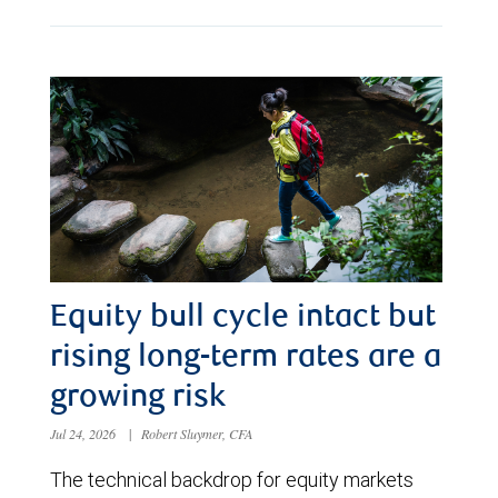
Equity bull cycle intact but
rising long-term rates are a
growing risk
Jul 24, 2026
|
Robert Sluymer, CFA
The technical backdrop for equity markets