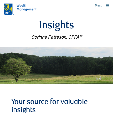
rbcwealthmanagement.com
Menu
Insights
Corinne Patteson, CPFA™
Your source for valuable
insights