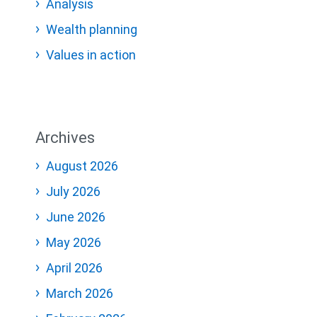
Analysis
Wealth planning
Values in action
Archives
August 2026
July 2026
June 2026
May 2026
April 2026
March 2026