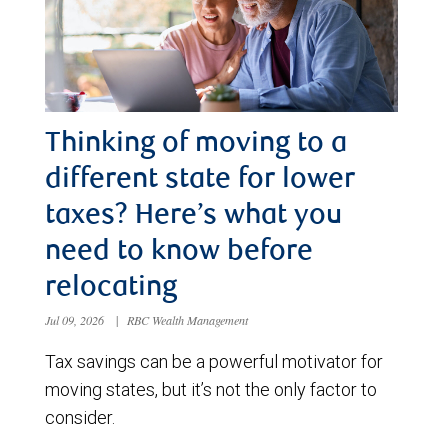
Thinking of moving to a
different state for lower
taxes? Here’s what you
need to know before
relocating
Jul 09, 2026
|
RBC Wealth Management
Tax savings can be a powerful motivator for
moving states, but it’s not the only factor to
consider.