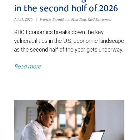
in the second half of 2026
Jul 31, 2026
|
Frances Donald and Mike Reid, RBC Economics
RBC Economics breaks down the key
vulnerabilities in the U.S. economic landscape
as the second half of the year gets underway.
Read more