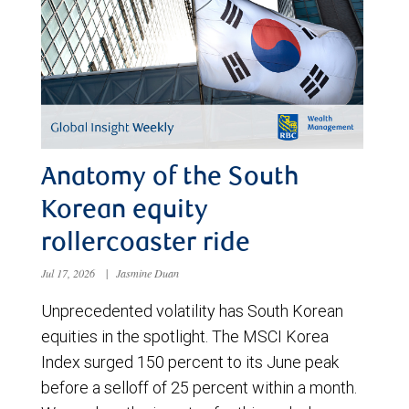
Anatomy of the South
Korean equity
rollercoaster ride
Jul 17, 2026
|
Jasmine Duan
Unprecedented volatility has South Korean
equities in the spotlight. The MSCI Korea
Index surged 150 percent to its June peak
before a selloff of 25 percent within a month.