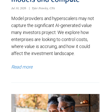
models and compute
Jul 10, 2026
|
Tyler Frawley, CFA
Model providers and hyperscalers may not
capture the significant AI-generated value
many investors project. We explore how
enterprises are looking to control costs,
where value is accruing, and how it could
affect the investment landscape.
Read more