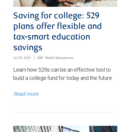
Saving for college: 529
plans offer flexible and
tax-smart education
savings
Jul 20, 2026
|
RBC Wealth Management
Learn how 529s can be an effective tool to
build a college fund for today and the future.
Read more