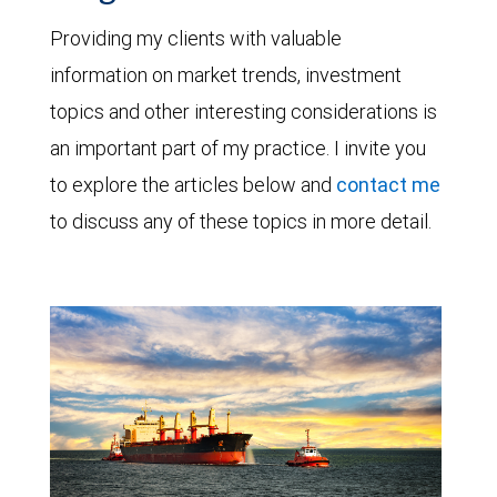
Providing my clients with valuable
information on market trends, investment
topics and other interesting considerations is
an important part of my practice. I invite you
to explore the articles below and
contact me
to discuss any of these topics in more detail.