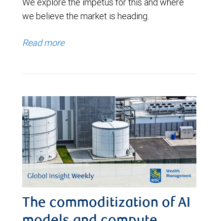
We explore the impetus for this and where
we believe the market is heading.
Read more
The commoditization of AI