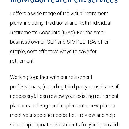
Individual retirement services
I offers a wide range of individual retirement
plans, including Traditional and Roth Individual
Retirements Accounts (IRAs). For the small
business owner, SEP and SIMPLE IRAs offer
simple, cost effective ways to save for
retirement.
Working together with our retirement
professionals, (including third party consultants if
necessary), I can review your existing retirement
plan or can design and implement a new plan to
meet your specific needs. Let I review and help
select appropriate investments for your plan and