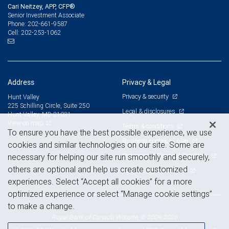
Cari Neitzey, APP, CFP®
Senior Investment Associate
202-661-9587
Phone:
202-253-1062
Cell:
Address
Privacy & Legal
Privacy & security
Hunt Valley
225 Schilling Circle, Suite 250
Legal & disclosures
Hunt Valley, MD 21031
View on map
Terms & conditions
To ensure you have the best possible experience, we use
Business continuity plan
cookies and similar technologies on our site. Some are
Statement of Financial Condition
necessary for helping our site run smoothly and securely,
others are optional and help us create customized
Advertising and cookies
experiences. Select “Accept all cookies” for a more
optimized experience or select “Manage cookie settings”
to make a change.
Royal Bank of Canada Website, © 2009-2026