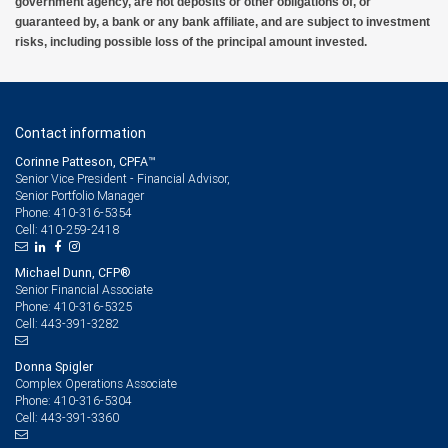
government agency, are not deposits or other obligations of, or
guaranteed by, a bank or any bank affiliate, and are subject to investment
risks, including possible loss of the principal amount invested.
Contact information
Corinne Patteson, CPFA™
Senior Vice President - Financial Advisor,
Senior Portfolio Manager
410-316-5354
Phone:
410-259-2418
Cell:
Michael Dunn, CFP®
Senior Financial Associate
410-316-5325
Phone:
443-391-3282
Cell:
Donna Spigler
Complex Operations Associate
410-316-5304
Phone:
443-391-3360
Cell: