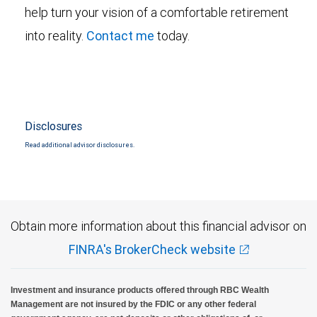
help turn your vision of a comfortable retirement
into reality.
Contact me
today.
Disclosures
Read additional advisor disclosures.
Obtain more information about this financial advisor on
FINRA's BrokerCheck website
Investment and insurance products offered through RBC Wealth
Management are not insured by the FDIC or any other federal