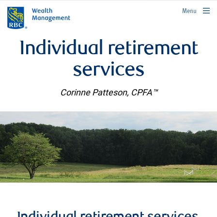
rbcwealthmanagement.com
Menu
Individual retirement
services
Corinne Patteson, CPFA™