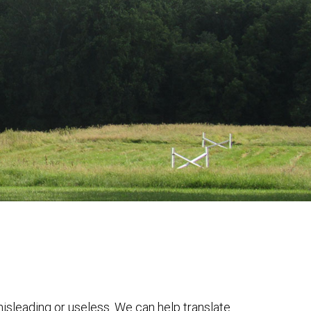
 misleading or useless. We can help translate