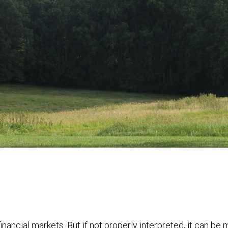
financial markets. But if not properly interpreted, it can be