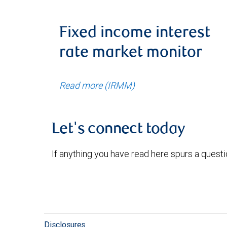
Fixed income interest
rate market monitor
Read more (IRMM)
Let's connect today
If anything you have read here spurs a quest
Disclosures