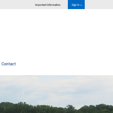
Important information
Sign in
Contact