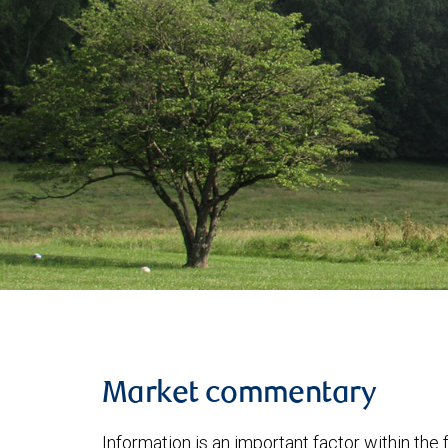
Market commentary
Information is an important factor within the 