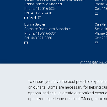
Senior Portfolio Manager
Phone:
Phone:
410-316-5354
Cell:
443
Cell:
410-259-2418
Donna Spigler
Cari Ne
Complex Operations Associate
Senior 
Phone:
410-316-5304
Phone:
Cell:
443-391-3360
Cell:
202
© 2026 RBC Wealth
To ensure you have the best possible experien
on our site. Some are necessary for helping our
optional and help us create customized experie
optimized experience or select “Manage cookie