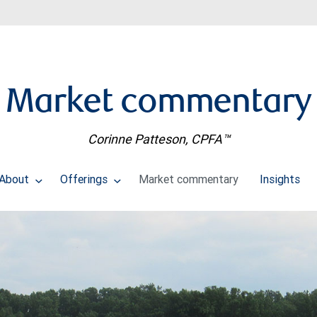
Market commentary
Corinne Patteson, CPFA™
About
Offerings
Market commentary
Insights