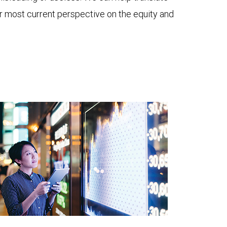
ur most current perspective on the equity and