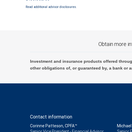
Read additional advisor disclosures.
Obtain more in
Investment and insurance products offered throug
other obligations of, or guaranteed by, a bank or a
Contact information
Corinne Patteson, CPFA™
Michael
Senior Vice President - Financial Advisor,
Senior F