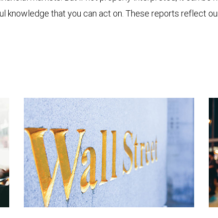
ful knowledge that you can act on. These reports reflect o