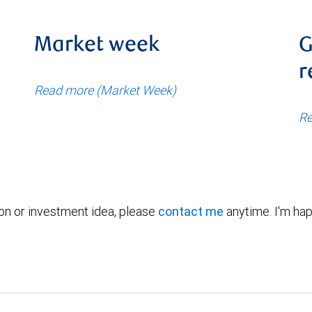
Market week
G
r
Read more (Market Week)
Re
ion or investment idea, please
contact me
anytime. I'm hap