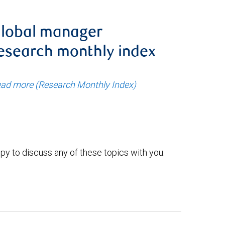
lobal manager
esearch monthly index
ad more (Research Monthly Index)
py to discuss any of these topics with you.