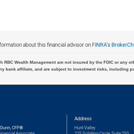
formation about this financial advisor on
FINRA's BrokerCh
h RBC Wealth Management are not insured by the FDIC or any oth
ny bank affiliate, and are subject to investment risks, including p
Address
 Dunn, CFP®
Hunt Valley
inancial Associate
225 Schilling Circle, Suite 250