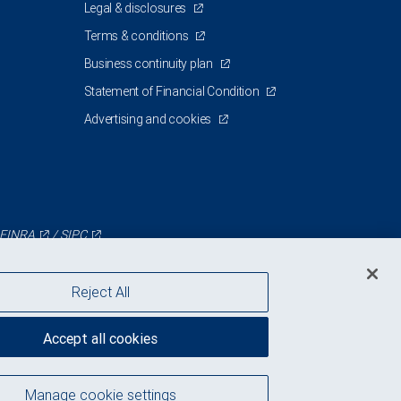
Legal & disclosures
Terms & conditions
Business continuity plan
Statement of Financial Condition
Advertising and cookies
FINRA
/
SIPC
Reject All
Accept all cookies
Manage cookie settings