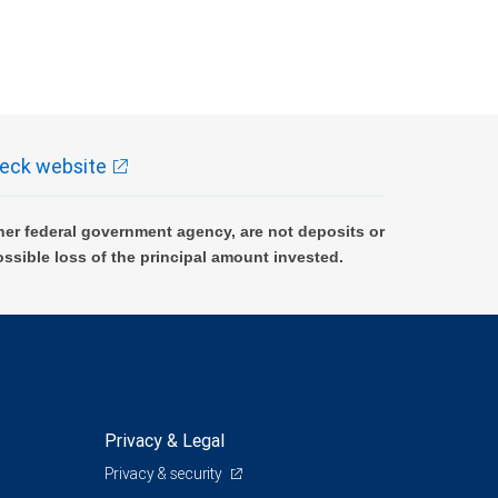
eck website
er federal government agency, are not deposits or
ossible loss of the principal amount invested.
Privacy & Legal
Privacy & security