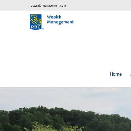
rbcwealthmanagement.com
Home