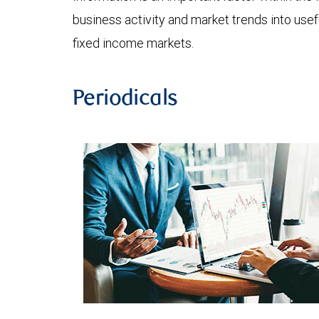
business activity and market trends into use
fixed income markets.
Periodicals