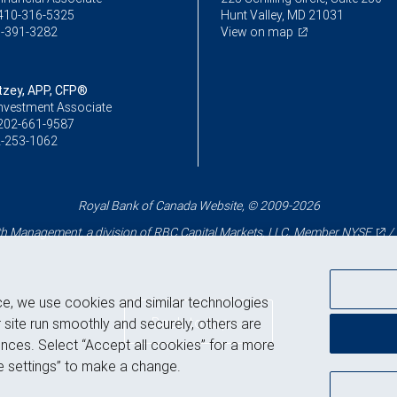
410-316-5325
Hunt Valley, MD 21031
-391-3282
View on map
itzey, APP, CFP®
Investment Associate
202-661-9587
-253-1062
Royal Bank of Canada Website, © 2009-2026
 Management, a division of RBC Capital Markets, LLC, Member
NYSE
/
ce, we use cookies and similar technologies
Back to top
 site run smoothly and securely, others are
nces. Select “Accept all cookies” for a more
 settings” to make a change.