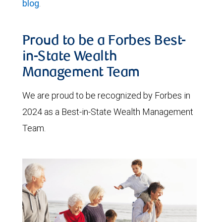
blog
.
Proud to be a Forbes Best-
in-State Wealth
Management Team
We are proud to be recognized by Forbes in
2024 as a Best-in-State Wealth Management
Team.