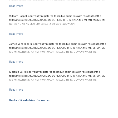
NYSE/FINRA/SIPC and are subject to City National Banks terms and conditions.
Products and services offered through City National Bank are not insured by SIPC. City
National Bank Member FDIC.
William Happel is currently registered to conduct business with residents of the
Investment products offered through RBC Wealth Management are not FDIC
following states: AK, AR, AZ, CA, CO, DC, DE, FL, IA, ID, IL, IN, KY, LA, MD, MI, MN, MO, MS, MT,
insured, are not guaranteed by City National Bank and may lose value.
NC, ND, NE, NJ, NV, OK, OR, PA, SC, SD, TX, UT, VA, VT, WA, WI, WY.
James Vandenberg is currently registered to conduct business with residents of the
following states: AK, AR, AZ, CA, CO, DC, DE, FL, GA, IA, ID, IL, IN, KY, LA, MD, ME, MI, MN, MO,
MS, MT, NC, ND, NE, NJ, NM, NV, OH, OK, OR, PA, SC, SD, TN, TX, UT, VA, VT, WA, WI, WY.
Melanie Baird is currently registered to conduct business with residents of the
following states: AK, AR, AZ, CA, CO, DC, DE, FL, GA, IA, ID, IL, IN, KY, LA, MD, ME, MI, MN, MO,
MS, MT, NC, ND, NE, NJ, NM, NV, OH, OK, OR, PA, SC, SD, TN, TX, UT, VA, VT, WA, WI, WY.
Read additional advisor disclosures.