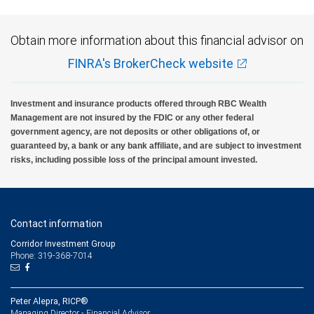
Obtain more information about this financial advisor on
FINRA's BrokerCheck website
Investment and insurance products offered through RBC Wealth
Management are not insured by the FDIC or any other federal
government agency, are not deposits or other obligations of, or
guaranteed by, a bank or any bank affiliate, and are subject to investment
risks, including possible loss of the principal amount invested.
Contact information
Corridor Investment Group
Phone: 319-368-7014
Peter Alepra, RICP®
Managing Director - Financial Advisor