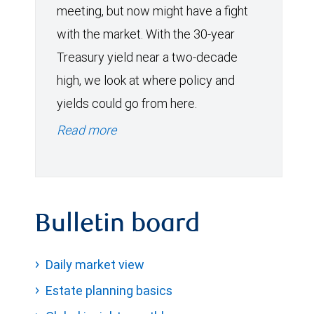
meeting, but now might have a fight
with the market. With the 30-year
Treasury yield near a two-decade
high, we look at where policy and
yields could go from here.
Read more
Bulletin board
Daily market view
Estate planning basics