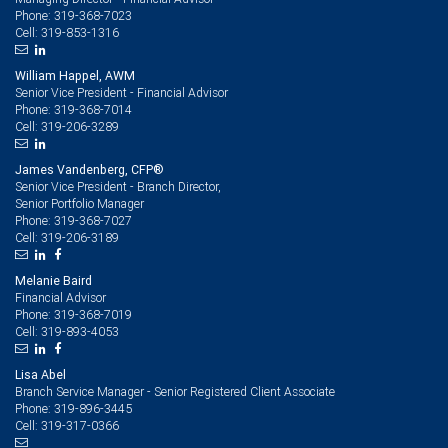
319-368-7023
Phone:
319-853-1316
Cell:
William Happel, AWM
Senior Vice President - Financial Advisor
319-368-7014
Phone:
319-206-3289
Cell:
James Vandenberg, CFP®
Senior Vice President - Branch Director,
Senior Portfolio Manager
319-368-7027
Phone:
319-206-3189
Cell:
Melanie Baird
Financial Advisor
319-368-7019
Phone:
319-893-4053
Cell:
Lisa Abel
Branch Service Manager - Senior Registered Client Associate
319-896-3445
Phone:
319-317-0366
Cell: