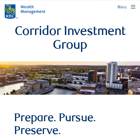
rbcwealthmanagement.com
Menu
Corridor Investment
Group
Prepare. Pursue.
Preserve.