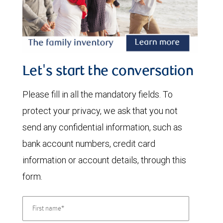
Let's start the conversation
Please fill in all the mandatory fields. To
protect your privacy, we ask that you not
send any confidential information, such as
bank account numbers, credit card
information or account details, through this
form.