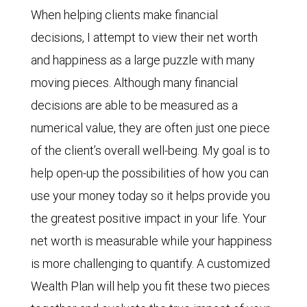
When helping clients make financial
decisions, I attempt to view their net worth
and happiness as a large puzzle with many
moving pieces. Although many financial
decisions are able to be measured as a
numerical value, they are often just one piece
of the client’s overall well-being. My goal is to
help open-up the possibilities of how you can
use your money today so it helps provide you
the greatest positive impact in your life. Your
net worth is measurable while your happiness
is more challenging to quantify. A customized
Wealth Plan will help you fit these two pieces