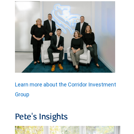
Learn more about the Corridor Investment
Group
Pete's Insights