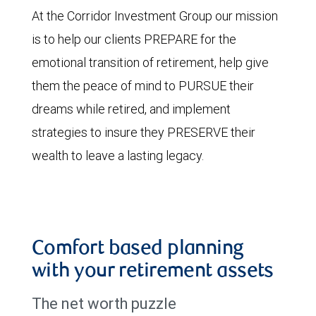
At the Corridor Investment Group our mission
is to help our clients PREPARE for the
emotional transition of retirement, help give
them the peace of mind to PURSUE their
dreams while retired, and implement
strategies to insure they PRESERVE their
wealth to leave a lasting legacy.
Comfort based planning
with your retirement assets
The net worth puzzle