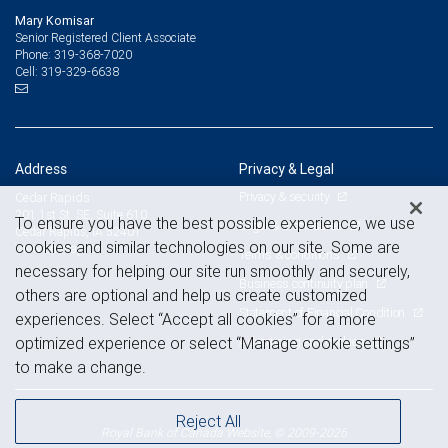
Mary Komisar
Senior Registered Client Associate
319-368-7020
Phone:
319-329-6638
Cell:
Address
Privacy & Legal
Privacy & security
Cedar Rapids
201 1st St. SE, Suite 610
To ensure you have the best possible experience, we use
Legal & disclosures
Cedar Rapids, IA 52401
cookies and similar technologies on our site. Some are
View on map
Terms & conditions
necessary for helping our site run smoothly and securely,
Business continuity plan
others are optional and help us create customized
Statement of Financial Condition
experiences. Select “Accept all cookies” for a more
Advertising and cookies
optimized experience or select “Manage cookie settings”
to make a change.
Reject All
Royal Bank of Canada Website, © 2009-2026