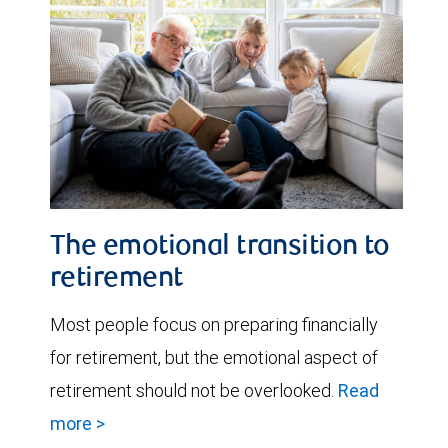
The emotional transition to
retirement
Most people focus on preparing financially
for retirement, but the emotional aspect of
retirement should not be overlooked.
Read
more >