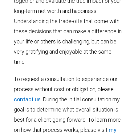
together and evaluate the true impact of your
long-term net worth and happiness.
Understanding the trade-offs that come with
these decisions that can make a difference in
your life or others is challenging, but can be
very gratifying and enjoyable at the same
time.
To request a consultation to experience our
process without cost or obligation, please
contact us
. During the initial consultation my
goal is to determine what overall situation is
best for a client going forward. To learn more
on how that process works, please visit
my