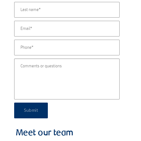
Submit
Meet our team