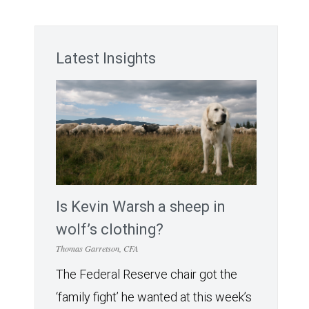
Latest Insights
Is Kevin Warsh a sheep in
wolf’s clothing?
Thomas Garretson, CFA
The Federal Reserve chair got the
‘family fight’ he wanted at this week’s