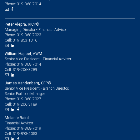
Phone: 319-368-7014
Peter Alepra, RICP®
Managing Director - Financial Advisor
319-368-7023
Phone:
319-853-1316
Cell:
William Happel, AWM
Senior Vice President - Financial Advisor
319-368-7014
Phone:
319-206-3289
Cell:
James Vandenberg, CFP®
Senior Vice President - Branch Director,
Senior Portfolio Manager
319-368-7027
Phone:
319-206-3189
Cell:
Melanie Baird
Financial Advisor
319-368-7019
Phone:
319-893-4053
Cell: