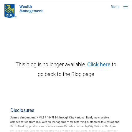
rbcwealthmanagement.com
Menu
This blog is no longer available.
Click here
to
go back to the Blog page
Disclosures
James Vandenberg, NMLS # 1847834 through City National Bank, may receive
compensation from RBC Wealth Management for referring customers to City National
Bank. Banking products and services are offered or issued by City National Bank, an
affiliate of RBC Wealth Management, a division of RBC Capital Markets, LLC, Member