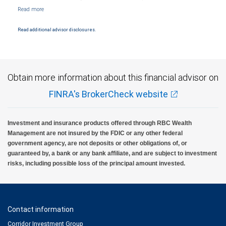
NYSE/FINRA/SIPC and are subject to City National Banks terms and conditions.
Products and services offered through City National Bank are not insured by SIPC. City
National Bank Member FDIC.
Read additional advisor disclosures.
Investment products offered through RBC Wealth Management are not FDIC
insured, are not guaranteed by City National Bank and may lose value.
Obtain more information about this financial advisor on
FINRA's BrokerCheck website
Investment and insurance products offered through RBC Wealth
Management are not insured by the FDIC or any other federal
government agency, are not deposits or other obligations of, or
guaranteed by, a bank or any bank affiliate, and are subject to investment
risks, including possible loss of the principal amount invested.
Contact information
Corridor Investment Group