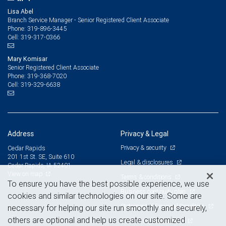
Lisa Abel
Branch Service Manager - Senior Registered Client Associate
319-896-3445
Phone:
319-317-0366
Cell:
Mary Komisar
Senior Registered Client Associate
319-368-7020
Phone:
319-329-6638
Cell:
Address
Privacy & Legal
Privacy & security
Cedar Rapids
201 1st St. SE, Suite 610
Legal & disclosures
Cedar Rapids, IA 52401
View on map
Terms & conditions
To ensure you have the best possible experience, we use
Business continuity plan
cookies and similar technologies on our site. Some are
Statement of Financial Condition
necessary for helping our site run smoothly and securely,
others are optional and help us create customized
Advertising and cookies