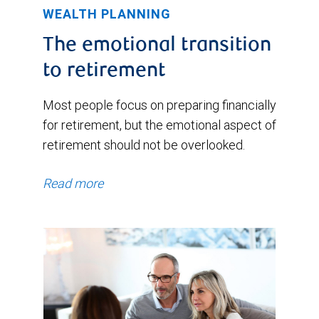
WEALTH PLANNING
The emotional transition
to retirement
Most people focus on preparing financially
for retirement, but the emotional aspect of
retirement should not be overlooked.
Read more