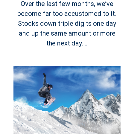
Over the last few months, we’ve
become far too accustomed to it.
Stocks down triple digits one day
and up the same amount or more
the next day….