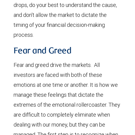
drops, do your best to understand the cause,
and don’t allow the market to dictate the
timing of your financial decision-making
process.
Fear and Greed
Fear and greed drive the markets. All
investors are faced with both of these
emotions at one time or another. It is how we
manage these feelings that dictate the
extremes of the emotional rollercoaster. They
are difficult to completely eliminate when
dealing with our money, but they can be
managed. The first step is to recognize when