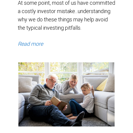
At some point, most of us have committed
a costly investor mistake...understanding
why we do these things may help avoid
the typical investing pitfalls.
Read more