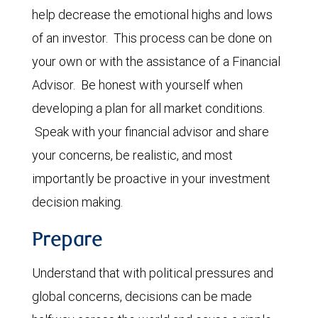
help decrease the emotional highs and lows
of an investor. This process can be done on
your own or with the assistance of a Financial
Advisor. Be honest with yourself when
developing a plan for all market conditions.
Speak with your financial advisor and share
your concerns, be realistic, and most
importantly be proactive in your investment
decision making.
Prepare
Understand that with political pressures and
global concerns, decisions can be made