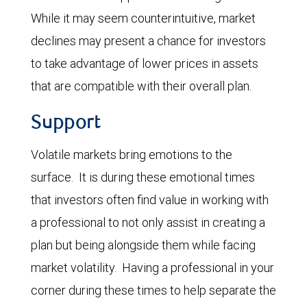
While it may seem counterintuitive, market
declines may present a chance for investors
to take advantage of lower prices in assets
that are compatible with their overall plan.
Support
Volatile markets bring emotions to the
surface. It is during these emotional times
that investors often find value in working with
a professional to not only assist in creating a
plan but being alongside them while facing
market volatility. Having a professional in your
corner during these times to help separate the