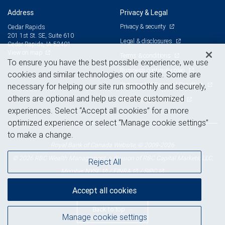
Address
Privacy & Legal
Privacy & security
Cedar Rapids
201 1st St. SE, Suite 610
Legal & disclosures
Cedar Rapids, IA 52401
View on map
Terms & conditions
To ensure you have the best possible experience, we use
Business continuity plan
cookies and similar technologies on our site. Some are
Statement of Financial Condition
necessary for helping our site run smoothly and securely,
others are optional and help us create customized
Advertising and cookies
experiences. Select “Accept all cookies” for a more
optimized experience or select “Manage cookie settings”
to make a change.
Royal Bank of Canada Website, © 2009-2026
© 2026 RBC Wealth Management, a division of RBC Capital Markets, LLC,
Reject All
NYSE
FINRA
SIPC
Member
/
/
Accept all cookies
Back to top
Manage cookie settings