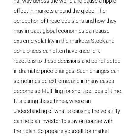
halfway across the world and cause a ripple
effect in markets around the globe. The
perception of these decisions and how they
may impact global economies can cause
extreme volatility in the markets. Stock and
bond prices can often have knee-jerk
reactions to these decisions and be reflected
in dramatic price changes. Such changes can
sometimes be extreme, and in many cases
become self-fulfilling for short periods of time.
It is during these times, where an
understanding of what is causing the volatility
can help an investor to stay on course with
their plan. So prepare yourself for market