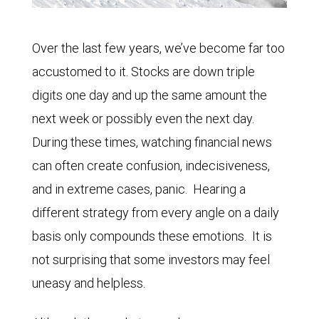
Over the last few years, we’ve become far too
accustomed to it. Stocks are down triple
digits one day and up the same amount the
next week or possibly even the next day.
During these times, watching financial news
can often create confusion, indecisiveness,
and in extreme cases, panic. Hearing a
different strategy from every angle on a daily
basis only compounds these emotions. It is
not surprising that some investors may feel
uneasy and helpless.