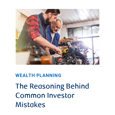
WEALTH PLANNING
The Reasoning Behind
Common Investor
Mistakes