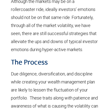
Although the markets may be on a
rollercoaster ride, ideally investors’ emotions
should not be on that same ride. Fortunately,
through all of the market volatility, we have
seen, there are still successful strategies that
alleviate the ups and downs of typical investor
emotions during hyper-active markets.
The Process
Due diligence, diversification, and discipline
while creating your wealth management plan
are likely to lessen the fluctuation of your
portfolio. These traits along with patience and
awareness of what is causing the volatility can