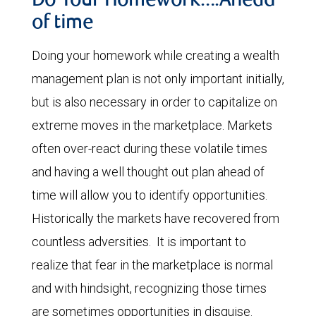
Do Your Homework….Ahead
of time
Doing your homework while creating a wealth
management plan is not only important initially,
but is also necessary in order to capitalize on
extreme moves in the marketplace. Markets
often over-react during these volatile times
and having a well thought out plan ahead of
time will allow you to identify opportunities.
Historically the markets have recovered from
countless adversities. It is important to
realize that fear in the marketplace is normal
and with hindsight, recognizing those times
are sometimes opportunities in disguise.