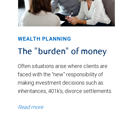
WEALTH PLANNING
The "burden" of money
Often situations arise where clients are
faced with the “new” responsibility of
making investment decisions such as
inheritances, 401k’s, divorce settlements.
Read more