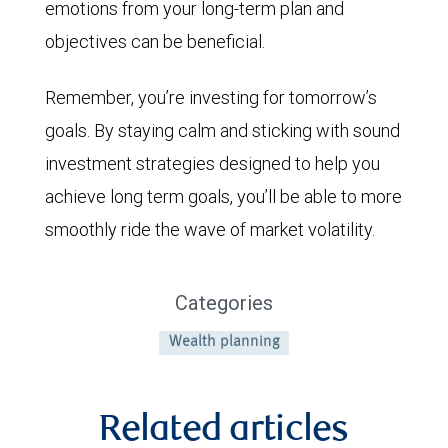
emotions from your long-term plan and
objectives can be beneficial.
Remember, you’re investing for tomorrow’s
goals. By staying calm and sticking with sound
investment strategies designed to help you
achieve long term goals, you’ll be able to more
smoothly ride the wave of market volatility.
Categories
Wealth planning
Related articles