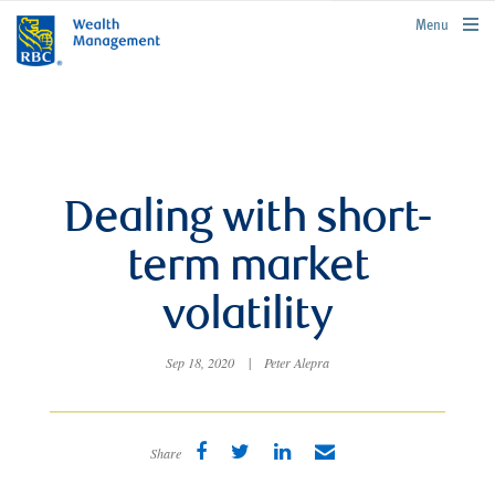
rbcwealthmanagement.com
Menu
Dealing with short-
term market
volatility
Sep 18, 2020
|
Peter Alepra
Share