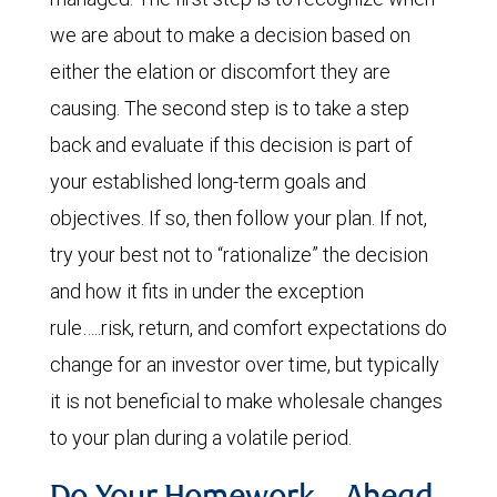
we are about to make a decision based on
either the elation or discomfort they are
causing. The second step is to take a step
back and evaluate if this decision is part of
your established long-term goals and
objectives. If so, then follow your plan. If not,
try your best not to “rationalize” the decision
and how it fits in under the exception
rule…..risk, return, and comfort expectations do
change for an investor over time, but typically
it is not beneficial to make wholesale changes
to your plan during a volatile period.