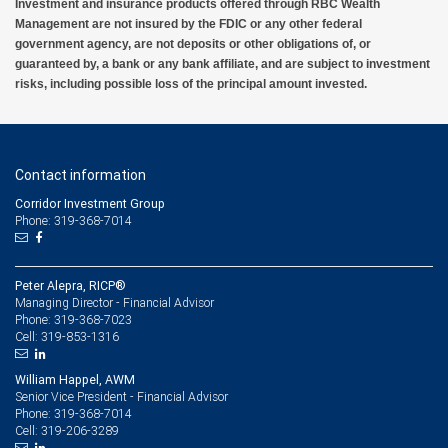
Investment and insurance products offered through RBC Wealth
Management are not insured by the FDIC or any other federal
government agency, are not deposits or other obligations of, or
guaranteed by, a bank or any bank affiliate, and are subject to investment
risks, including possible loss of the principal amount invested.
Contact information
Corridor Investment Group
Phone: 319-368-7014
Peter Alepra, RICP®
Managing Director - Financial Advisor
319-368-7023
Phone:
319-853-1316
Cell:
William Happel, AWM
Senior Vice President - Financial Advisor
319-368-7014
Phone:
319-206-3289
Cell: