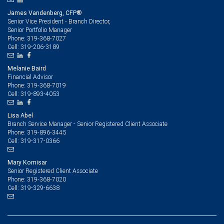
James Vandenberg, CFP®
Senior Vice President - Branch Director,
Senior Portfolio Manager
319-368-7027
Phone:
319-206-3189
Cell:
Melanie Baird
Financial Advisor
319-368-7019
Phone:
319-893-4053
Cell:
Lisa Abel
Branch Service Manager - Senior Registered Client Associate
319-896-3445
Phone:
319-317-0366
Cell:
Mary Komisar
Senior Registered Client Associate
319-368-7020
Phone:
319-329-6638
Cell: