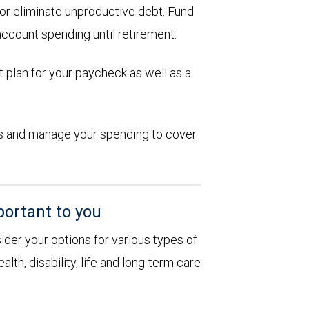
d or eliminate unproductive debt. Fund
account spending until retirement.
 plan for your paycheck as well as a
ions and manage your spending to cover
portant to you
sider your options for various types of
alth, disability, life and long-term care