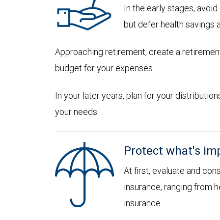
In the early stages, avoi
but defer health savings 
Approaching retirement, create a retirement
budget for your expenses.
In your later years, plan for your distribut
your needs.
Protect what's im
At first, evaluate and con
insurance, ranging from he
insurance.