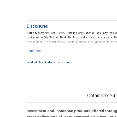
Disclosures
Curtis McKay, NMLS # 1624221 through City National Bank, may receiv
customers to City National Bank. Banking products and services are offer
Management, a division of RBC Capital Markets, LLC, Member NYSE/FIN
conditions. Products and services offered through City National Bank a
Investment products offered through RBC Wealth Management are 
Bank and may lose value.
Read additional advisor disclosures.
Obtain more in
Investment and insurance products offered throug
other obligations of, or guaranteed by, a bank or a