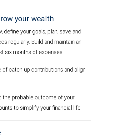
row your wealth
 define your goals, plan, save and
es regularly. Build and maintain an
st six months of expenses.
 of catch-up contributions and align
d the probable outcome of your
ts to simplify your financial life.
e