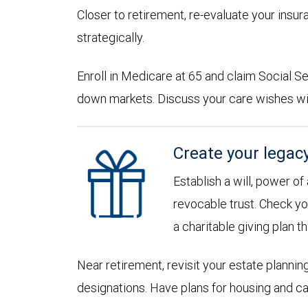
Closer to retirement, re-evaluate your insu
strategically.
Enroll in Medicare at 65 and claim Social Sec
down markets. Discuss your care wishes wi
Create your legac
Establish a will, power of
revocable trust. Check yo
a charitable giving plan th
Near retirement, revisit your estate planni
designations. Have plans for housing and c