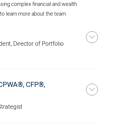
ssing complex financial and wealth
 to learn more about the team.
ent, Director of Portfolio
CPWA®, CFP®,
trategist