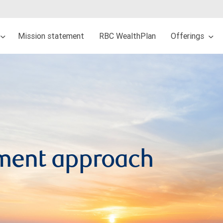
Mission statement
RBC WealthPlan
Offerings
ment approach