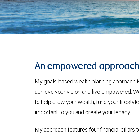
An empowered approac
My goals-based wealth planning approach is
achieve your vision and live empowered. Wo
to help grow your wealth, fund your lifesty
important to you and create your legacy.
My approach features four financial pillars t