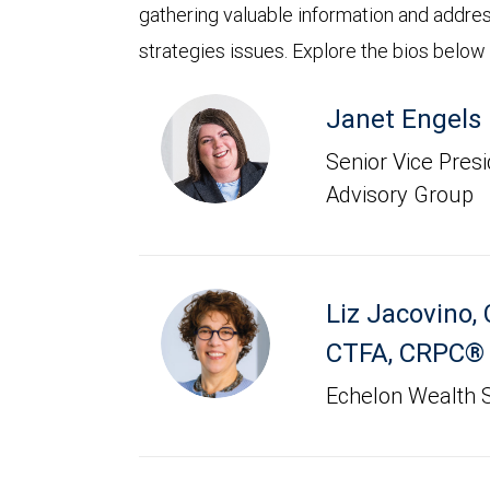
gathering valuable information and addre
strategies issues. Explore the bios below
Janet Engels
Senior Vice Presid
Advisory Group
Liz Jacovino
,
CTFA, CRPC®
Echelon Wealth S