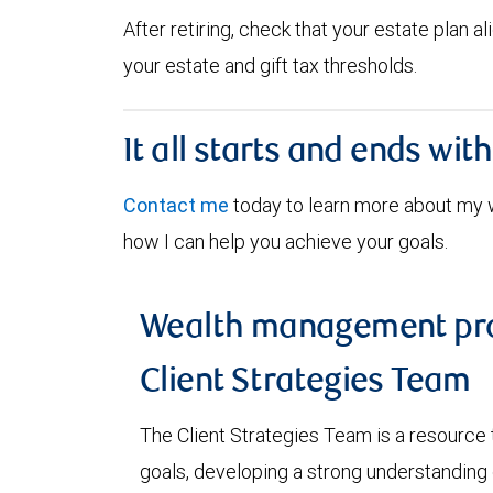
After retiring, check that your estate plan 
your estate and gift tax thresholds.
It all starts and ends wit
Contact me
today to learn more about my
how I can help you achieve your goals.
Wealth management pro
Client Strategies Team
The Client Strategies Team is a resource 
goals, developing a strong understanding o