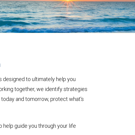
h
 designed to ultimately help you
rking together, we identify strategies
le today and tomorrow, protect what's
o help guide you through your life