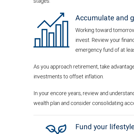
stages:
Accumulate and g
Working toward tomorrow,
invest. Review your financ
emergency fund of at lea
As you approach retirement, take advantage
investments to offset inflation.
In your encore years, review and understan
wealth plan and consider consolidating accoun
Fund your lifestyl