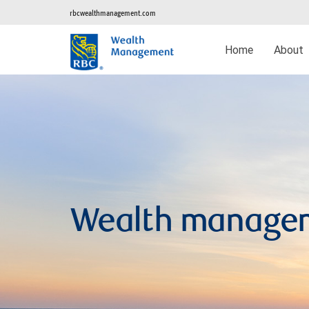
rbcwealthmanagement.com
Home
About
Wealth manage