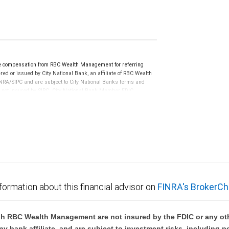
e compensation from RBC Wealth Management for referring
ed or issued by City National Bank, an affiliate of RBC Wealth
RA/SIPC and are subject to City National Banks terms and
re not insured by SIPC. City National Bank Member FDIC.
not FDIC insured, are not guaranteed by City National
formation about this financial advisor on
FINRA's BrokerCh
h RBC Wealth Management are not insured by the FDIC or any oth
ny bank affiliate, and are subject to investment risks, including p