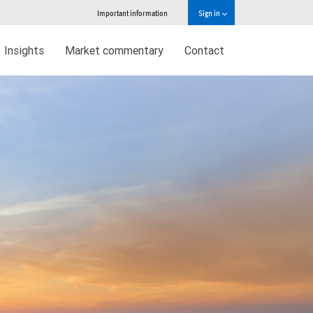
Important information
Sign in
Insights
Market commentary
Contact