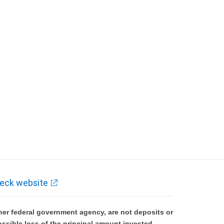
eck website
er federal government agency, are not deposits or
ossible loss of the principal amount invested.