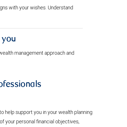
aligns with your wishes. Understand
h you
 wealth management approach and
fessionals
to help support you in your wealth planning
f your personal financial objectives,