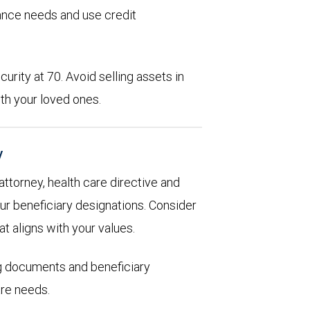
rance needs and use credit
urity at 70. Avoid selling assets in
th your loved ones.
y
 attorney, health care directive and
ur beneficiary designations. Consider
at aligns with your values.
ng documents and beneficiary
are needs.