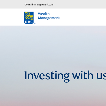
rbcwealthmanagement.com
Investing with u