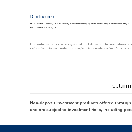
Disclosures
RBC Capital Markets, LLC, is a wholly owned subsidiary of, and separate legal entity from, Royal 
RBC Capital Markets, LLC.
Financial advisors may not be registered in all states. Each financial advisor is 
registration. Information about state registrations may be obtained from individua
Obtain m
Non-deposit investment products offered through R
and are subject to investment risks, including pos