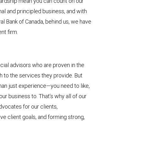
wardship mean you can count on our
 and principled business, and with
yal Bank of Canada, behind us, we have
nt firm.
cial advisors who are proven in the
th to the services they provide. But
than just experience—you need to like,
ur business to. That’s why all of our
vocates for our clients,
eve client goals, and forming strong,