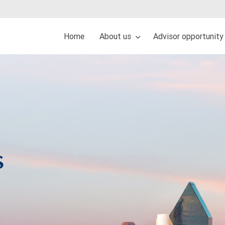
Home
About us
Advisor opportunity
s