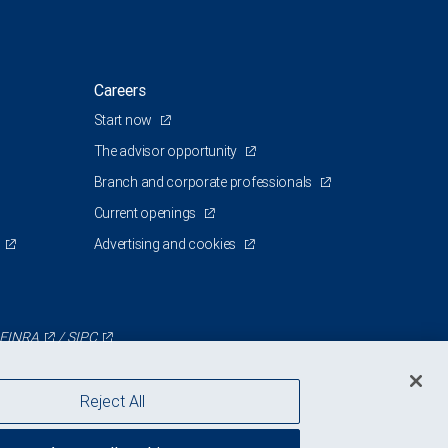
Careers
Start now
The advisor opportunity
Branch and corporate professionals
Current openings
Advertising and cookies
FINRA
/
SIPC
Reject All