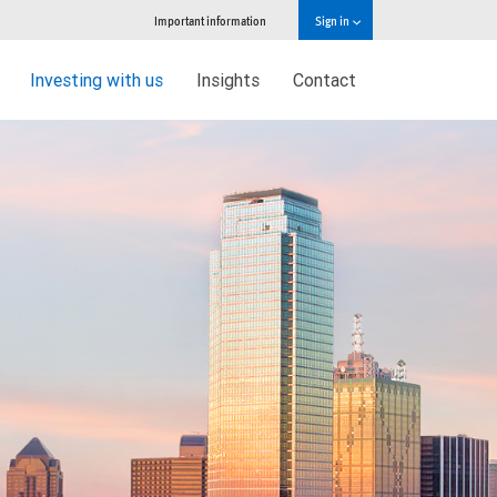
Important information
Sign in
Investing with us
Insights
Contact