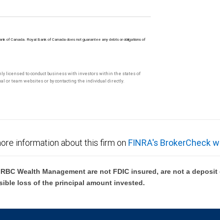
Bank of Canada. Royal Bank of Canada does not guarantee any debts or obligations of
only licensed to conduct business with investors within the states of
l or team websites or by contacting the individual directly.
ore information about this firm on
FINRA's BrokerCheck w
BC Wealth Management are not FDIC insured, are not a deposit or
sible loss of the principal amount invested.