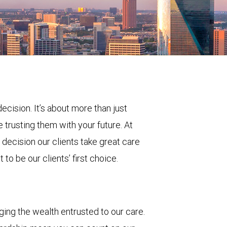
decision. It’s about more than just
 trusting them with your future. At
ecision our clients take great care
to be our clients’ first choice.
ing the wealth entrusted to our care.