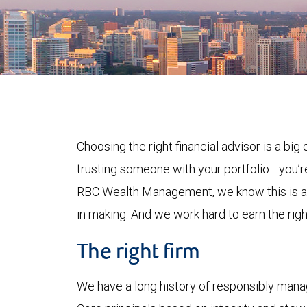
Choosing the right financial advisor is a big 
trusting someone with your portfolio—you’re
RBC Wealth Management, we know this is a d
in making. And we work hard to earn the right 
The right firm
We have a long history of responsibly manag