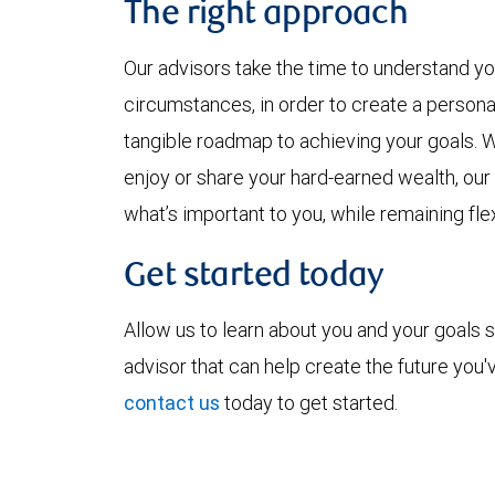
The right approach
Our advisors take the time to understand yo
circumstances, in order to create a persona
tangible roadmap to achieving your goals. W
enjoy or share your hard-earned wealth, ou
what’s important to you, while remaining fle
Get started today
Allow us to learn about you and your goals s
advisor that can help create the future you
contact us
today to get started.