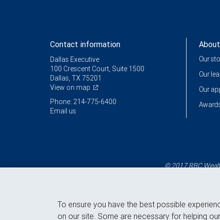
Contact information
About
Our st
Dallas Executive
100 Crescent Court, Suite 1500
Our le
Dallas, TX 75201
View on map
Our a
Phone: 214-775-6400
Awards
Email us
© 2017 RBC Wealth
To ensure you have the best possible experien
on our site. Some are necessary for helping our