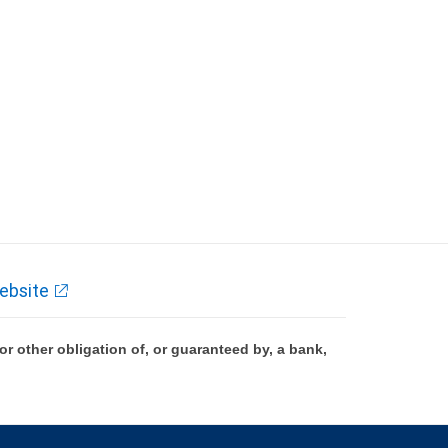
ebsite
 other obligation of, or guaranteed by, a bank,