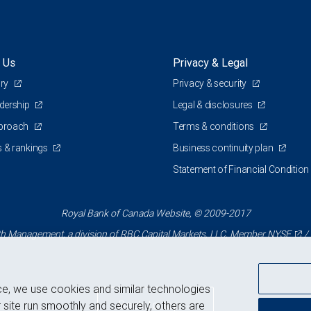
 Us
Privacy & Legal
ory
Privacy & security
adership
Legal & disclosures
pproach
Terms & conditions
 & rankings
Business continuity plan
Statement of Financial Condition
Royal Bank of Canada Website, © 2009-2017
 Management, a division of RBC Capital Markets, LLC, Member
NYSE
/
ce, we use cookies and similar technologies
Back to top
 site run smoothly and securely, others are