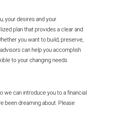
u, your desires and your
lized plan that provides a clear and
hether you want to build, preserve,
r advisors can help you accomplish
xible to your changing needs.
o we can introduce you to a financial
've been dreaming about. Please