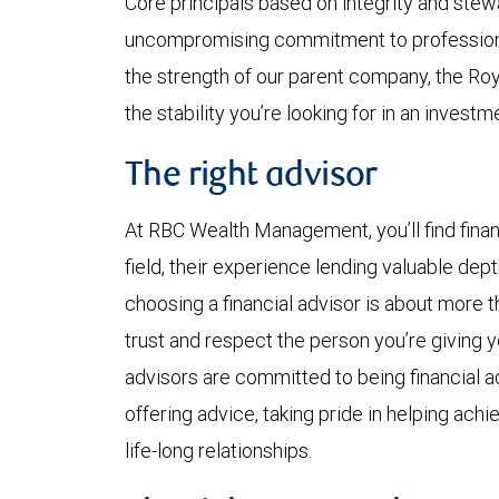
Core principals based on integrity and ste
uncompromising commitment to professional
the strength of our parent company, the Ro
the stability you’re looking for in an investme
The right advisor
At RBC Wealth Management, you’ll find finan
field, their experience lending valuable dep
choosing a financial advisor is about more 
trust and respect the person you’re giving yo
advisors are committed to being financial ad
offering advice, taking pride in helping achi
life-long relationships.