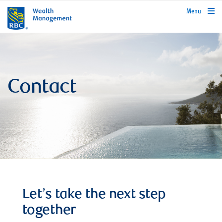
rbcwealthmanagement.com
Menu
Contact
Let’s take the next step
together