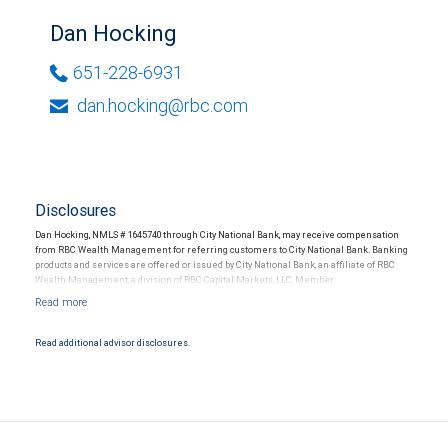
Dan Hocking
651-228-6931
dan.hocking@rbc.com
Disclosures
Dan Hocking, NMLS # 1645740 through City National Bank, may receive compensation
from RBC Wealth Management for referring customers to City National Bank. Banking
products and services are offered or issued by City National Bank, an affiliate of RBC
Wealth Management, a division of RBC Capital Markets, LLC, Member
NYSE/FINRA/SIPC and are subject to City National Banks terms and conditions.
Products and services offered through City National Bank are not insured by SIPC. City
National Bank Member FDIC.
Read additional advisor disclosures.
Investment products offered through RBC Wealth Management are not FDIC
insured, are not guaranteed by City National Bank and may lose value.