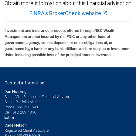
Obtain more information about this financial advisor on
FINRA's BrokerCheck website
Investment and insurance products offered through RBC Wealth
Management are not insured by the FDIC or any other federal
government agency, are not deposits or other obligations of, or
guaranteed by, a bank or any bank affiliate, and are subject to investment
risks, including possible loss of the principal amount invested.
Contact information
Dan Hocking
Senior Vice President - Financial Advisor,
Senior Portfolio Manager
651-228-6931
Phone:
612-209-4346
Cell:
Cade Nelson
Registered Client Associate
651-228-6948
Phone: