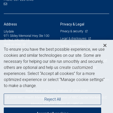
Address
Privacy & Legal
Privacy & security
Lilydale
971 Sibley Memorial Hwy Ste 100
Legal & disclosures
St Paul, MN 55118
View on map
Terms & conditions
To ensure you have the best possible experience, we use
Business continuity plan
cookies and similar technologies on our site. Some are
Statement of Financial Condition
necessary for helping our site run smoothly and securely,
others are optional and help us create customized
Advertising and cookies
experiences. Select “Accept all cookies” for a more
optimized experience or select “Manage cookie settings”
to make a change.
Royal Bank of Canada Website, © 2009-2026
© 2026 RBC Wealth Management, a division of RBC Capital Markets, LLC,
Reject All
NYSE
FINRA
SIPC
Member
/
/