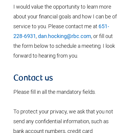
I would value the opportunity to learn more
about your financial goals and how I can be of
service to you. Please contact me at
651-
228-6931
,
dan.hocking@rbc.com
, or fill out
the form below to schedule a meeting. I look
forward to hearing from you.
Contact us
Please fill in all the mandatory fields.
To protect your privacy, we ask that you not
send any confidential information, such as
bank account numbers, credit card