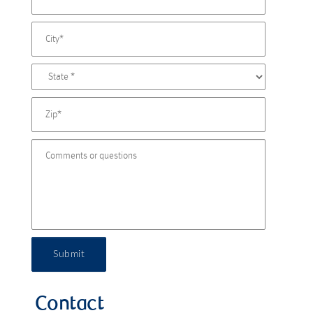
Submit
Contact