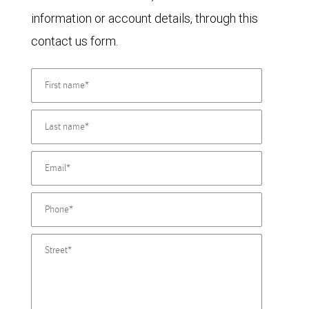
information or account details, through this
contact us form.