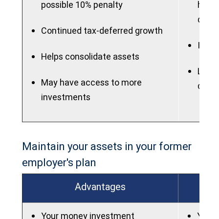
possible 10% penalty
highe
quali
Continued tax-deferred growth
IRAs 
Helps consolidate assets
Lose 
May have access to more
dela
investments
Maintain your assets in your former
employer's plan
Advantages
Your money investment
You w