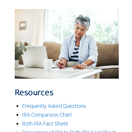
Resources
Frequently Asked Questions
IRA Comparison Chart
Roth IRA Fact Sheet