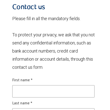
Contact us
Please fill in all the mandatory fields.
To protect your privacy, we ask that you not
send any confidential information, such as
bank account numbers, credit card
information or account details, through this
contact us form.
First name
*
Last name
*