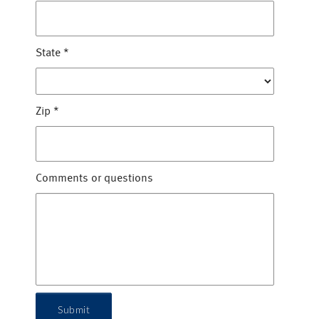
State
*
Zip
*
Comments or questions
Submit