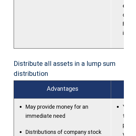
elect
contr
Roth 
into 
Distribute all assets in a lump sum
distribution
Advantages
May provide money for an
You m
immediate need
taxes
poten
Distributions of company stock
you a