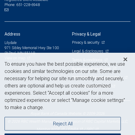
651-228-6948
Phone:
Address
Privacy & Legal
Privacy & security
Lilydale
971 Sibley Memorial Hwy Ste 100
Legal & disclosures
St Paul, MN 55118
View on map
Terms & conditions
To ensure you have the best possible experience, we use
Business continuity plan
cookies and similar technologies on our site. Some are
Statement of Financial Condition
necessary for helping our site run smoothly and securely,
others are optional and help us create customized
Advertising and cookies
experiences. Select “Accept all cookies” for a more
optimized experience or select “Manage cookie settings”
to make a change.
Royal Bank of Canada Website, © 2009-2026
© 2026 RBC Wealth Management, a division of RBC Capital Markets, LLC,
Reject All
NYSE
FINRA
SIPC
Member
/
/