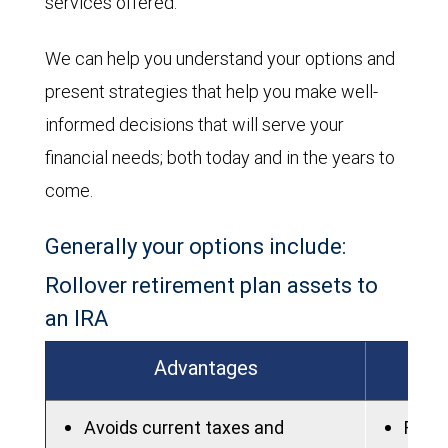
services offered.
We can help you understand your options and
present strategies that help you make well-
informed decisions that will serve your
financial needs; both today and in the years to
come.
Generally your options include:
Rollover retirement plan assets to
an IRA
Advantages
Avoids current taxes and
Fees