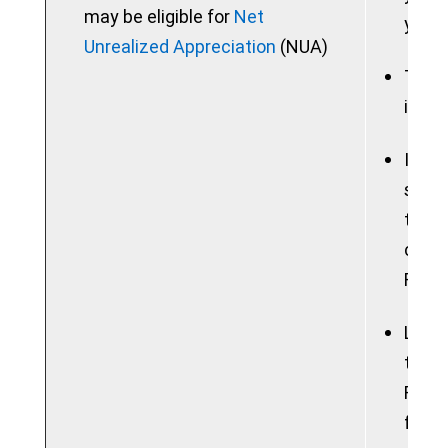
may be eligible for
Net
your 
Unrealized Appreciation
(NUA)
Taxab
in a 
If yo
sum, 
the b
consi
Feder
Lose 
tradi
Roth 
free