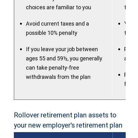
choices are familiar to you
to ma
Avoid current taxes and a
You m
possible 10% penalty
to th
If you leave your job between
Plan 
ages 55 and 59½, you generally
attra
can take penalty-free
Plan 
withdrawals from the plan
flexib
Rollover retirement plan assets to
your new employer's retirement plan