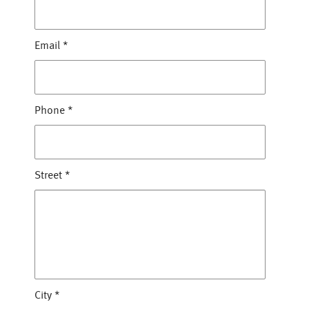
Email
*
Phone
*
Street
*
City
*