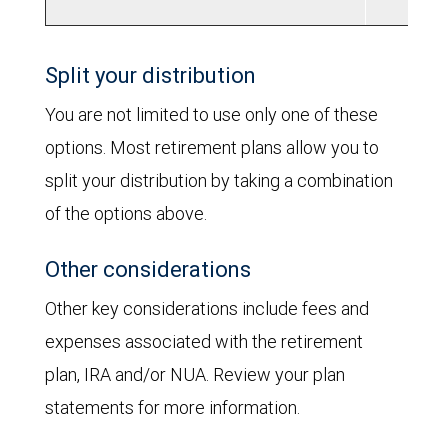
Split your distribution
You are not limited to use only one of these
options. Most retirement plans allow you to
split your distribution by taking a combination
of the options above.
Other considerations
Other key considerations include fees and
expenses associated with the retirement
plan, IRA and/or NUA. Review your plan
statements for more information.