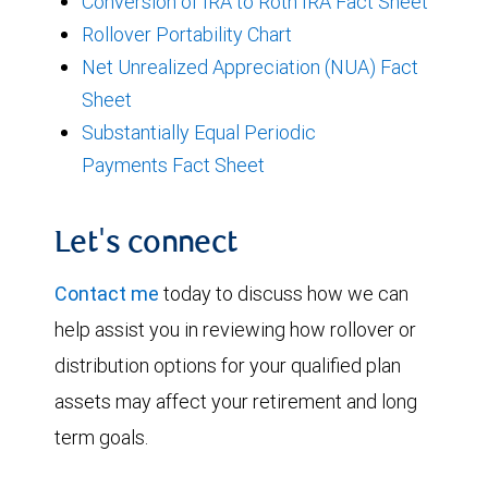
Conversion of IRA to Roth IRA Fact Sheet
Rollover Portability Chart
Net Unrealized Appreciation (NUA) Fact
Sheet
Substantially Equal Periodic
Payments Fact Sheet
Let's connect
Contact me
today to discuss how we can
help assist you in reviewing how rollover or
distribution options for your qualified plan
assets may affect your retirement and long
term goals.