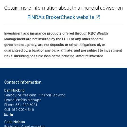
Obtain more information about this financial advisor on
FINRA's BrokerCheck website
Investment and insurance products offered through RBC Wealth
Management are not insured by the FDIC or any other federal
government agency, are not deposits or other obligations of, or
guaranteed by, a bank or any bank affiliate, and are subject to investment
risks, including possible loss of the principal amount invested.
Contact information
Dan Hocking
Senior Vice President - Financial Advisor,
Senior Portfolio Manager
651-228-6931
Phone:
612-209-4346
Cell:
Cade Nelson
Registered Client Associate