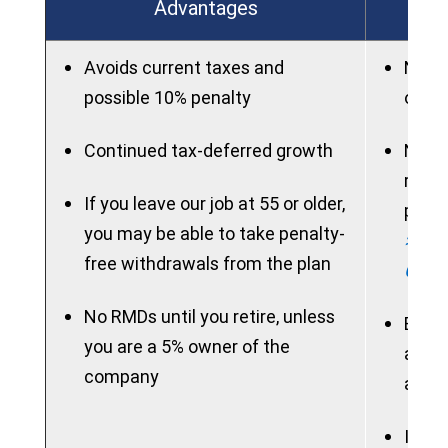
Advantages
Avoids current taxes and
New p
possible 10% penalty
on ac
Continued tax-deferred growth
New 
rollo
If you leave our job at 55 or older,
perio
you may be able to take penalty-
> See
free withdrawals from the plan
Chart
No RMDs until you retire, unless
Benef
you are a 5% owner of the
acces
company
allow
If ne