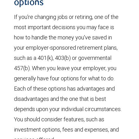
options
If you're changing jobs or retiring, one of the
most important decisions you may face is
how to handle the money you've saved in
your employer-sponsored retirement plans,
such as a 401(k), 403(b) or governmental
457(b). When you leave your employer, you
generally have four options for what to do.
Each of these options has advantages and
disadvantages and the one that is best
depends upon your individual circumstances.
You should consider features, such as
investment options, fees and expenses, and