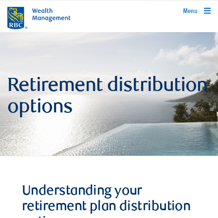
rbcwealthmanagement.com
Menu
Retirement distribution
options
Understanding your
retirement plan distribution