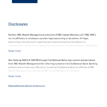
Disclosures
Neither RBC Wealth Management, a division of RBC Capital Markets, LLC (“RBC WM”),
nor its affiliates or employees provide legal, accounting or tax advice. All legal,
accounting or tax decisions regarding your accounts and any transactions or
investments entered into in relation to such accounts, should be made in consultation
with your independent advisors. No information, including but not limited to written
materials, provided by RBC WM or its affiliates or employees should be construed as
legal, accounting or tax advice.
Dan Hocking, NMLS # 1645740 through City National Bank, may receive compensation
from RBC Wealth Management for referring customers to City National Bank. Banking
products and services are offered or issued by City National Bank, an affiliate of RBC
Wealth Management, a division of RBC Capital Markets, LLC, Member
NYSE/FINRA/SIPC and are subject to City National Banks terms and conditions.
Products and services offered through City National Bank are not insured by SIPC. City
National Bank Member FDIC.
Read additional advisor disclosures.
Investment products offered through RBC Wealth Management are not FDIC
insured, are not guaranteed by City National Bank and may lose value.