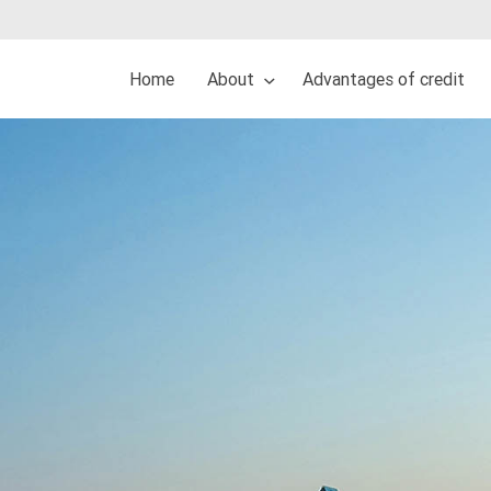
Home
About
Advantages of credit