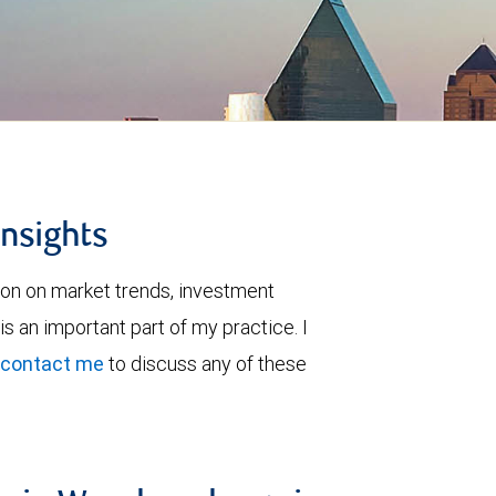
insights
ion on market trends, investment
is an important part of my practice. I
contact me
to discuss any of these