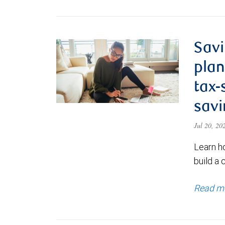
Savi
plan
tax-
savi
Jul 20, 2
Learn h
build a 
Read m