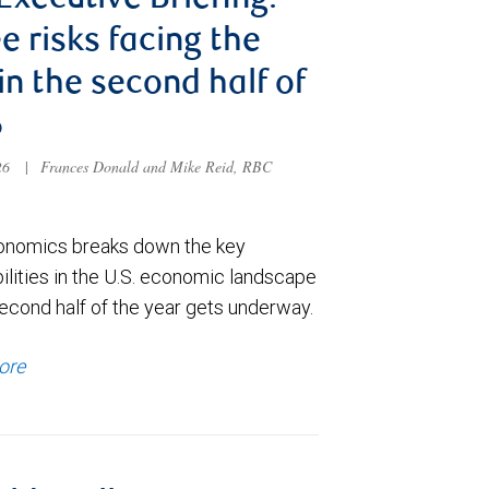
 Executive Briefing:
e risks facing the
 in the second half of
6
026
|
Frances Donald and Mike Reid, RBC
nomics breaks down the key
ilities in the U.S. economic landscape
econd half of the year gets underway.
ore