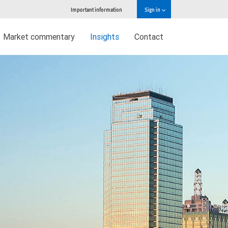
Important information
Sign in
Market commentary
Insights
Contact