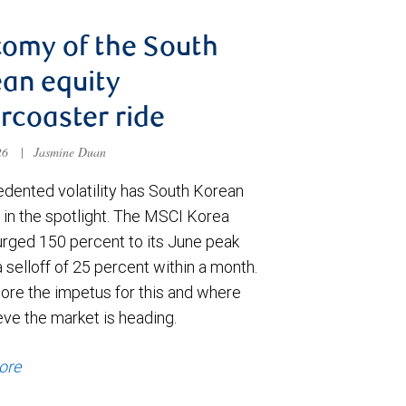
omy of the South
an equity
ercoaster ride
026
|
Jasmine Duan
dented volatility has South Korean
 in the spotlight. The MSCI Korea
urged 150 percent to its June peak
 selloff of 25 percent within a month.
ore the impetus for this and where
eve the market is heading.
ore