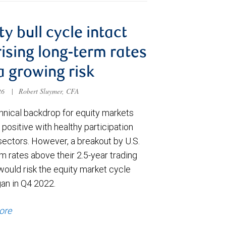
ty bull cycle intact
rising long-term rates
a growing risk
026
|
Robert Sluymer, CFA
hnical backdrop for equity markets
positive with healthy participation
sectors. However, a breakout by U.S.
m rates above their 2.5-year trading
would risk the equity market cycle
gan in Q4 2022.
ore