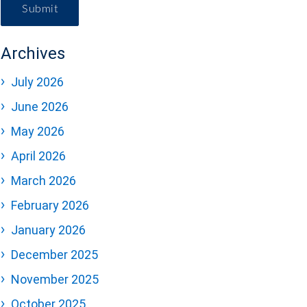
Submit
Archives
July 2026
June 2026
May 2026
April 2026
March 2026
February 2026
January 2026
December 2025
November 2025
October 2025