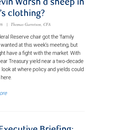
evin Warsh a sheep in
’s clothing?
026
|
Thomas Garretson, CFA
ral Reserve chair got the ‘family
e wanted at this week’s meeting, but
t have a fight with the market. With
year Treasury yield near a two-decade
 look at where policy and yields could
 here.
ore