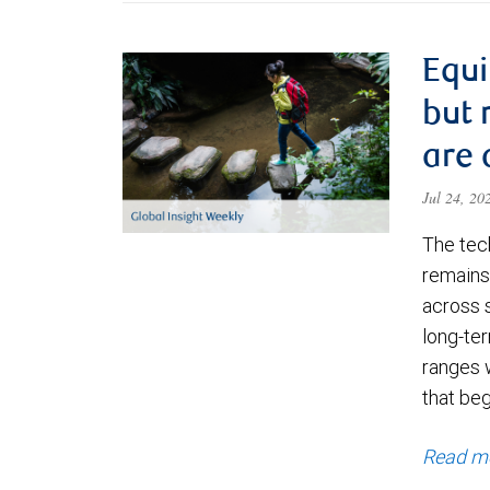
Equi
but 
are 
Jul 24, 2
The tec
remains 
across 
long-ter
ranges 
that be
Read m