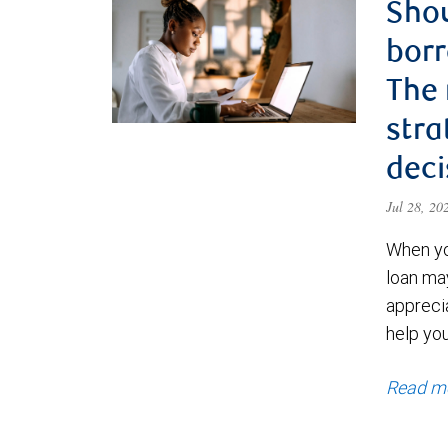
Shou
borr
The
stra
deci
Jul 28, 2
When yo
loan ma
appreci
help yo
Read m