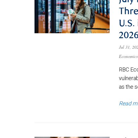
July
Thre
U.S.
202
Jul 31, 2
Economics
RBC Eco
vulnerab
as the s
Read m