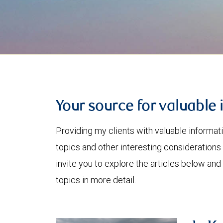
Your source for valuable 
Providing my clients with valuable informat
topics and other interesting considerations 
invite you to explore the articles below and
topics in more detail.