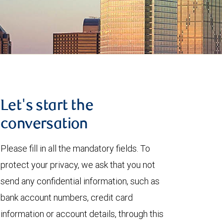
Let's start the
conversation
Please fill in all the mandatory fields. To
protect your privacy, we ask that you not
send any confidential information, such as
bank account numbers, credit card
information or account details, through this