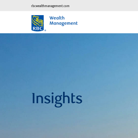
rbcwealthmanagement.com
Insights