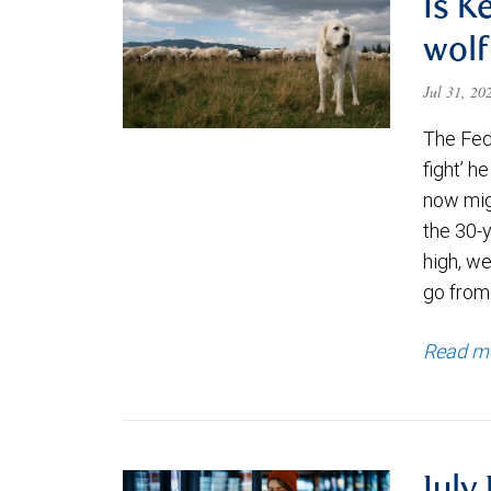
Is K
wolf
Jul 31, 2
The Fede
fight’ h
now migh
the 30-
high, we
go from
Read m