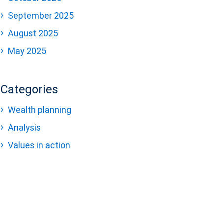
September 2025
August 2025
May 2025
Categories
Wealth planning
Analysis
Values in action