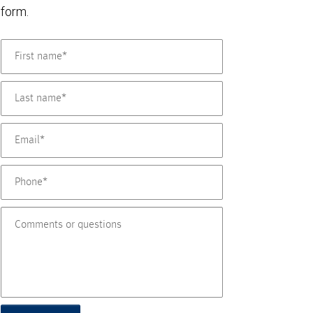
form.