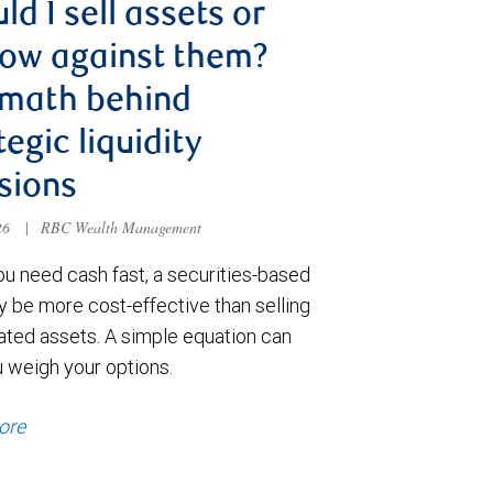
ld I sell assets or
ow against them?
 math behind
tegic liquidity
sions
026
|
RBC Wealth Management
u need cash fast, a securities-based
y be more cost-effective than selling
ated assets. A simple equation can
u weigh your options.
ore