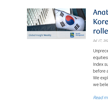
Anat
Kore
roll
Jul 17, 2
Unprece
equities
Index s
before a
We expl
we beli
Read m