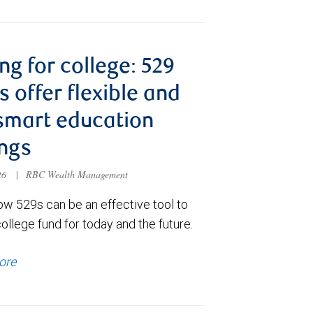
ng for college: 529
s offer flexible and
smart education
ngs
026
|
RBC Wealth Management
ow 529s can be an effective tool to
college fund for today and the future.
ore