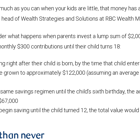
 much as you can when your kids are little, that money has 
, head of Wealth Strategies and Solutions at RBC Wealth
der what happens when parents invest a lump sum of $2,00
nthly $300 contributions until their child turns 18:
ing right after their child is born, by the time that child ente
ve grown to approximately $122,000 (assuming an average a
 same savings regimen until the child’s sixth birthday, the
$67,000
 begin saving until the child turned 12, the total value woul
 than never