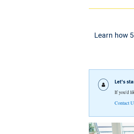
Learn how 52
Let's st
If you'd l
Contact U