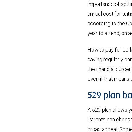
importance of sett
annual cost for tuit
according to the Co
year to attend, on 
How to pay for colle
saving regularly ca
the financial burde
even if that means 
529 plan ba
A 529 plan allows y
Parents can choose 
broad appeal. Some 