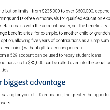
ntribution limits—from $235,000 to over $600,000, dependi
nings and tax-free withdrawals for qualified education e
ssets remains with the account owner, not the beneficiary
ange beneficiaries, for example, to another child or grandch
 option, allowing five years of contributions as a lump sum 
tax exclusion) without gift tax consequences
rom a 529 account can be used to repay student loans
nditions, up to $35,000 can be rolled over into the benefic
lties
ur biggest advantage
t saving for your child’s education, the greater the opportun
assets.