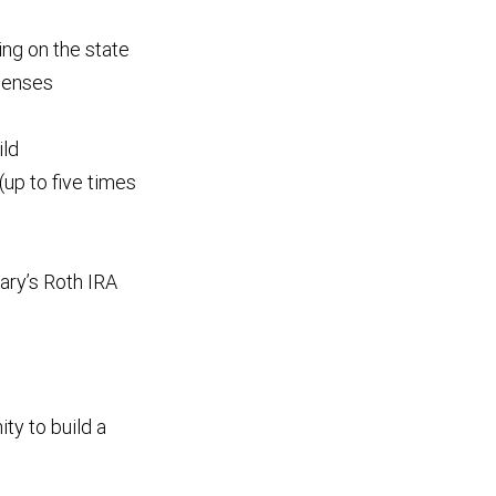
ng on the state
xpenses
ild
(up to five times
iary’s Roth IRA
ity to build a