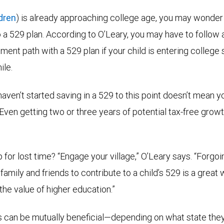
ldren
) is already approaching college age, you may wonder if 
to a 529 plan. According to O’Leary, you may have to follow
ent path with a 529 plan if your child is entering college soo
ile.
aven’t started saving in a 529 to this point doesn’t mean y
 “Even getting two or three years of potential tax-free grow
for lost time? “Engage your village,” O’Leary says. “Forgoin
 family and friends to contribute to a child’s 529 is a great 
he value of higher education.”
ts can be mutually beneficial—depending on what state they 