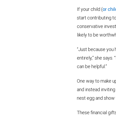
If your child (
or chi
start contributing 
conservative investm
likely to be worthwh
“Just because you h
entirely,” she says.
can be helpful.”
One way to make up 
and instead inviting
nest egg and show t
These financial gif