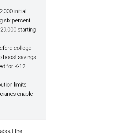
,000 initial
g six percent
29,000 starting
efore college
p boost savings.
ed for K-12
ution limits
iciaries enable
 about the