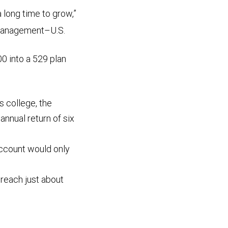
a long time to grow,”
 Management–U.S.
0 into a 529 plan
rs college, the
nnual return of six
 account would only
d reach just about