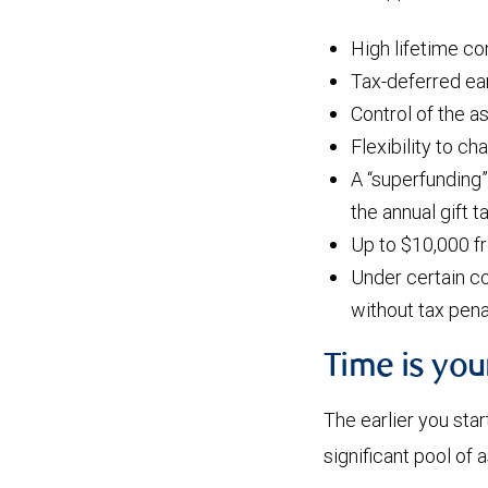
High lifetime co
Tax-deferred ear
Control of the a
Flexibility to ch
A “superfunding”
the annual gift 
Up to $10,000 f
Under certain co
without tax pena
Time is yo
The earlier you star
significant pool of 