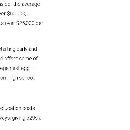
nsider the average
over $60,000,
sts over $25,000 per
starting early and
nd offset some of
ollege nest egg—
rom high school.
education costs.
ways, giving 529s a