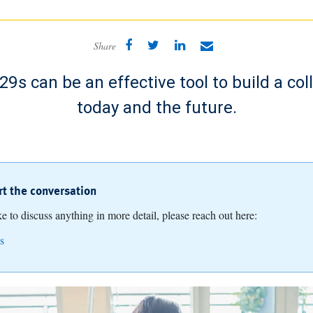
Share
9s can be an effective tool to build a col
today and the future.
art the conversation
ike to discuss anything in more detail, please reach out here:
s