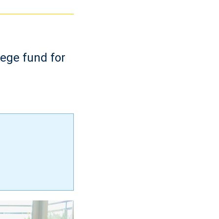
lege fund for