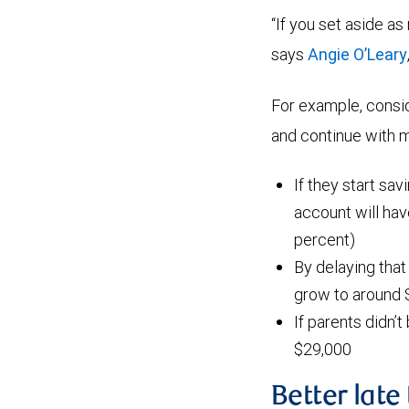
“If you set aside as
says
Angie O’Leary
For example, consi
and continue with mo
If they start sav
account will ha
percent)
By delaying that
grow to around 
If parents didn’t
$29,000
Better late