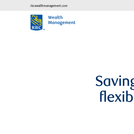
rbcwealthmanagement.com
Saving
flexi