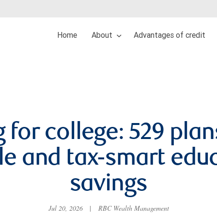
Home
About
Advantages of credit
 for college: 529 plan
ble and tax-smart edu
savings
Jul 20, 2026
|
RBC Wealth Management