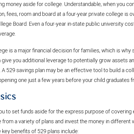
ing money aside for college. Understandable, when you co
ion, fees, room and board at a four-year private college is 
llege Board. Even a four-year in-state public university co
average.
ge is a major financial decision for families, which is why 
n give you additional leverage to potentially grow assets a
n. A 529 savings plan may be an effective tool to build a c
opening one just a few years before your child graduates f
sics
ou to set funds aside for the express purpose of covering 
from a variety of plans and invest the money in different 
key benefits of 529 plans include: