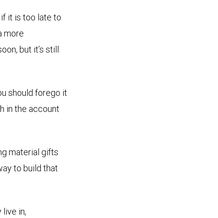
it is too late to
 a more
n, but it’s still
ou should forego it
th in the account
g material gifts
way to build that
live in,