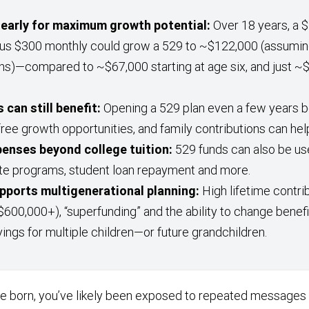
early for maximum growth potential:
Over 18 years, a $2
lus $300 monthly could grow a 529 to ~$122,000 (assumin
ns)—compared to ~$67,000 starting at age six, and just ~$
 can still benefit:
Opening a 529 plan even a few years b
free growth opportunities, and family contributions can hel
penses beyond college tuition:
529 funds can also be us
te programs, student loan repayment and more.
supports multigenerational planning:
High lifetime contrib
$600,000+), “superfunding” and the ability to change benef
vings for multiple children—or future grandchildren.
re born, you’ve likely been exposed to repeated messages