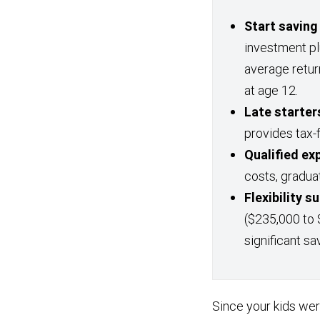
Start saving
investment p
average retur
at age 12.
Late starters
provides tax-
Qualified ex
costs, gradua
Flexibility 
($235,000 to 
significant sa
Since your kids we