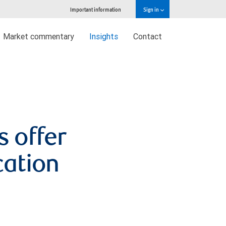
Important information
Sign in
Market commentary
Insights
Contact
s offer
cation