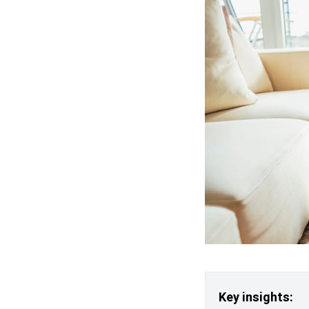
Key insights: