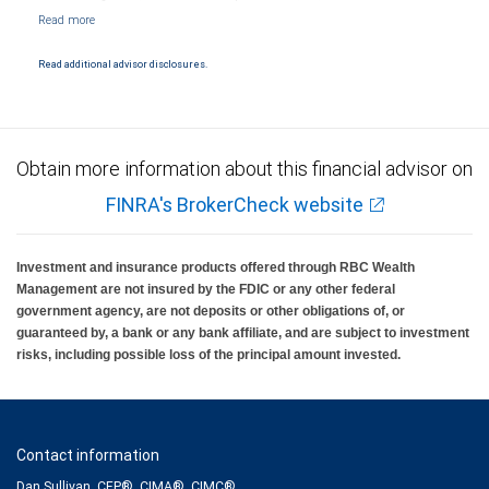
NYSE/FINRA/SIPC and are subject to City National Banks terms and conditions.
Products and services offered through City National Bank are not insured by SIPC. City
National Bank Member FDIC.
Read additional advisor disclosures.
Investment products offered through RBC Wealth Management are not FDIC
insured, are not guaranteed by City National Bank and may lose value.
Obtain more information about this financial advisor on
FINRA's BrokerCheck website
Investment and insurance products offered through RBC Wealth
Management are not insured by the FDIC or any other federal
government agency, are not deposits or other obligations of, or
guaranteed by, a bank or any bank affiliate, and are subject to investment
risks, including possible loss of the principal amount invested.
Contact information
Dan Sullivan, CFP®, CIMA®, CIMC®