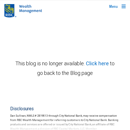
rbcwealthmanagement.com
Menu
This blog is no longer available.
Click here
to
go back to the Blog page
Disclosures
Dan Sullivan, NMLS # 2819813 through City National Bank, may receive compensation
from RBC Wealth Management for referring customers to City National Bank. Banking
products and services are offered or issued by City National Bank, an affiliate of RBC
Wealth Management, a division of RBC Capital Markets, LLC, Member