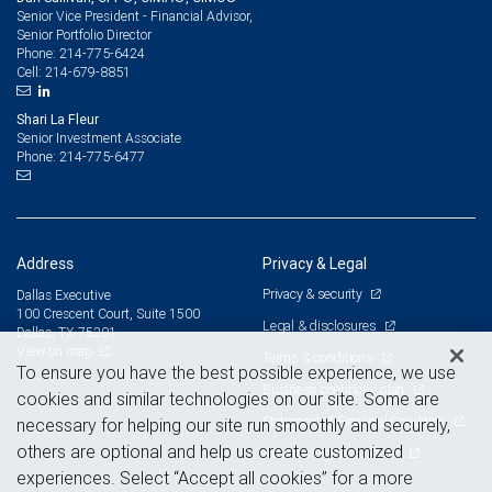
Senior Vice President - Financial Advisor,
Senior Portfolio Director
214-775-6424
Phone:
214-679-8851
Cell:
Shari La Fleur
Senior Investment Associate
214-775-6477
Phone:
Address
Privacy & Legal
Privacy & security
Dallas Executive
100 Crescent Court, Suite 1500
Legal & disclosures
Dallas, TX 75201
View on map
Terms & conditions
To ensure you have the best possible experience, we use
Business continuity plan
cookies and similar technologies on our site. Some are
Statement of Financial Condition
necessary for helping our site run smoothly and securely,
others are optional and help us create customized
Advertising and cookies
experiences. Select “Accept all cookies” for a more